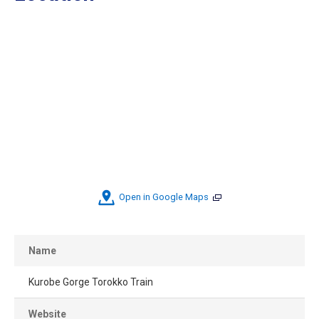
Open in Google Maps
Name
Kurobe Gorge Torokko Train
Website