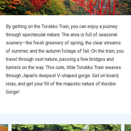
Travel Information
ANA Services
By getting on the Torokko Train, you can enjoy a journey
through spectacular nature. The area is full of seasonal
scenery—the fresh greenery of spring, the clear streams
Close
of summer, and the autumn foliage of fall. On the train, you
travel through vast nature, passing a few bridges and
tunnels on the way. This cute, little Torokko Train weaves
through Japan’s deepest V-shaped gorge. Get on board,
relax, and get your fill of the majestic nature of Kurobe
Gorge!