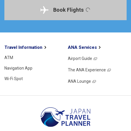
Book Flights
Travel Information
ANA Services
ATM
Airport Guide
Navigation App
The ANA Experience
Wi-Fi Spot
ANA Lounge