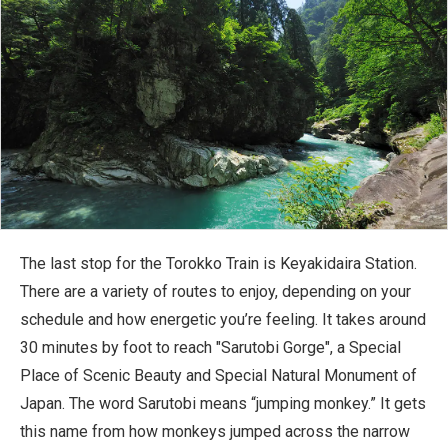
The last stop for the Torokko Train is Keyakidaira Station.
There are a variety of routes to enjoy, depending on your
schedule and how energetic you’re feeling. It takes around
30 minutes by foot to reach "Sarutobi Gorge", a Special
Place of Scenic Beauty and Special Natural Monument of
Japan. The word Sarutobi means “jumping monkey.” It gets
this name from how monkeys jumped across the narrow