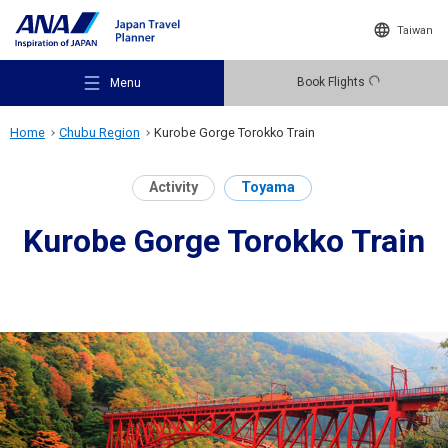
Taiwan
Book Flights
Menu
Home
Chubu Region
Kurobe Gorge Torokko Train
Activity
Toyama
Kurobe Gorge Torokko Train
Recommended Places
Travel Ideas
Destinations