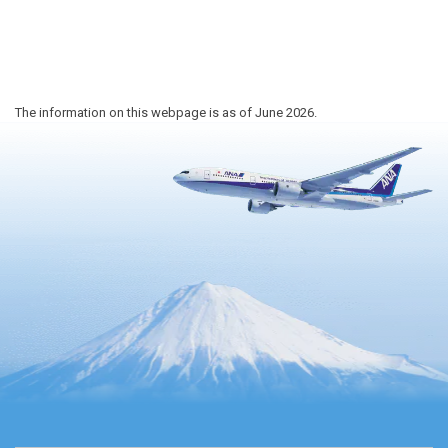
The information on this webpage is as of June 2026.