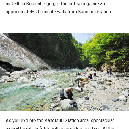
air bath in Kuronabe gorge. The hot springs are an
approximately 20-minute walk from Kuronagi Station.
As you explore the Kanetsuri Station area, spectacular
natural beauty unfolds with every step you take. At the