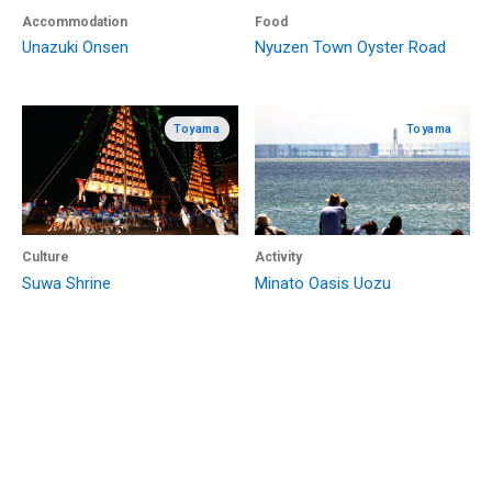
Accommodation
Food
Unazuki Onsen
Nyuzen Town Oyster Road
Toyama
Toyama
Culture
Activity
Suwa Shrine
Minato Oasis Uozu