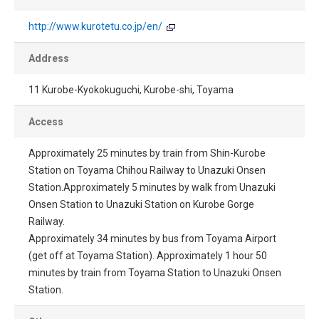
http://www.kurotetu.co.jp/en/
Address
11 Kurobe-Kyokokuguchi, Kurobe-shi, Toyama
Access
Approximately 25 minutes by train from Shin-Kurobe
Station on Toyama Chihou Railway to Unazuki Onsen
Station.Approximately 5 minutes by walk from Unazuki
Onsen Station to Unazuki Station on Kurobe Gorge
Railway.
Approximately 34 minutes by bus from Toyama Airport
(get off at Toyama Station). Approximately 1 hour 50
minutes by train from Toyama Station to Unazuki Onsen
Station.