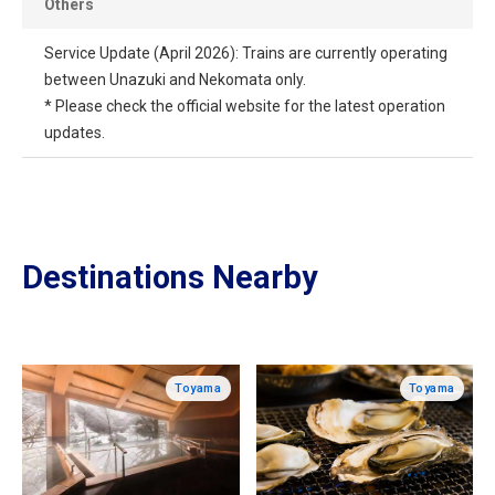
Others
Service Update (April 2026): Trains are currently operating
between Unazuki and Nekomata only.
* Please check the official website for the latest operation
updates.
Destinations Nearby
Toyama
Toyama