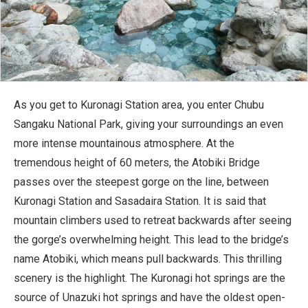
As you get to Kuronagi Station area, you enter Chubu
Sangaku National Park, giving your surroundings an even
more intense mountainous atmosphere. At the
tremendous height of 60 meters, the Atobiki Bridge
passes over the steepest gorge on the line, between
Kuronagi Station and Sasadaira Station. It is said that
mountain climbers used to retreat backwards after seeing
the gorge’s overwhelming height. This lead to the bridge’s
name Atobiki, which means pull backwards. This thrilling
scenery is the highlight. The Kuronagi hot springs are the
source of Unazuki hot springs and have the oldest open-