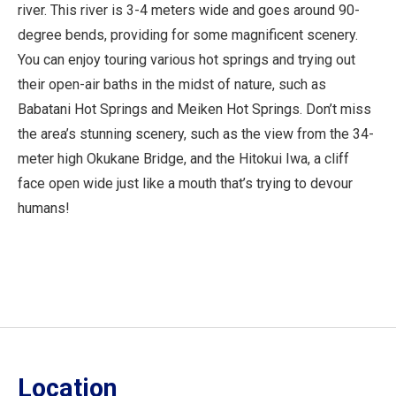
river. This river is 3-4 meters wide and goes around 90-
degree bends, providing for some magnificent scenery.
You can enjoy touring various hot springs and trying out
their open-air baths in the midst of nature, such as
Babatani Hot Springs and Meiken Hot Springs. Don’t miss
the area’s stunning scenery, such as the view from the 34-
meter high Okukane Bridge, and the Hitokui Iwa, a cliff
face open wide just like a mouth that’s trying to devour
humans!
Location