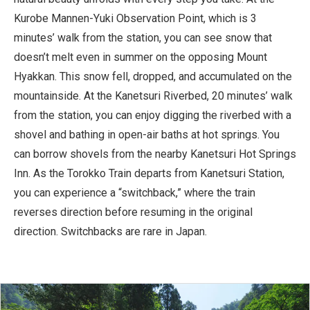
Kurobe Mannen-Yuki Observation Point, which is 3
minutes’ walk from the station, you can see snow that
doesn’t melt even in summer on the opposing Mount
Hyakkan. This snow fell, dropped, and accumulated on the
mountainside. At the Kanetsuri Riverbed, 20 minutes’ walk
from the station, you can enjoy digging the riverbed with a
shovel and bathing in open-air baths at hot springs. You
can borrow shovels from the nearby Kanetsuri Hot Springs
Inn. As the Torokko Train departs from Kanetsuri Station,
you can experience a “switchback,” where the train
reverses direction before resuming in the original
direction. Switchbacks are rare in Japan.