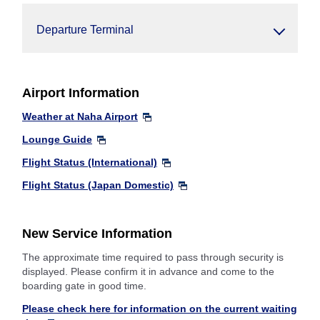
Departure Terminal
Airport Information
Weather at Naha Airport
Lounge Guide
Flight Status (International)
Flight Status (Japan Domestic)
New Service Information
The approximate time required to pass through security is
displayed. Please confirm it in advance and come to the
boarding gate in good time.
Please check here for information on the current waiting