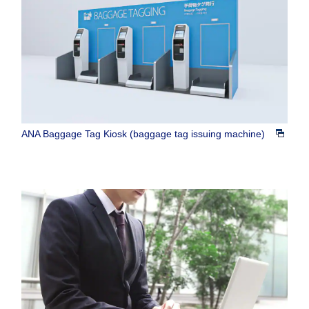
ANA Baggage Tag Kiosk (baggage tag issuing machine)