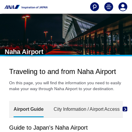
Naha Airport
Traveling to and from Naha Airport
On this page, you will find the information you need to easily
make your way through Naha Airport to your destination.
Airport Guide
City Information / Airport Access
Guide to Japan's Naha Airport