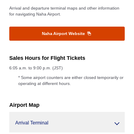
Arrival and departure terminal maps and other information
for navigating Naha Airport.
Naha Airport Website
Sales Hours for Flight Tickets
6:05 a.m. to 9:00 p.m. (JST)
* Some airport counters are either closed temporarily or
operating at different hours.
Airport Map
Arrival Terminal