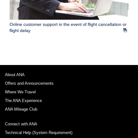
Online customer support in the event of flight cancellation or
flight delay
About ANA
Offers and Announcements
Where We Travel
The ANA Experience
ANA Mileage Club
Connect with ANA
Technical Help (System Requirement)