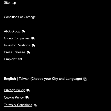
Sitemap
Conditions of Carriage
ANA Group
Group Companies
Investor Relations
Press Release
Employment
English | Taiwan (Choose your City and Language)
Privacy Policy
Cookie Policy
Terms & Conditions