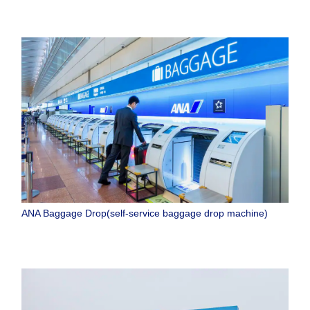
ANA Baggage Drop(self-service baggage drop machine)