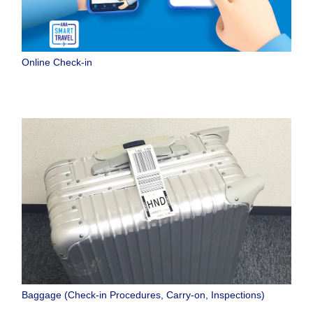
Online Check-in
Baggage (Check-in Procedures, Carry-on, Inspections)