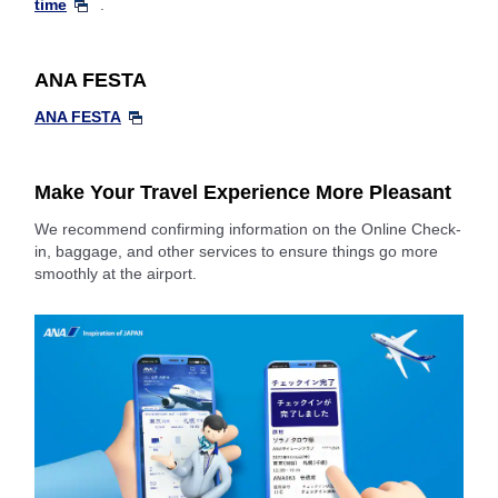
time
.
ANA FESTA
ANA FESTA
Make Your Travel Experience More Pleasant
We recommend confirming information on the Online Check-
in, baggage, and other services to ensure things go more
smoothly at the airport.