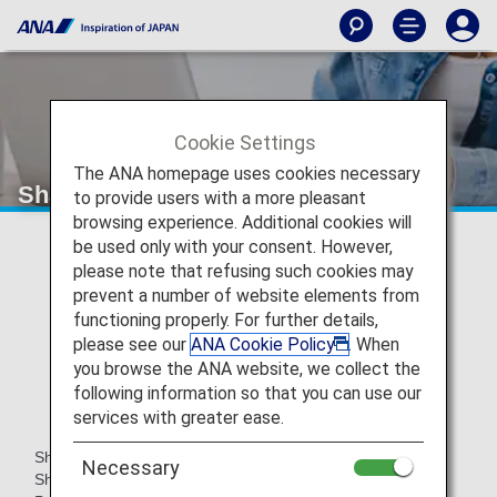
Cookie Settings
The ANA homepage uses cookies necessary
Shangri-La Group's Shangri-La Circle
to provide users with a more pleasant
browsing experience. Additional cookies will
be used only with your consent. However,
please note that refusing such cookies may
prevent a number of website elements from
functioning properly. For further details,
please see our
ANA Cookie Policy
. When
you browse the ANA website, we collect the
following information so that you can use our
services with greater ease.
Shangri-La Circle is the point program provided by the
Necessary
Shangri-La Group.