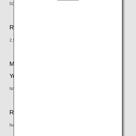
500 points = 500 miles
Redemption Increment
2,500 points (minimum required usage = 500 points)
Maximum Mileage Redemption Limit (Per
Year)
N/A
Redemption Handling Fee
None