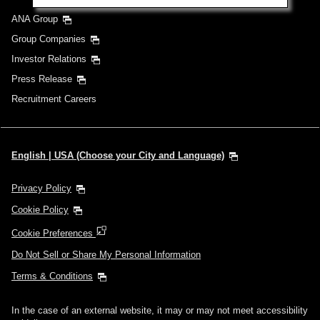
ANA Group
Group Companies
Investor Relations
Press Release
Recruitment Careers
English | USA (Choose your City and Language)
Privacy Policy
Cookie Policy
Cookie Preferences
Do Not Sell or Share My Personal Information
Terms & Conditions
In the case of an external website, it may or may not meet accessibility