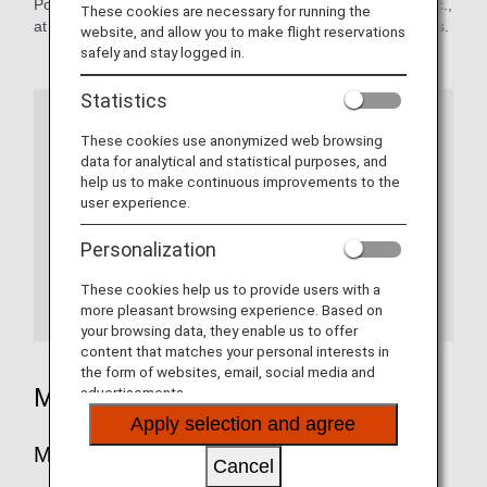
Points which are earned from stays, dining experiences, etc.,
These cookies are necessary for running the
at Shangri-La Group locations can be used to redeem miles.
website, and allow you to make flight reservations
safely and stay logged in.
Statistics
Information
These cookies use anonymized web browsing
data for analytical and statistical purposes, and
help us to make continuous improvements to the
As of April 28, 2022, the Shangri-La Group has
user experience.
revamped its point program Golden Circle under
the new name of Shangri-La Circle.
Personalization
In addition to miles from point redemptions,
These cookies help us to provide users with a
customers can earn miles from each hotel
more pleasant browsing experience. Based on
stay.
More details.
your browsing data, they enable us to offer
content that matches your personal interests in
the form of websites, email, social media and
Mileage Accrual
advertisements.
Apply selection and agree
Mileage Redemption Rate
Cancel