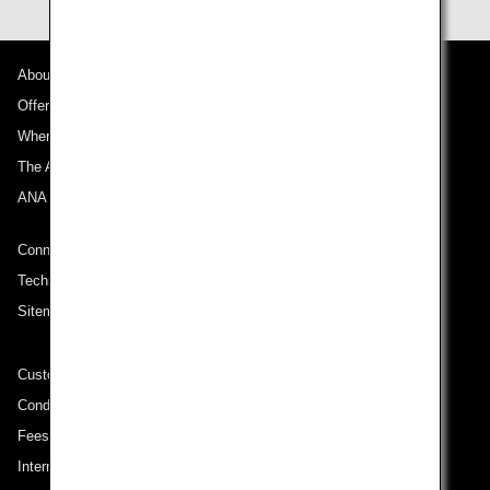
About ANA
Offers and Announcements
Where We Travel
The ANA Experience
ANA Mileage Club
Connect with ANA
Technical Help (System Requirement)
Sitemap
Customer Service Plan
Conditions of Carriage
Fees/ Charges for U.S. Flights
International Tariff (applicable for travel to and from US) (PDF)