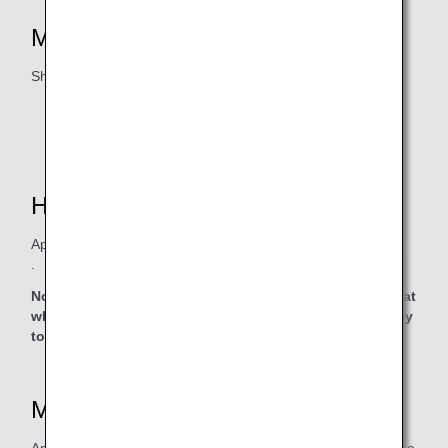
Mileage Accrual Eligibility
Shangri-La Circle
* Customers must join the
Shangri-La Circle
program.
How to Accrue Miles
Apply after logging into
the Shangri-La Group website
.
Note: Clicking the link will lead to a non-ANA website, at
which point the privacy policy of that website will apply
to personal information protection.
Mileage Accrual Date