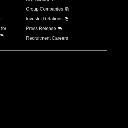
Group Companies
s
Investor Relations
 for
Press Release
Recruitment Careers