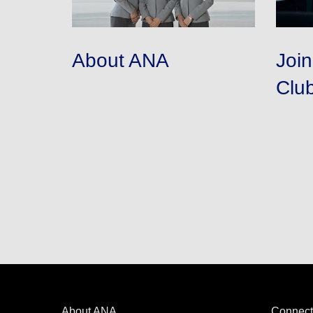
About ANA
Joi
Clu
About ANA
Connect