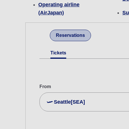
Operating airline
(AirJapan)
Su
Reservations
Tickets
From
Seattle[SEA]
Search Multiple Cities
Economy