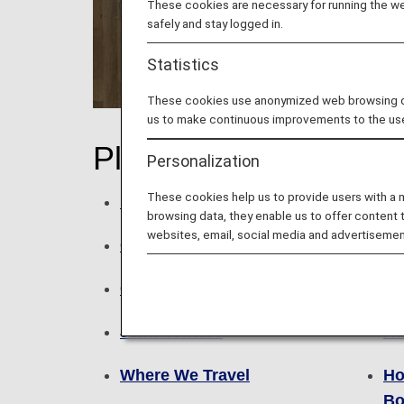
These cookies are necessary for running the web
safely and stay logged in.
Statistics
These cookies use anonymized web browsing data
us to make continuous improvements to the us
Plan
Bo
Personalization
These cookies help us to provide users with a
Network
Bo
browsing data, they enable us to offer content 
websites, email, social media and advertisemen
Campaigns
Fa
Codeshare Flights
Fa
Joint Venture
Ad
Where We Travel
Ho
Bo