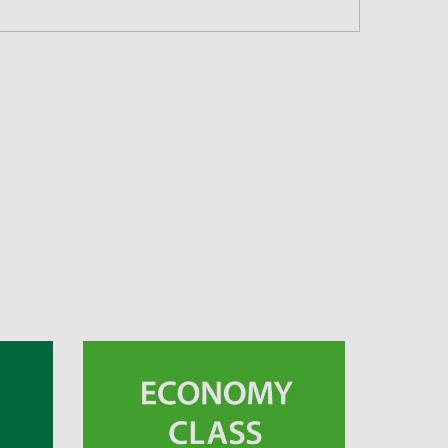
 and Time Slot
connection times