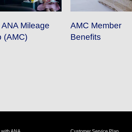
n ANA Mileage
AMC Member
b (AMC)
Benefits
 with ANA
Customer Service Plan