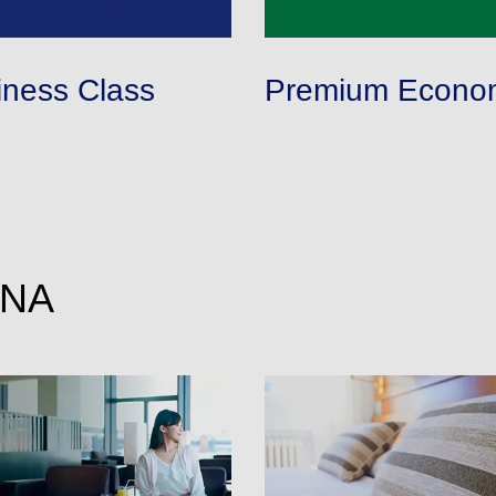
conditions you selected.
 date. Use the [Search] button to check the latest seat availability.
rmed are indicated by an asterisk (*). Check the latest information via the Seat Avai
applicable taxes/fees/charges are included in the displayed amount. The amount wil
iness Class
Premium Econo
imes be displayed for cities with multiple airports.
ANA