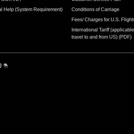
al Help (System Requirement)
Conditions of Carriage
Fees/ Charges for U.S. Flight
International Tariff (applicable
travel to and from US) (PDF)
)