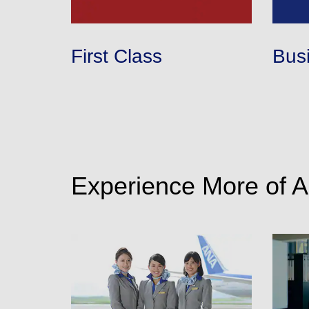
・The displayed fare is the best deal available under the 
・The displayed price and seat availability may not be up to
・Cities/dates for which the price cannot currently be confi
・Fare,
fuel surcharges
,
insurance surcharges
and other 
First Class
Bus
to change.
・Special deals on fares among multiple airports may somet
Experience More of 