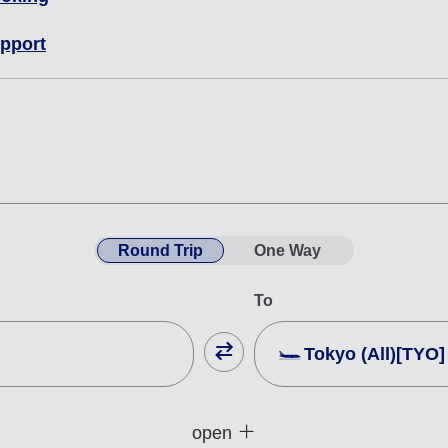
pport
Round Trip
One Way
To
Tokyo (All)[TYO]
Close
Fare type not specifie
open