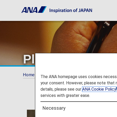
Plan and Book
Home
Plan and Book
The ANA homepage uses cookies necessary 
your consent. However, please note that 
details, please see our
ANA Cookie Policy
services with greater ease.
Necessary