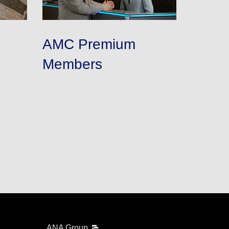
AMC Premium
Members
ANA Group