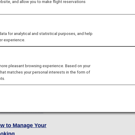
site, and allow you to make flight reservations
 for analytical and statistical purposes, and help
er experience.
ok
Other Policie
 more pleasant browsing experience. Based on your
oking Procedure
Receipts
that matches your personal interests in the form of
ts.
re Rules
Secure Flight Progr
re Lineup
ditional Services
w to Manage Your
oking