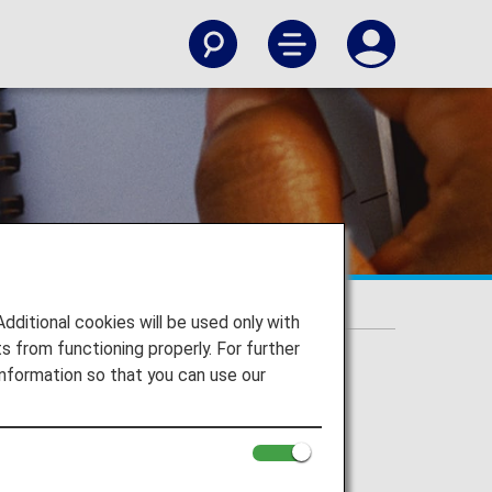
itional cookies will be used only with
 from functioning properly. For further
nformation so that you can use our