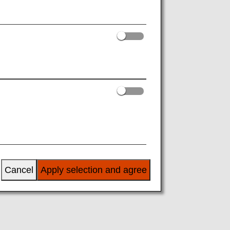
s
am
Cancel
Apply selection and agree