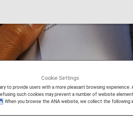
Cookie Settings
to provide users with a more pleasant browsing experience. Add
refusing such cookies may prevent a number of website elements
. When you browse the ANA website, we collect the following i