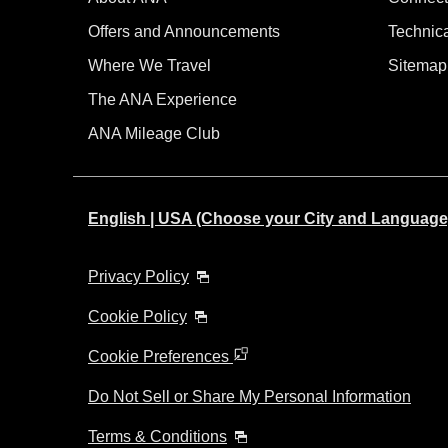
Offers and Announcements
Technic
Where We Travel
Sitemap
The ANA Experience
ANA Mileage Club
English | USA (Choose your City and Language
Privacy Policy
Cookie Policy
Cookie Preferences
Do Not Sell or Share My Personal Information
Terms & Conditions