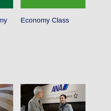
lability screen.
l be recalculated upon ticket issuance and so is subject
my
Economy Class
Search