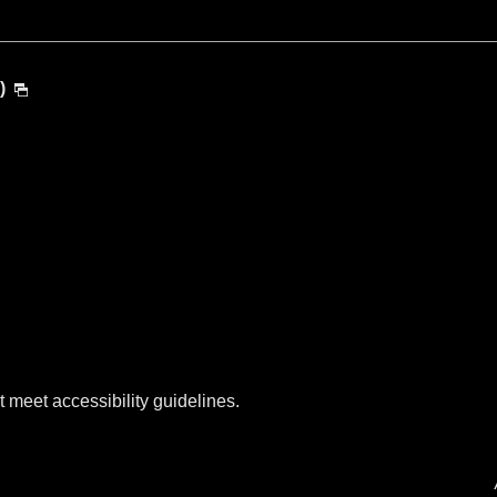
)
t meet accessibility guidelines.