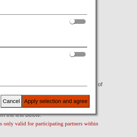
Digital Coupons
s, these electronic coupons can be
r redeeming your accumulated miles.
pons can be displayed and redeemed on
vices.
gital coupons that can be used in units of
ces/products of the ANA Group or its
Cancel
Apply selection and agree
om the link below.
 only valid for participating partners within