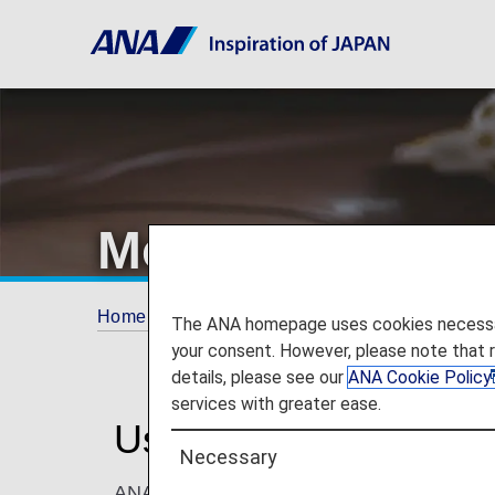
More Ways to U
Home
ANA Mileage Club
More Ways to Us
The ANA homepage uses cookies necessary 
your consent. However, please note that 
details, please see our
ANA Cookie Policy
services with greater ease.
Use ANA Miles for M
Necessary
ANA Mileage Club members can redeem miles