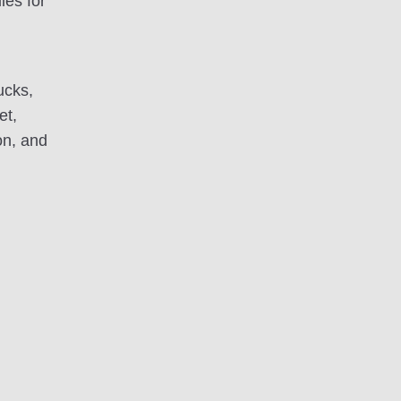
les for
ucks,
et,
on, and