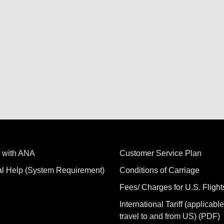
 with ANA
Customer Service Plan
al Help (System Requirement)
Conditions of Carriage
Fees/ Charges for U.S. Flight
International Tariff (applicable
travel to and from US) (PDF)