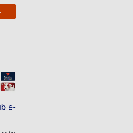
s
b e-