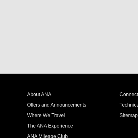
About ANA
Connect
Offers and Announcements
Technic
Where We Travel
Sitemap
The ANA Experience
ANA Mileage Club