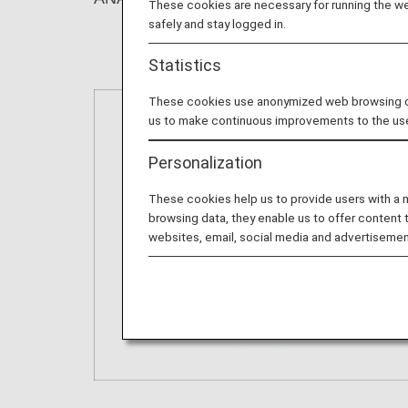
These cookies are necessary for running the web
safely and stay logged in.
Statistics
These cookies use anonymized web browsing data
us to make continuous improvements to the us
Personalization
These cookies help us to provide users with a
browsing data, they enable us to offer content 
websites, email, social media and advertisemen