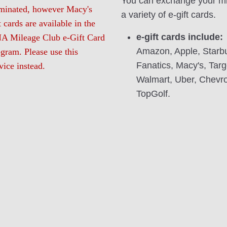
You can exchange your mi
rminated, however Macy's
a variety of e-gift cards.
t cards are available in the
e-gift cards include:
A Mileage Club e-Gift Card
Amazon, Apple, Starb
gram. Please use this
Fanatics, Macy's, Targ
vice instead.
Walmart, Uber, Chevr
TopGolf.