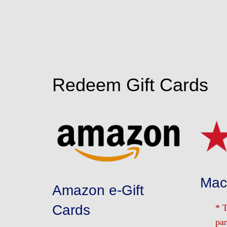
Redeem Gift Cards
Macy
Amazon e-Gift
Cards
* 
par