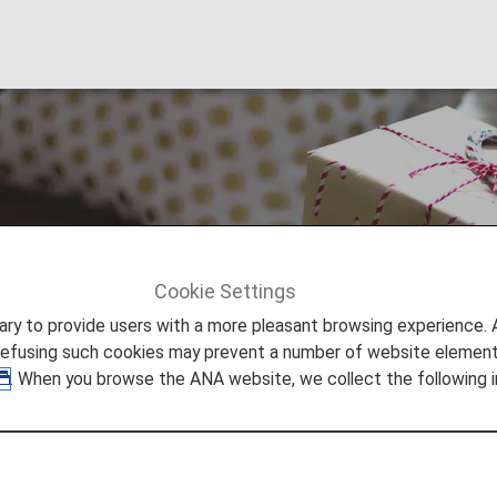
se Miles
Cookie Settings
e Miles
to provide users with a more pleasant browsing experience. Add
refusing such cookies may prevent a number of website elements
. When you browse the ANA website, we collect the following i
ore Awards
 for awards such as gift cards, airport transportation