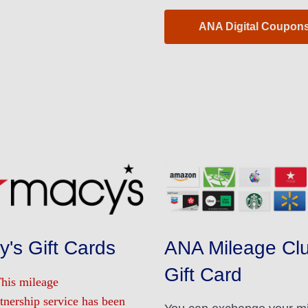
ANA Digital Coupon
's Gift Cards
ANA Mileage Clu
Gift Card
This mileage
tnership service has been