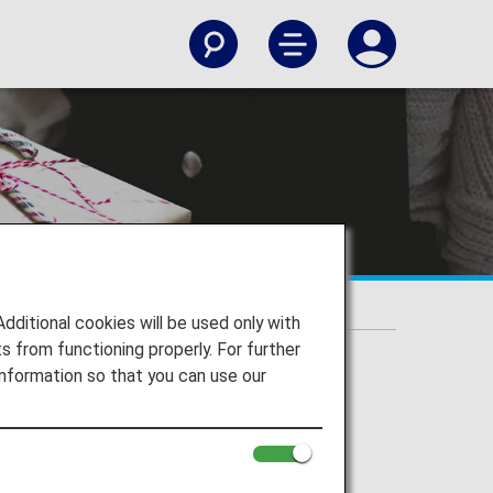
itional cookies will be used only with
 from functioning properly. For further
nformation so that you can use our
 and more.