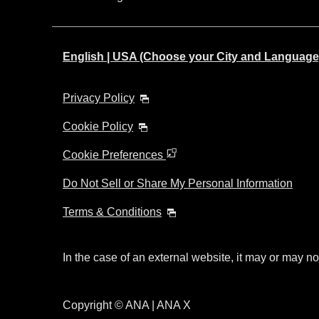
English | USA (Choose your City and Language
Privacy Policy
Cookie Policy
Cookie Preferences
Do Not Sell or Share My Personal Information
Terms & Conditions
In the case of an external website, it may or may no
Copyright © ANA | ANA X