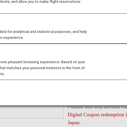
site, and allow you to make flight reservations
Redeem ANA 
 for analytical and statistical purposes, and help
er experience.
Unlike ANA Value Voucher
received immediately afte
 more pleasant browsing experience. Based on your
In stores, electronic cou
that matches your personal interests in the form of
smartphones and tablet de
ts.
ANA Digital Coupons are di
JPY 1,000 to pay for servi
partner companies.
Please use this service fr
Digital Coupon redemption is
Japan.