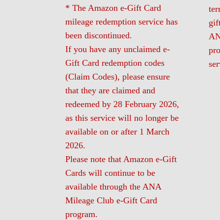
* The Amazon e-Gift Card
te
mileage redemption service has
gif
been discontinued.
AN
If you have any unclaimed e-
pro
Gift Card redemption codes
ser
(Claim Codes), please ensure
that they are claimed and
redeemed by 28 February 2026,
as this service will no longer be
available on or after 1 March
2026.
Please note that Amazon e-Gift
Cards will continue to be
available through the ANA
Mileage Club e-Gift Card
program.