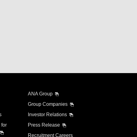
ANA Group
Group Companies
s
Investor Relations
 for
Press Release
Recruitment Careers