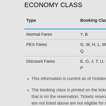
ECONOMY CLASS
Type
Booking Cla
Normal Fares
Y, B
PEX Fares
G, W, H, L, M
Q
Discount Fares
E, O, J, T, U, 
P
This information is current as of Octobe
The booking class is printed on the tick
that is on the reservation. Tickets res
are not listed above are not eligible for