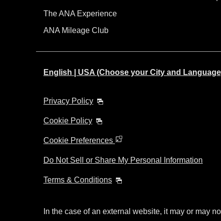
The ANA Experience
ANA Mileage Club
English | USA (Choose your City and Language
Privacy Policy
Cookie Policy
Cookie Preferences
Do Not Sell or Share My Personal Information
Terms & Conditions
In the case of an external website, it may or may no