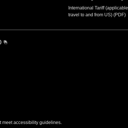
International Tariff (applicable
travel to and from US) (PDF)
)
t meet accessibility guidelines.