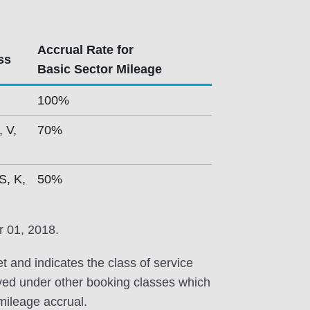
Accrual Rate for
ss
Basic Sector Mileage
100%
, V,
70%
S, K,
50%
r 01, 2018.
et and indicates the class of service
erved under other booking classes which
 mileage accrual.