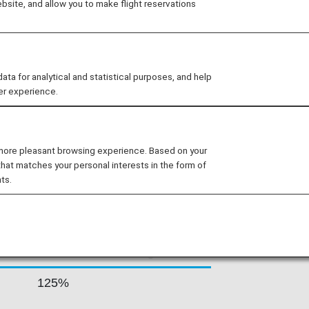
site, and allow you to make flight reservations
irport and secondary hubs in Rhodes
oximately 190 flights per day,
ns including some of the most remote
 for analytical and statistical purposes, and help
er experience.
 RATES BY FARE
 more pleasant browsing experience. Based on your
that matches your personal interests in the form of
ts.
Accrual Rate for
ss
Basic Sector Mileage
125%