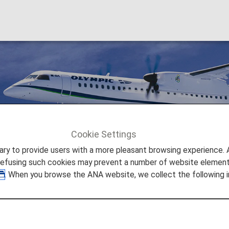
Cookie Settings
Olympic Air [OA]
to provide users with a more pleasant browsing experience. Add
refusing such cookies may prevent a number of website elements
. When you browse the ANA website, we collect the following i
 is a regional airline in Greece. With