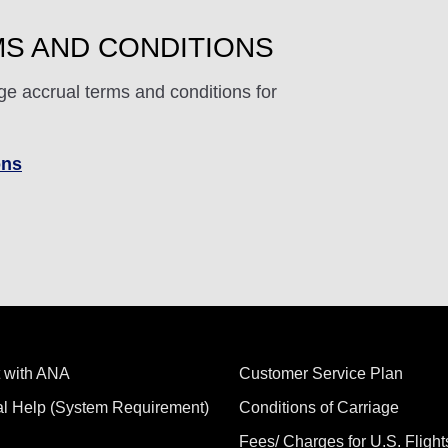
S AND CONDITIONS
ge accrual terms and conditions for
ons
 with ANA
Customer Service Plan
al Help (System Requirement)
Conditions of Carriage
Fees/ Charges for U.S. Flight