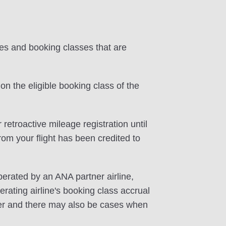
tes and booking classes that are
on the eligible booking class of the
 retroactive mileage registration until
rom your flight has been credited to
perated by an ANA partner airline,
rating airline's booking class accrual
ffer and there may also be cases when