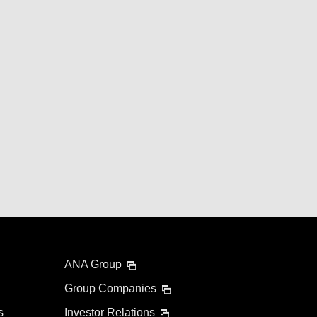
ANA Group
Group Companies
s
Investor Relations