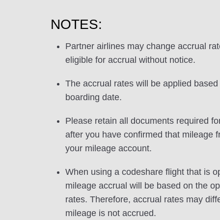
NOTES:
Partner airlines may change accrual ra
eligible for accrual without notice.
The accrual rates will be applied based 
boarding date.
Please retain all documents required for
after you have confirmed that mileage f
your mileage account.
When using a codeshare flight that is o
mileage accrual will be based on the ope
rates. Therefore, accrual rates may di
mileage is not accrued.