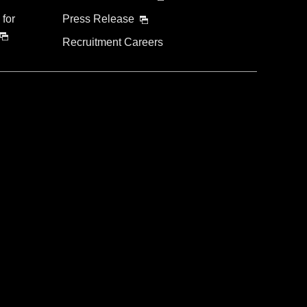
 for
Press Release
Recruitment Careers