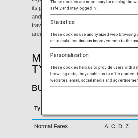
These cookies are necessary for running the web
its primary base in Athens International A
safely and stay logged in.
and Thessaloniki, Olympic Air performs appr
Statistics
travelling to a total of 31 Greek destinatio
areas in Greece.
These cookies use anonymized web browsing data
us to make continuous improvements to the us
MILEAGE ACCRUAL
Personalization
TYPE
These cookies help us to provide users with a
browsing data, they enable us to offer content 
websites, email, social media and advertisemen
BUSINESS CLASS
Type
Booking Cla
Normal Fares
A, C, D, Z