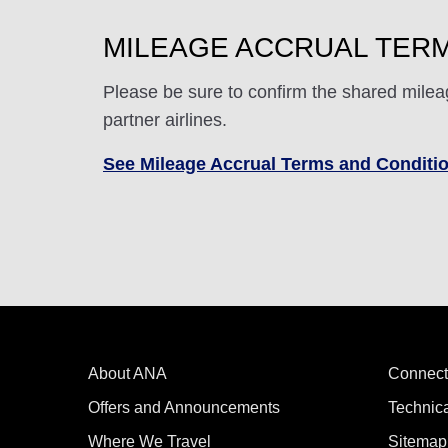
MILEAGE ACCRUAL TERM
Please be sure to confirm the shared milea
partner airlines.
See Mileage Accrual Terms and Conditi
About ANA
Connect
Offers and Announcements
Technic
Where We Travel
Sitemap