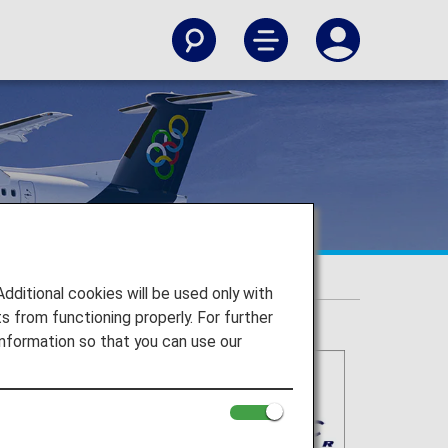
itional cookies will be used only with
 from functioning properly. For further
nformation so that you can use our