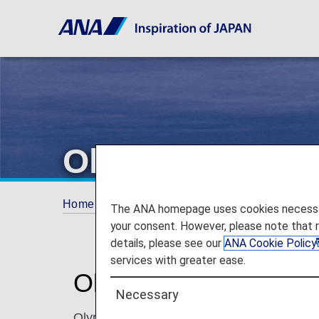
Olympic Air
Home
ANA Mileage Club
Partner Airlines
The ANA homepage uses cookies necessary 
your consent. However, please note that 
details, please see our
ANA Cookie Policy
services with greater ease.
Olympic Air (OA)
Necessary
Olympic Air, a subsidiary of Aegean Airlines,