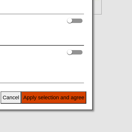
Cancel
Apply selection and agree