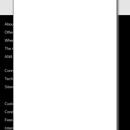
About ANA
Offers and Announcements
Where We Travel
The ANA Experience
ANA Mileage Club
Connect with ANA
Technical Help (System Requirement)
Sitemap
Customer Service Plan
Conditions of Carriage
Fees/ Charges for U.S. Flights
International Tariff (applicable for travel to and from US) (PDF)