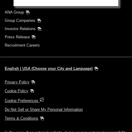
ANA Group
Group Companies
Investor Relations
Press Release
Recruitment Careers
English | USA (Choose your City and Language)
Privacy Policy
Cookie Policy
Cookie Preferences
Do Not Sell or Share My Personal Information
Terms & Conditions