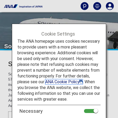
Cookie Settings
The ANA homepage uses cookies necessary
South African Airways
to provide users with a more pleasant
browsing experience. Additional cookies will
be used only with your consent. However,
South African Airways (SA)
please note that refusing such cookies may
prevent a number of website elements from
South African Airways is the leading carrier in Africa, serving
functioning properly. For further details,
57 destinations, in partnership with SA Express, Airlink, and
please see our
ANA Cookie Policy
. When
its low cost carrier, Mango, within South Africa and across
you browse the ANA website, we collect the
the continent, and eight intercontinental routes from its
following information so that you can use our
Johannesburg hub. Among 14 Skytrax awards, South African
services with greater ease.
Airways is also the winner of the “Best Airline Staff Service”
Award in the Africa category.
Necessary