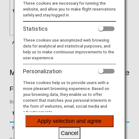
These cookies are necessary for running the
website, and allow you to make flight reservations
safely and stay logged in.
Statistics
These cookies use anonymized web browsing
data for analytical and statistical purposes, and
help us to make continuous improvements to the
user experience.
Personalization
Mileage Accrual Rates By Fare Type
These cookies help us to provide users with a
FIRST CLASS
more pleasant browsing experience. Based on
your browsing data, they enable us to offer
content that matches your personal interests in
Boarding on/after February 22, 2019
the form of websites, email, social media and
Accrual Rate for
advertisements.
Type
Booking Class
Basic Sector Mileage
Apply selection and agree
Normal Fares
F, A
150%
Cancel