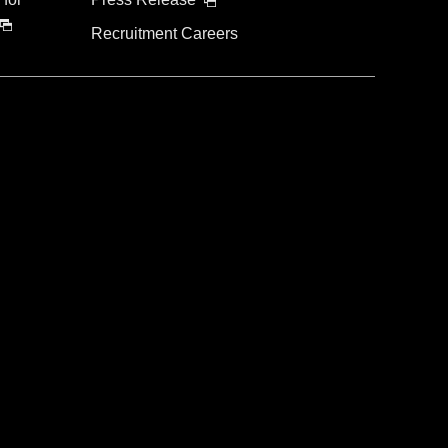
Recruitment Careers