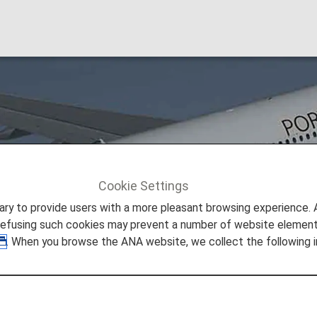
l
Cookie Settings
TAP Air Portugal [TP]
to provide users with a more pleasant browsing experience. Add
refusing such cookies may prevent a number of website elements
. When you browse the ANA website, we collect the following i
een a member of Star Alliance since