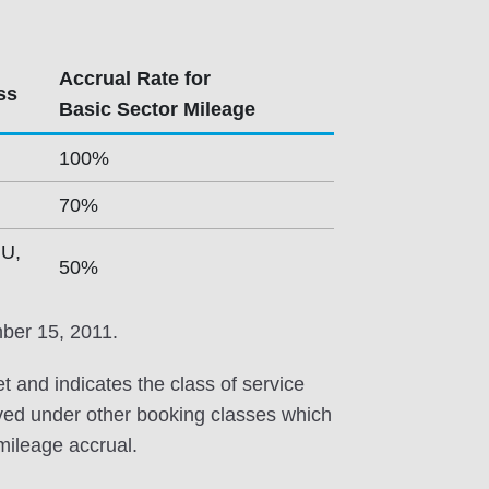
Accrual Rate for
ss
Basic Sector Mileage
100%
70%
 U,
50%
mber 15, 2011.
et and indicates the class of service
erved under other booking classes which
 mileage accrual.