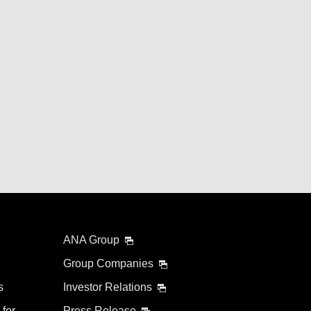
ANA Group
Group Companies
s
Investor Relations
 for
Press Release