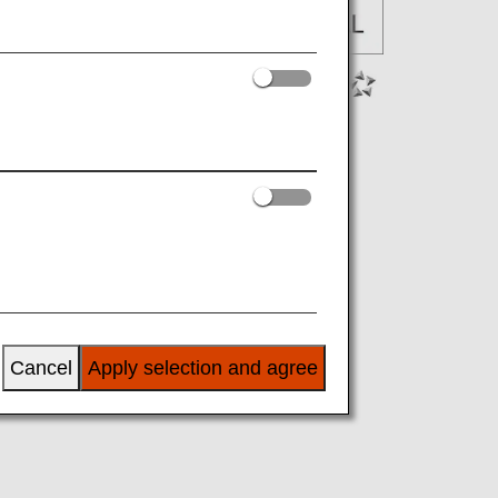
Cancel
Apply selection and agree