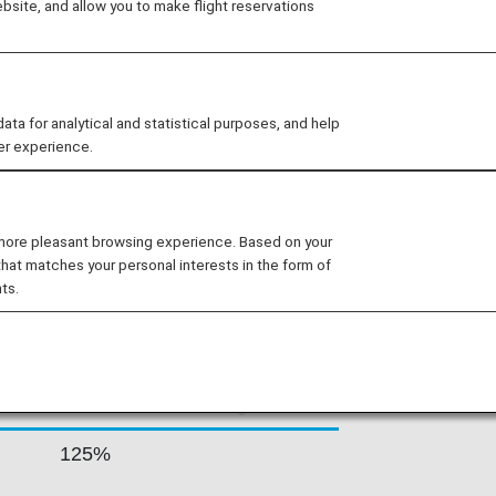
site, and allow you to make flight reservations
n gateway at the crossroads of Africa,
P stands out as the international
 of summer 2018, the company’s network
worldwide.
 for analytical and statistical purposes, and help
er experience.
 RATES BY FARE
 more pleasant browsing experience. Based on your
that matches your personal interests in the form of
ts.
Accrual Rate for
ss
Basic Sector Mileage
125%