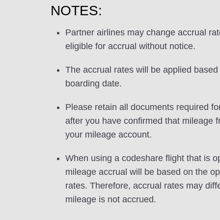
NOTES:
Partner airlines may change accrual ra
eligible for accrual without notice.
The accrual rates will be applied based 
boarding date.
Please retain all documents required for
after you have confirmed that mileage f
your mileage account.
When using a codeshare flight that is o
mileage accrual will be based on the ope
rates. Therefore, accrual rates may di
mileage is not accrued.