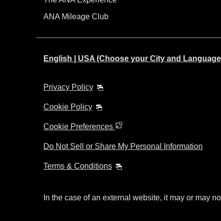
ANA Mileage Club
English | USA (Choose your City and Language
Privacy Policy
Cookie Policy
Cookie Preferences
Do Not Sell or Share My Personal Information
Terms & Conditions
In the case of an external website, it may or may no