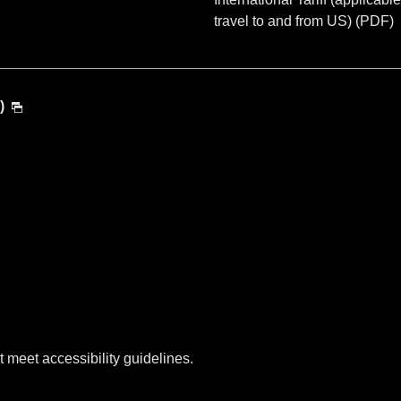
travel to and from US) (PDF)
)
t meet accessibility guidelines.