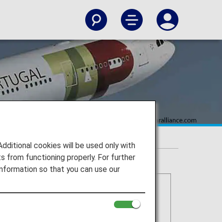
itional cookies will be used only with
 from functioning properly. For further
nformation so that you can use our