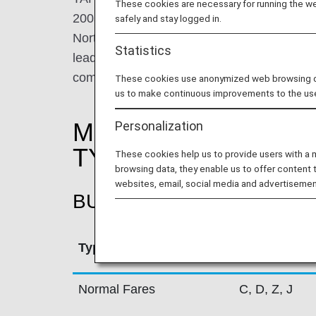
These cookies are necessary for running the web
2005. TAP's hub in Lisbon is a key Europea
safely and stay logged in.
North, Central and South America, where TA
Statistics
leading carrier in operation to Brazil. As
comprises 84 destinations in 34 countries 
These cookies use anonymized web browsing data
us to make continuous improvements to the us
MILEAGE ACCRUAL
Personalization
TYPE
These cookies help us to provide users with a
browsing data, they enable us to offer content 
websites, email, social media and advertisemen
BUSINESS CLASS
Type
Booking Cla
Normal Fares
C, D, Z, J