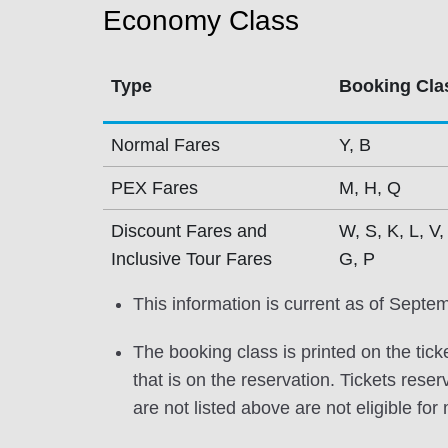
Economy Class
Type
Booking Cla
Normal Fares
Y, B
PEX Fares
M, H, Q
Discount Fares and
W, S, K, L, V,
Inclusive Tour Fares
G, P
This information is current as of Septe
The booking class is printed on the tick
that is on the reservation. Tickets res
are not listed above are not eligible for