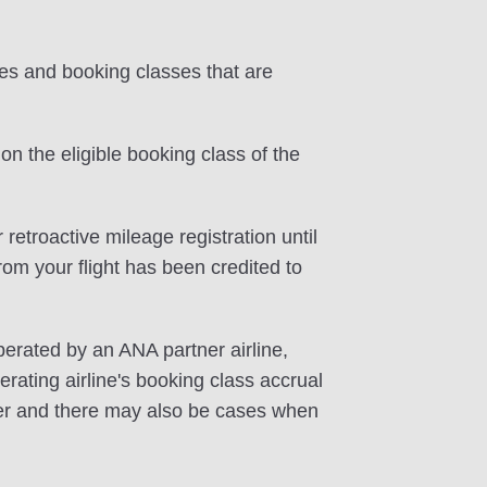
tes and booking classes that are
on the eligible booking class of the
 retroactive mileage registration until
rom your flight has been credited to
perated by an ANA partner airline,
rating airline's booking class accrual
ffer and there may also be cases when