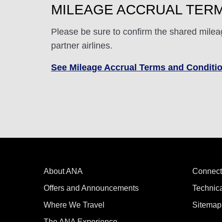
MILEAGE ACCRUAL TERM
Please be sure to confirm the shared milea
partner airlines.
See Mileage Accrual Terms and Conditi
About ANA
Connect
Offers and Announcements
Technic
Where We Travel
Sitemap
The ANA Experience