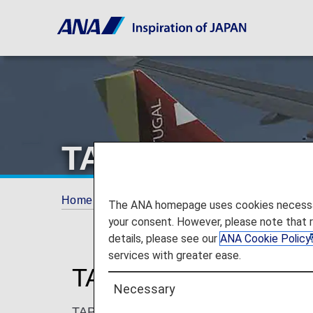
TAP Air Portuga
Home
ANA Mileage Club
Partner Airlines
The ANA homepage uses cookies necessary 
your consent. However, please note that 
details, please see our
ANA Cookie Policy
services with greater ease.
TAP Air Portugal (TP)
Necessary
TAP is Portugal’s leading airline and has b