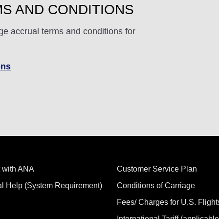
S AND CONDITIONS
ge accrual terms and conditions for
ons
 with ANA
Customer Service Plan
al Help (System Requirement)
Conditions of Carriage
Fees/ Charges for U.S. Flight
International Tariff (applicable