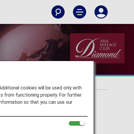
itional cookies will be used only with
 from functioning properly. For further
nformation so that you can use our
rvice