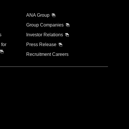
ANA Group
Group Companies
s
Investor Relations
 for
Press Release
Recruitment Careers