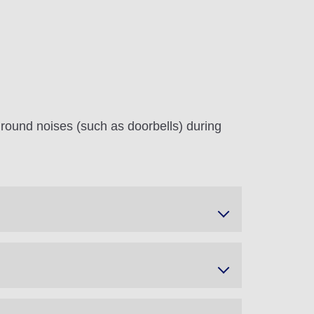
round noises (such as doorbells) during