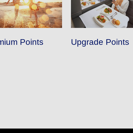
mium Points
Upgrade Points