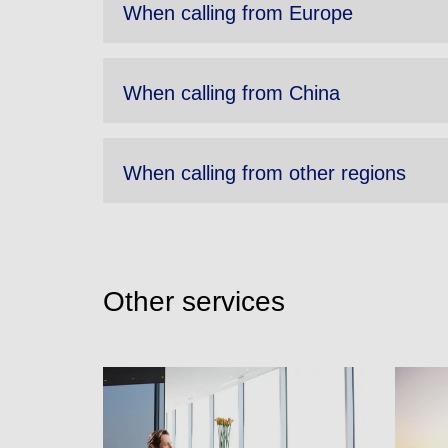
When calling from Europe
When calling from China
When calling from other regions
Other services