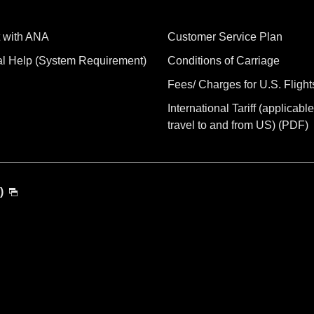
 with ANA
Customer Service Plan
al Help (System Requirement)
Conditions of Carriage
Fees/ Charges for U.S. Flight
International Tariff (applicable
travel to and from US) (PDF)
)