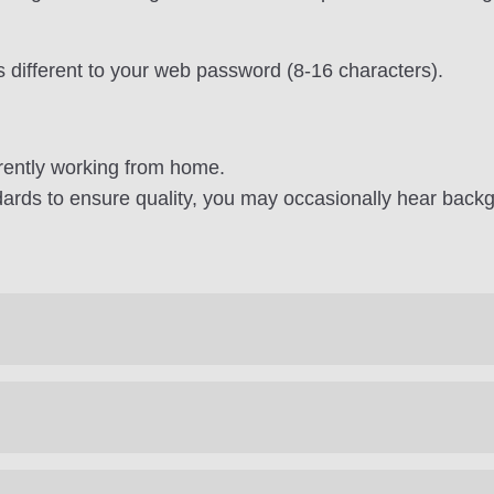
s different to your web password (8-16 characters).
rently working from home.
ards to ensure quality, you may occasionally hear backg