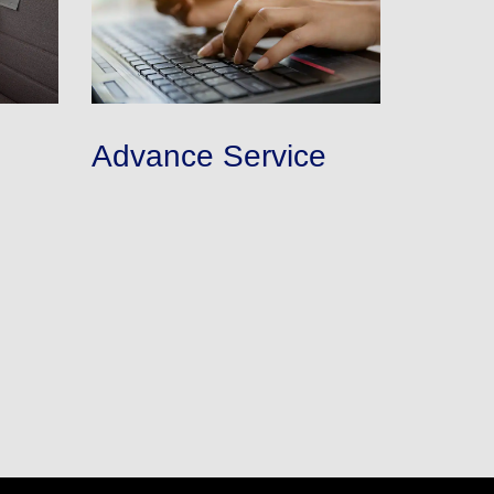
Advance Service