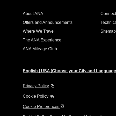
About ANA
Connect
Offers and Announcements
Technic
Where We Travel
Sitemap
The ANA Experience
ANA Mileage Club
English | USA (Choose your City and Language
Privacy Policy
Cookie Policy
Cookie Preferences