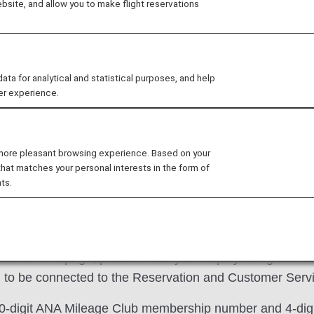
site, and allow you to make flight reservations
This desk is available t
Please call the Diamond 
Members. Services availab
 for analytical and statistical purposes, and help
er experience.
reservations on ANA Group
program and Premium Me
About Premium Member 
 more pleasant browsing experience. Based on your
that matches your personal interests in the form of
ts.
listed on this page, please make your inquiry using the 
to be connected to the Reservation and Customer Servic
 10-digit ANA Mileage Club membership number and 4-dig