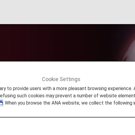
ce Desk
Cookie Settings
ers
Diamond Service Desk
to provide users with a more pleasant browsing experience. Add
refusing such cookies may prevent a number of website elements
. When you browse the ANA website, we collect the following i
About the Se