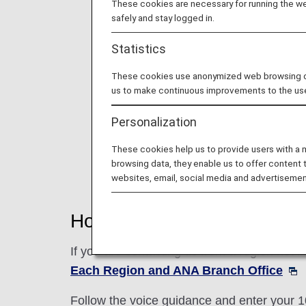
These cookies are necessary for running the web
safely and stay logged in.
Statistics
These cookies use anonymized web browsing data
us to make continuous improvements to the us
Personalization
These cookies help us to provide users with a
browsing data, they enable us to offer content 
websites, email, social media and advertisemen
How to Use This Service
If you are contacting us from a region not 
Each Region and ANA Branch Office
Follow the voice guidance and enter your