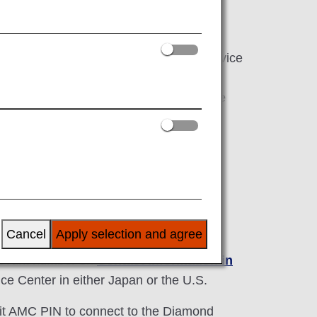
o ANA Diamond Service Members.
Service Desk exclusive for Diamond Service
le from and not limited to make
 operated flights, inquire about mileage
mber Services.
Service
Cancel
Apply selection and agree
relevant number on
Contact Information in
e Center in either Japan or the U.S.
it AMC PIN to connect to the Diamond