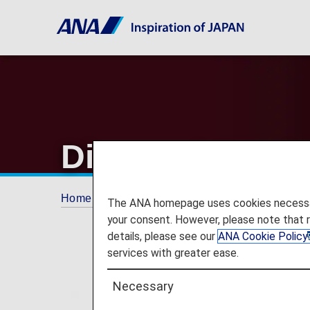
Diamond Servi
Home
ANA Mileage Club
Premium Memb
The ANA homepage uses cookies necessary 
your consent. However, please note that 
details, please see our
ANA Cookie Policy
services with greater ease.
Necessary