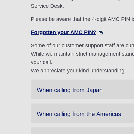
Service Desk.
Please be aware that the 4-digit AMC PIN i
Forgotten your AMC PIN?
Some of our customer support staff are cur
While we maintain strict management stand
your call.
We appreciate your kind understanding.
When calling from Japan
When calling from the Americas