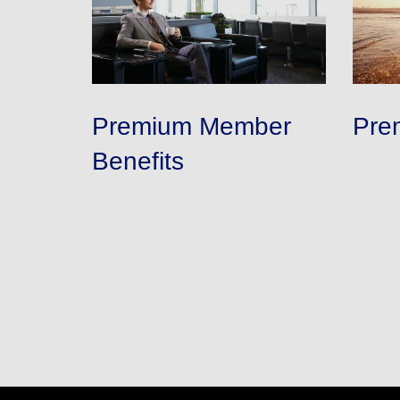
Premium Member
Pre
Benefits