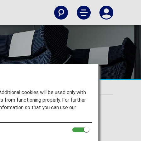
ic Flights]
 Domestic Flights]
itional cookies will be used only with
 from functioning properly. For further
nformation so that you can use our
e without prior notice.