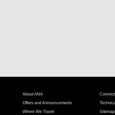
About ANA
Connect
Offers and Announcements
Technic
Where We Travel
Sitemap