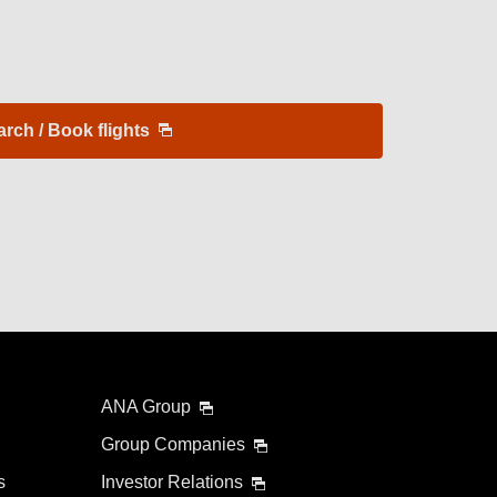
arch / Book flights
ANA Group
Group Companies
s
Investor Relations