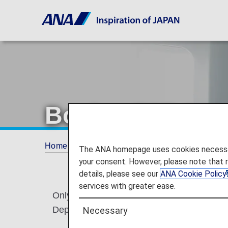
Boeing 737-800 
Home
Services Guide
Configuration/Seat
The ANA homepage uses cookies necessary 
your consent. However, please note that 
details, please see our
ANA Cookie Policy
services with greater ease.
Only representative aircraft types are listed
Departure/arrival times, flight No., aircraft
Necessary