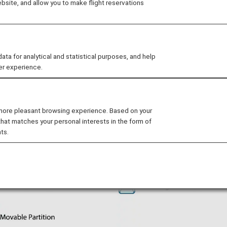
site, and allow you to make flight reservations
 for analytical and statistical purposes, and help
er experience.
 more pleasant browsing experience. Based on your
that matches your personal interests in the form of
ts.