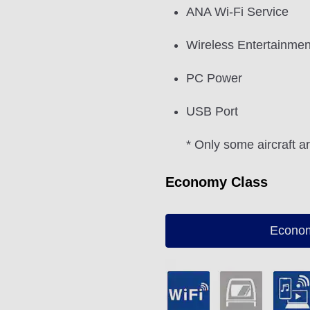
ANA Wi-Fi Service
Wireless Entertainmen
PC Power
USB Port
* Only some aircraft a
Economy Class
Econom