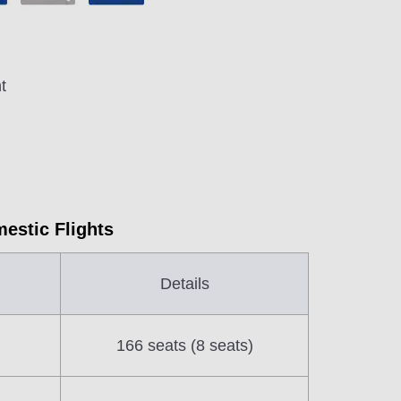
t
mestic Flights
Details
166 seats (8 seats)