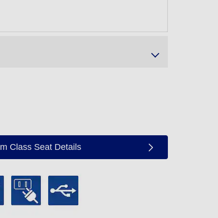
m Class Seat Details