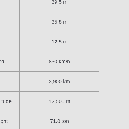
39.5 m
35.8 m
12.5 m
ed
830 km/h
3,900 km
itude
12,500 m
ight
71.0 ton