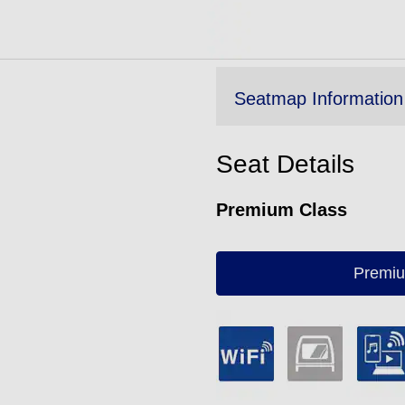
Seatmap Information
Seat Details
Premium Class
Premiu