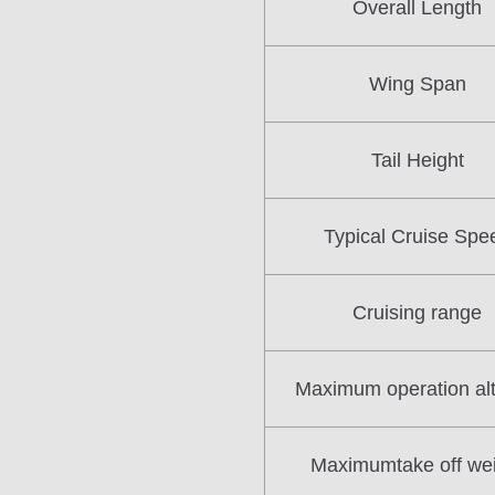
Overall Length
Wing Span
Tail Height
Typical Cruise Spe
Cruising range
Maximum operation alt
Maximumtake off we