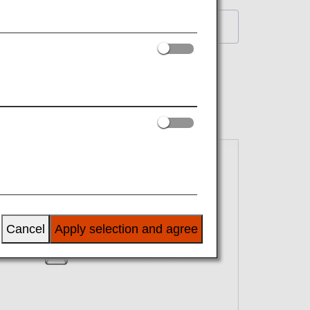
Back to List
Cancel
Apply selection and agree