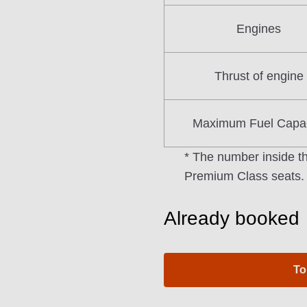
Engines
Thrust of engine
Maximum Fuel Capac
* The number inside th
Premium Class seats.
Already booked
To