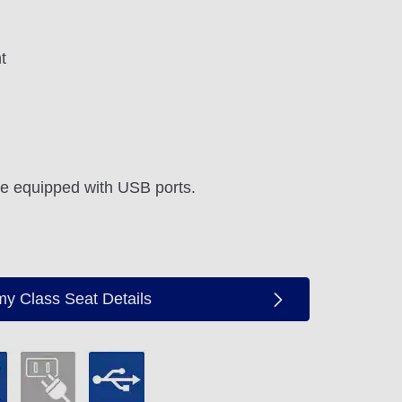
t
re equipped with USB ports.
y Class Seat Details