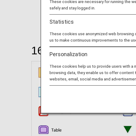
These cookies are necessary for running the web
safely and stay logged in.
Statistics
These cookies use anonymized web browsing data
us to make continuous improvements to the us
166 seats
Personalization
These cookies help us to provide users with a
browsing data, they enable us to offer content 
websites, email, social media and advertisemen