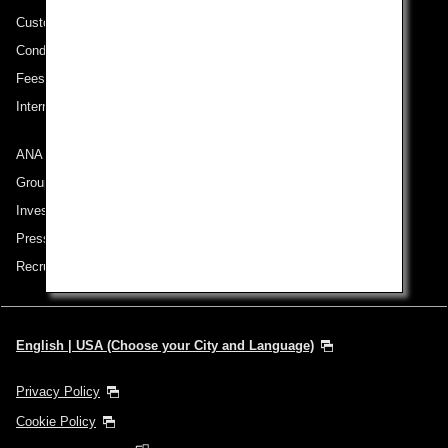
Customer Service Plan
Conditions of Carriage
Fees/ Charges for U.S. Flights
International Tariff (applicable for travel to and from US) (PDF)
ANA Group
Group Companies
Investor Relations
Press Release
Recruitment Careers
English | USA (Choose your City and Language)
Privacy Policy
Cookie Policy