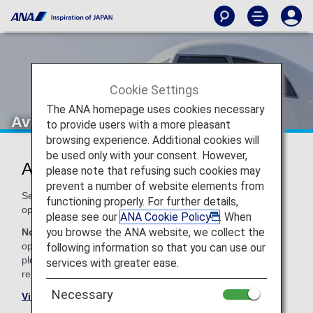
Cookie Settings
The ANA homepage uses cookies necessary
Avianca (AV)
to provide users with a more pleasant
browsing experience. Additional cookies will
be used only with your consent. However,
Avianca Codeshare Information
please note that refusing such cookies may
prevent a number of website elements from
Services for codeshare flights with ANA are provided by the
functioning properly. For further details,
operating carrier as shown below.
please see our
ANA Cookie Policy
. When
you browse the ANA website, we collect the
Note:
In most cases, the terms and conditions of the
operating carrier apply to codeshare flights. For details,
following information so that you can use our
please inquire at the time of the reservation or contact the
services with greater ease.
relevant operating airline directly.
Necessary
Visit the Avianca site
.