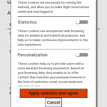
List of Codeshare Flights
.
These cookies are necessary for running the
website, and allow you to make flight reservations
safely and stay logged in.
Avianca (AV) Flight Information
Statistics
Service
Description
These cookies use anonymized web browsing
Check-in
Check-in at the Avianca (AV) counter.
data for analytical and statistical purposes, and
Please check the departure terminals
help us to make continuous improvements to the
shown on your e-Ticket.
user experience.
Operating airline
Some of the flights may be operated
Personalization
by Avianca's codeshare carriers,
including Taca International Airlines,
These cookies help us to provide users with a
S.A., Avianca Costa Rica, Avianca
more pleasant browsing experience. Based on
Peru, Wamos Air, S.A.. Services that
your browsing data, they enable us to offer
differ from those of Avianca operating
content that matches your personal interests in
flights may apply.
the form of websites, email, social media and
advertisements.
Confirmation of
The flight number of Avianca (AV) is
Apply selection and agree
flight number
printed on the boarding pass.
Indications on the guideboard in the
Cancel
airport are given with both NH flight