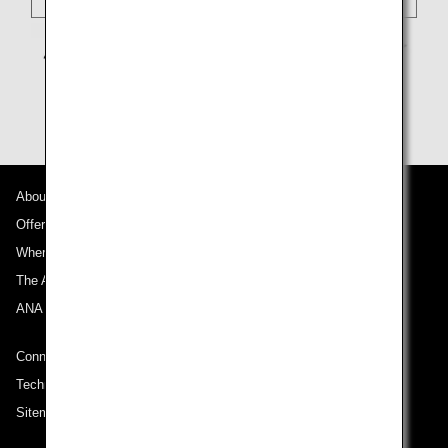
About ANA
Offers and Announcements
Where We Travel
The ANA Experience
ANA Mileage Club
Connect with ANA
Technical Help (System Requirement)
Sitemap