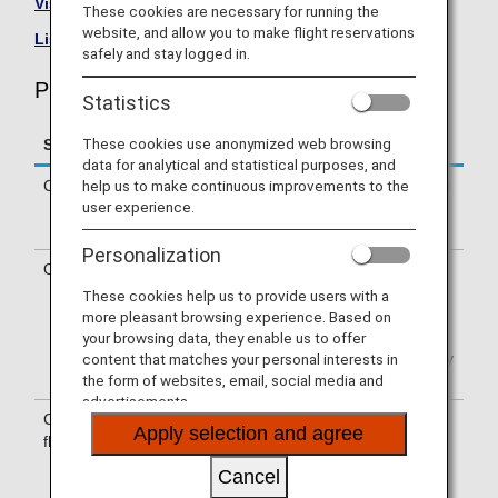
Visit the Philippine Airlines site
.
These cookies are necessary for running the
website, and allow you to make flight reservations
List of Codeshare Flights
.
safely and stay logged in.
Philippine Airlines (PR) Flight Information
Statistics
These cookies use anonymized web browsing
Service
Description
data for analytical and statistical purposes, and
help us to make continuous improvements to the
Check-in
Check-in at the Philippine Airlines (PR)
user experience.
counter. Please check the departure
terminals shown on your e-Ticket.
Personalization
Operating airline
Some of the flights may be operated
by Philippine Airlines’ codeshare
These cookies help us to provide users with a
carriers, including PAL Express.
more pleasant browsing experience. Based on
Services that differ from those of
your browsing data, they enable us to offer
Philippine Airlines operating flights may
content that matches your personal interests in
apply.
the form of websites, email, social media and
advertisements.
Confirmation of
The flight number of Philippine Airlines
Apply selection and agree
flight number
(PR) is printed on the boarding pass.
Indications on the guideboard in the
Cancel
airport are given with both NH flight