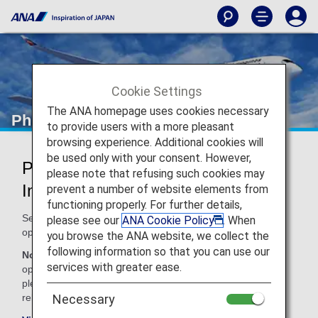
Cookie Settings
The ANA homepage uses cookies necessary
Philippine Airlines (PR)
to provide users with a more pleasant
browsing experience. Additional cookies will
be used only with your consent. However,
Philippine Airlines Codeshare
please note that refusing such cookies may
Information
prevent a number of website elements from
functioning properly. For further details,
Services for codeshare flights with ANA are provided by the
please see our
ANA Cookie Policy
. When
operating carrier as shown below.
you browse the ANA website, we collect the
following information so that you can use our
Note:
In most cases, the terms and conditions of the
services with greater ease.
operating carrier apply to codeshare flights. For details,
please inquire at the time of the reservation or contact the
relevant operating airline directly.
Necessary