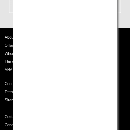
About ANA
Offers and Announcements
Where We Travel
The ANA Experience
ANA Mileage Club
Connect with ANA
Technical Help (System Requirement)
Sitemap
Customer Service Plan
Conditions of Carriage