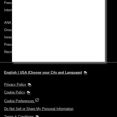
Fees/ Charges for U.S. Flights
International Tariff (applicable for travel to and from US) (PDF)
ANA Group
Group Companies
Investor Relations
Press Release
Recruitment Careers
English | USA (Choose your City and Language)
Privacy Policy
Cookie Policy
Cookie Preferences
Do Not Sell or Share My Personal Information
Terms & Conditions