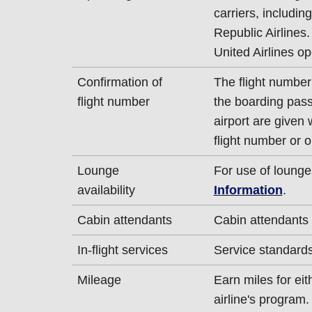
carriers, includin
Republic Airlines.
United Airlines op
Confirmation of
The flight number 
flight number
the boarding pass
airport are given
flight number or o
Lounge
For use of lounge
availability
Information
.
Cabin attendants
Cabin attendants 
In-flight services
Service standards 
Mileage
Earn miles for ei
airline's program.