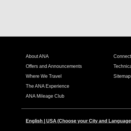
About ANA
Connect
Offers and Announcements
Technic
Where We Travel
Sitemap
The ANA Experience
ANA Mileage Club
English | USA (Choose your City and Language