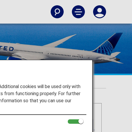
itional cookies will be used only with
 from functioning properly. For further
nformation so that you can use our