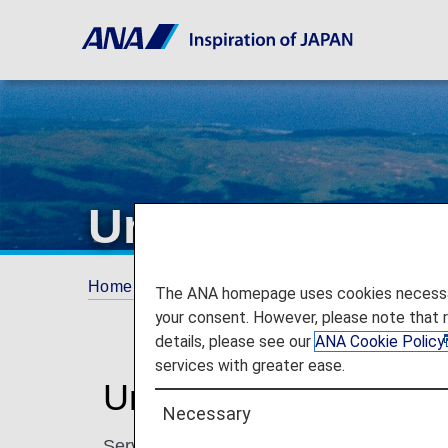
United Airlines
Home
Plan and Book
Codeshare Flights
The ANA homepage uses cookies necessary 
your consent. However, please note that 
details, please see our
ANA Cookie Policy
services with greater ease.
United Airlines Codes
Necessary
Services for codeshare flights with ANA are