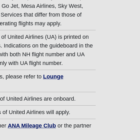
g Go Jet, Mesa Airlines, Sky West,
 Services that differ from those of
erating flights may apply.
of United Airlines (UA) is printed on
. Indications on the guideboard in the
 with both NH flight number and UA
nly with UA flight number.
s, please refer to
Lounge
of United Airlines are onboard.
of United Airlines will apply.
ther
ANA Mileage Club
or the partner