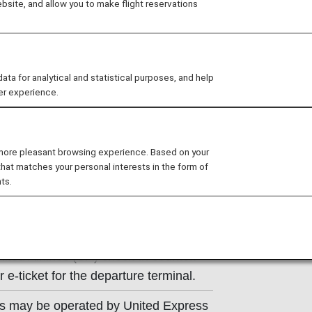
site, and allow you to make flight reservations
ns of the operating carrier apply to
e at the time of the reservation or
 for analytical and statistical purposes, and help
y.
er experience.
 more pleasant browsing experience. Based on your
that matches your personal interests in the form of
ts.
Information
ited Airlines (UA) check-in counter.
e-ticket for the departure terminal.
ts may be operated by United Express