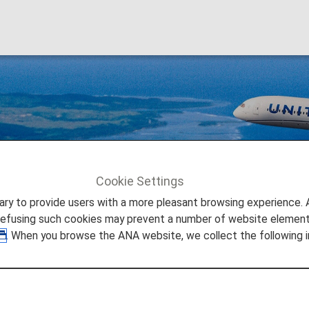
 (UA)
Cookie Settings
United Airlines (UA)
to provide users with a more pleasant browsing experience. Add
refusing such cookies may prevent a number of website elements
. When you browse the ANA website, we collect the following i
hare Information
 provided by the operating carrier as