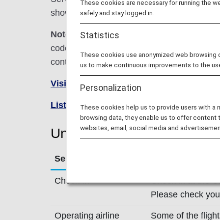
These cookies are necessary for running the web
shown below.
safely and stay logged in.
Note:
In most cases, the terms and conditio
Statistics
codeshare flights. For details, please inquir
These cookies use anonymized web browsing data
contact the relevant operating airline directl
us to make continuous improvements to the us
Visit the United Airlines site
.
Personalization
List of Codeshare Flights
.
These cookies help us to provide users with a
browsing data, they enable us to offer content 
websites, email, social media and advertisemen
United Airlines (UA) Flight 
Service
Description
Check-in
Check in at the Un
Please check your 
Operating airline
Some of the fligh