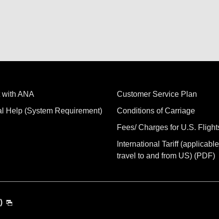
 with ANA
Customer Service Plan
al Help (System Requirement)
Conditions of Carriage
Fees/ Charges for U.S. Flight
International Tariff (applicable
travel to and from US) (PDF)
)