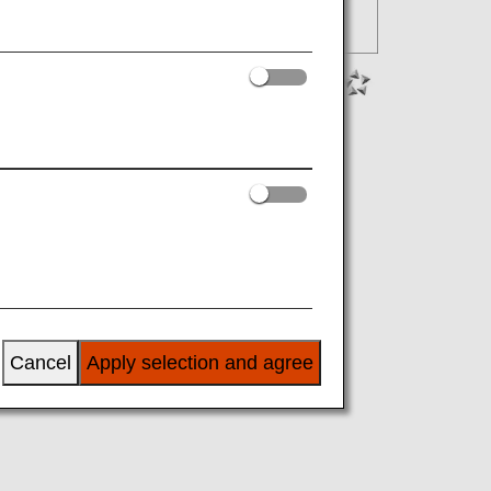
Cancel
Apply selection and agree