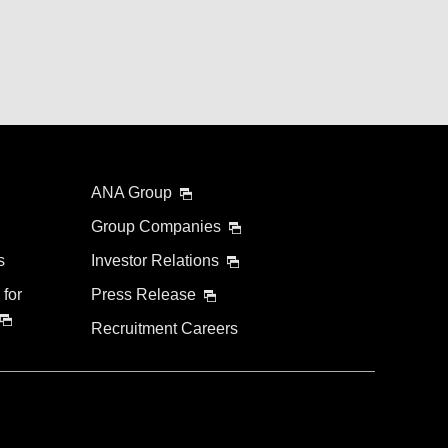
ANA Group
Group Companies
s
Investor Relations
 for
Press Release
Recruitment Careers