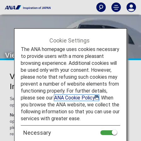
Cookie Settings
The ANA homepage uses cookies necessary
Vietnam Airlines (VN)
to provide users with a more pleasant
browsing experience. Additional cookies will
be used only with your consent. However,
Vietnam Airlines Codeshare
please note that refusing such cookies may
prevent a number of website elements from
Information
functioning properly. For further details,
please see our
ANA Cookie Policy
. When
Services for codeshare flights with ANA are provided by the
you browse the ANA website, we collect the
operating carrier as shown below.
following information so that you can use our
Note:
In most cases, the terms and conditions of the
services with greater ease.
operating carrier apply to codeshare flights. For details,
please inquire at the time of the reservation or contact the
Necessary
relevant operating airline directly.