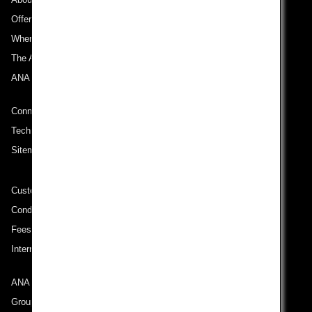
Offers and Announcements
Where We Travel
The ANA Experience
ANA Mileage Club
Connect with ANA
Technical Help (System Requirement)
Sitemap
Customer Service Plan
Conditions of Carriage
Fees/ Charges for U.S. Flights
International Tariff (applicable for travel to and from US) (PDF)
ANA Group
Group Companies