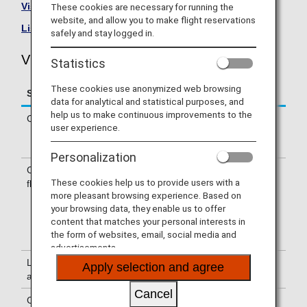
Visit the Vietnam Airlines site
.
These cookies are necessary for running the
website, and allow you to make flight reservations
List of Codeshare Flights
.
safely and stay logged in.
Vietnam Airlines (VN) Flight Information
Statistics
These cookies use anonymized web browsing
Service
Description
data for analytical and statistical purposes, and
help us to make continuous improvements to the
Check-in
Check-in at the Vietnam Airlines (VN)
user experience.
counter. Please check the departure
terminals shown on your e-Ticket.
Personalization
Confirmation of
The flight number of Vietnam Airlines
These cookies help us to provide users with a
flight number
(VN) is printed on the boarding pass.
more pleasant browsing experience. Based on
Indications on the guideboard in the
your browsing data, they enable us to offer
airport are given with both NH flight
content that matches your personal interests in
number and VN flight number or only
the form of websites, email, social media and
with a VN flight number.
advertisements.
Lounge
For use of lounges, please refer to
Apply selection and agree
availability
Lounge Information
.
Cancel
Cabin attendants
Cabin attendants of Vietnam Airlines