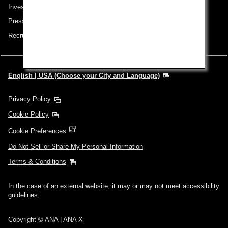
Investor Relations
Press Release
Recruitment Careers
English | USA (Choose your City and Language)
Privacy Policy
Cookie Policy
Cookie Preferences
Do Not Sell or Share My Personal Information
Terms & Conditions
In the case of an external website, it may or may not meet accessibility
guidelines.
Copyright © ANA | ANA X