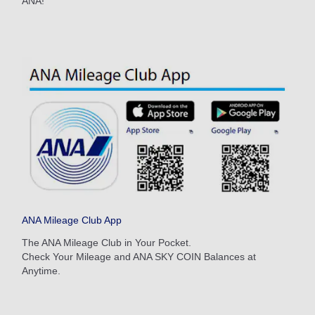
ANA!
Search
ANA Mileage Club App
The ANA Mileage Club in Your Pocket.
Check Your Mileage and ANA SKY COIN Balances at
Anytime.