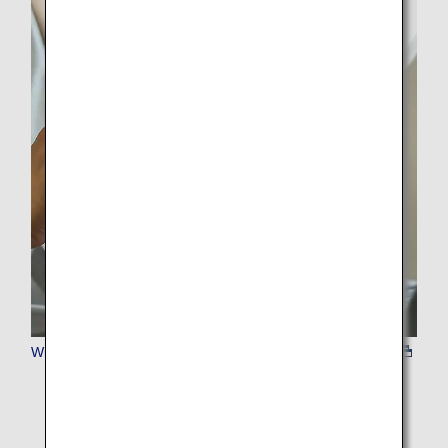
Wi-Fi&SIM