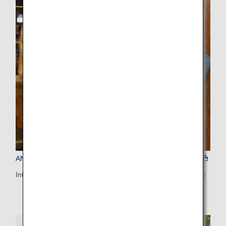
ANA'S CHOICE (Notsuke Peninsula)
Interactive Seafood Dining in Notsuke Peninsula (Hokkaido)