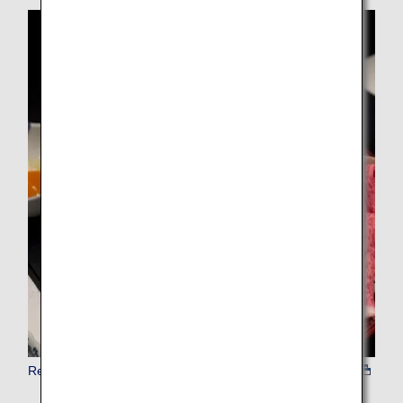
Reserve Restaurant