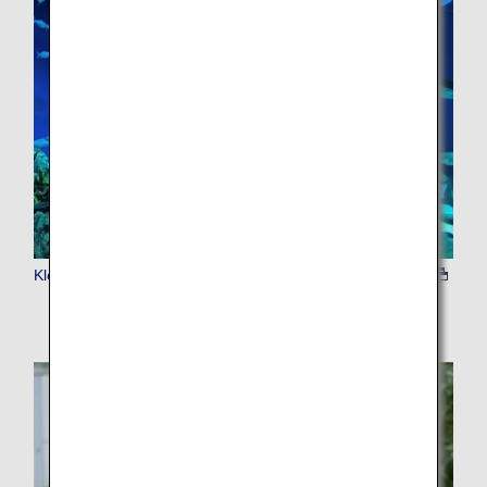
Klook Admission Tickets