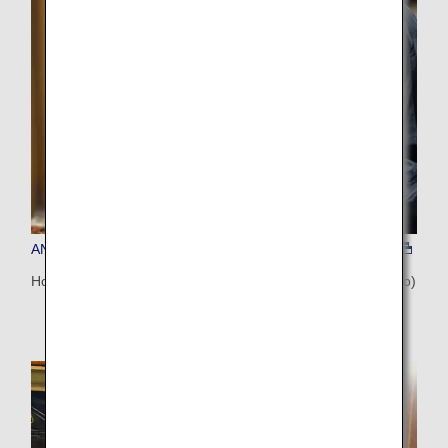
ANA'S CHOICE (Sapporo)
Hokkaido Cooking Masterclass with a Hunter Chef (Sapporo)