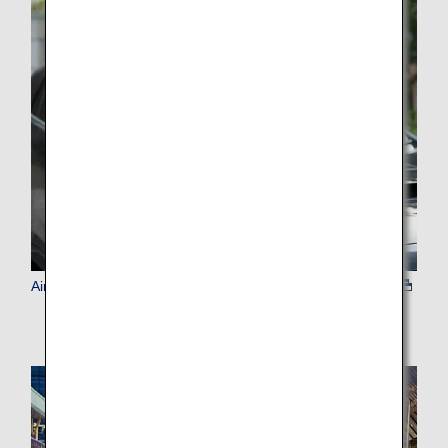
Airport Transfer