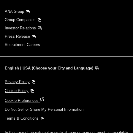
ANA Group
Group Companies
Investor Relations
Press Release
Recruitment Careers
English | USA (Choose your City and Language)
Privacy Policy
Cookie Policy
Cookie Preferences
Do Not Sell or Share My Personal Information
Terms & Conditions
In the case of an external website, it may or may not meet accessibility