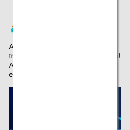
Activities, theme parks,
transportation, WIFI&SIM and more!
ANA Mileage Club members can
earn miles