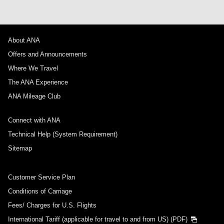
About ANA
Offers and Announcements
Where We Travel
The ANA Experience
ANA Mileage Club
Connect with ANA
Technical Help (System Requirement)
Sitemap
Customer Service Plan
Conditions of Carriage
Fees/ Charges for U.S. Flights
International Tariff (applicable for travel to and from US) (PDF)