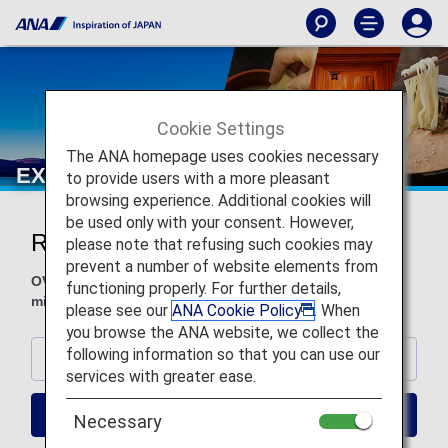
Cookie Settings
The ANA homepage uses cookies necessary
EXPLORE JAPAN YOUR WAY
to provide users with a more pleasant
browsing experience. Additional cookies will
be used only with your consent. However,
Recommend Hotels
please note that refusing such cookies may
prevent a number of website elements from
OVER 1.5 MILLION PROPERTIES, WORLDWIDE Earn
functioning properly. For further details,
miles or use miles to book on ANA WORLD HOTEL!
please see our
ANA Cookie Policy
. When
you browse the ANA website, we collect the
following information so that you can use our
TOKYO
services with greater ease.
OSAKA
Necessary