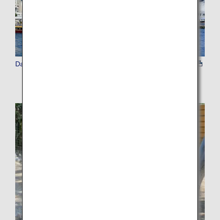
Day Tours