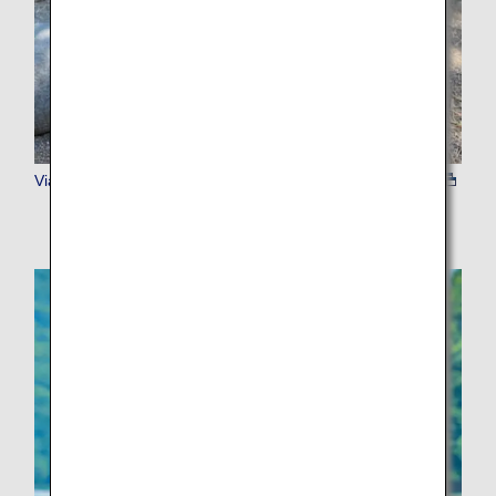
Viator Admission Tickets