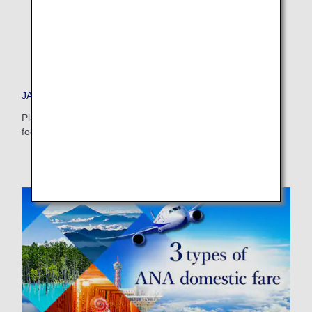
Select date
No specified times
JAPAN TRAVEL PLANNER
Add transfer point(s) and connection times
Plan your dream vacation to Japan and check out tips on
food, accommodations, day trips and more.
Inbound Trip Departure Date and Time Slot
Select date
No specified times
Add transfer point(s) and connection times