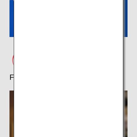
Food Tours, Dining and More