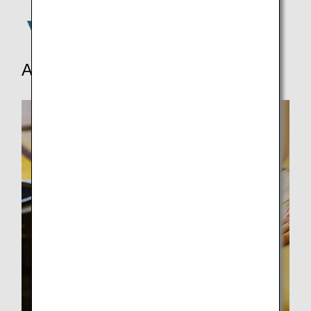
Activities and more