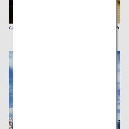
Culture Experience