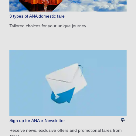
1 person
3 types of ANA domestic fare
Tailored choices for your unique journey.
About Promotion Codes
Compare fares +/-3 days
・The displayed fare is the best deal available under the conditions
you selected.
・The displayed price and seat availability may not be up to date. Use
the [Search] button to check the latest seat availability.
・Cities/dates for which the price cannot currently be confirmed are
indicated by an asterisk (*). Check the latest information via the Seat
Availability screen.
・Fare,
fuel surcharges
,
insurance surcharges
and other applicable
taxes/fees/charges are included in the displayed amount. The amount
will be recalculated upon ticket issuance and so is subject to change.
・Special deals on fares among multiple airports may sometimes be
Sign up for ANA e-Newsletter
displayed for cities with multiple airports.
Receive news, exclusive offers and promotional fares from