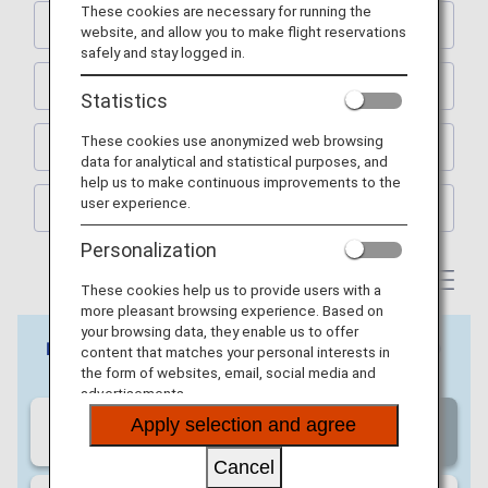
These cookies are necessary for running the
KYOTO
website, and allow you to make flight reservations
safely and stay logged in.
SAPPORO
Statistics
These cookies use anonymized web browsing
FUKUOKA
data for analytical and statistical purposes, and
help us to make continuous improvements to the
user experience.
OKINAWA
Personalization
These cookies help us to provide users with a
more pleasant browsing experience. Based on
your browsing data, they enable us to offer
content that matches your personal interests in
the form of websites, email, social media and
advertisements.
Apply selection and agree
Cancel