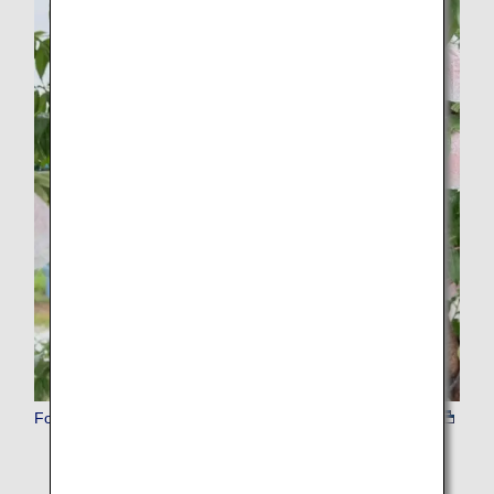
Food Experience