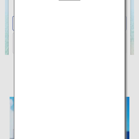
Visit the ANA WORLD HOTEL
Website to Earn and Use Miles