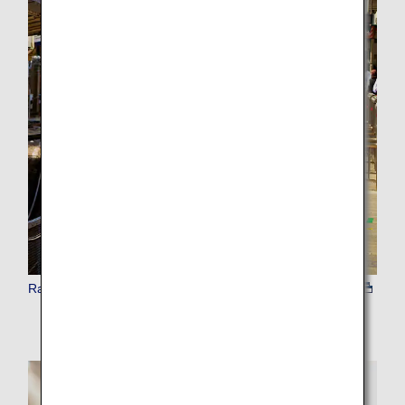
Rail Passes / Train Tickets