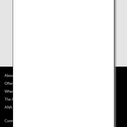
ANA Mileage Club Non-Members
Join the ANA Mileage Club
Sign up online straight away with no enrollment or
annual fees payable.
About ANA
Offers and Announcements
Where We Travel
The ANA Experience
ANA Mileage Club
Connect with ANA