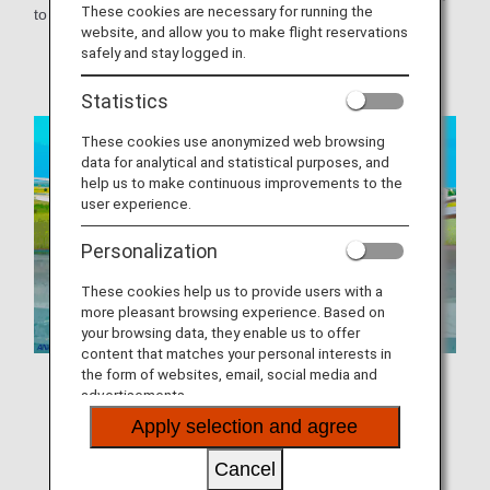
These cookies are necessary for running the
to ANA Mileage Club members.
website, and allow you to make flight reservations
safely and stay logged in.
Airport
Statistics
These cookies use anonymized web browsing
data for analytical and statistical purposes, and
help us to make continuous improvements to the
user experience.
Personalization
These cookies help us to provide users with a
more pleasant browsing experience. Based on
your browsing data, they enable us to offer
content that matches your personal interests in
the form of websites, email, social media and
advertisements.
Download Static Image (Airport)
Apply selection and agree
Cancel
Download MP4 Video (Airport)