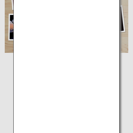
ANA Mileage Club Members
Log In(Text is available in Japanese only.)
If you have not logged in, please do so and make sure
to refresh this page.