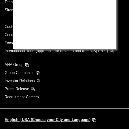
Technical Help (System Requirement)
Sitemap
Customer Service Plan
Conditions of Carriage
Fees/ Charges for U.S. Flights
International Tariff (applicable for travel to and from US) (PDF)
ANA Group
Group Companies
Investor Relations
Press Release
Recruitment Careers
English | USA (Choose your City and Language)