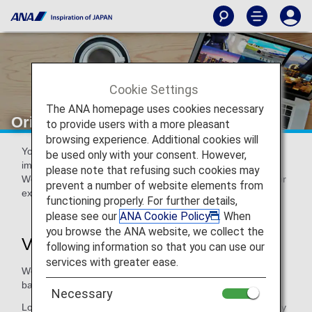
Cookie Settings
The ANA homepage uses cookies necessary
Original ANA Virtual Backgrounds
to provide users with a more pleasant
browsing experience. Additional cookies will
You can download these original ANA high-resolution
be used only with your consent. However,
image/video virtual backgrounds free of charge.
please note that refusing such cookies may
We hope you can use them in a variety of different ways, for
prevent a number of website elements from
example in online meetings or homecomings.
functioning properly. For further details,
please see our
ANA Cookie Policy
. When
you browse the ANA website, we collect the
Virtual Backgrounds
following information so that you can use our
services with greater ease.
We have a variety of static images and video virtual
backgrounds available for you to download and use.
Necessary
Log in to download virtual backgrounds available exclusively