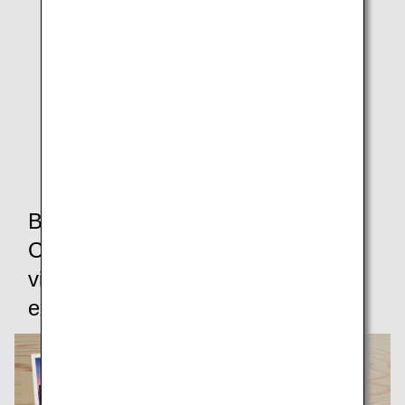
Download MP4 Video (Porthole Clouds)
* When using web conferencing software, users' own
videos and backgrounds will be displayed in mirrored
(inverted) form as a basic rule.
Please note that this is not an issue as they will be
displayed the correct way around to other participants.
By logging in to the ANA Mileage
Club,you can access additional
virtual backgrounds available
exclusively to members.