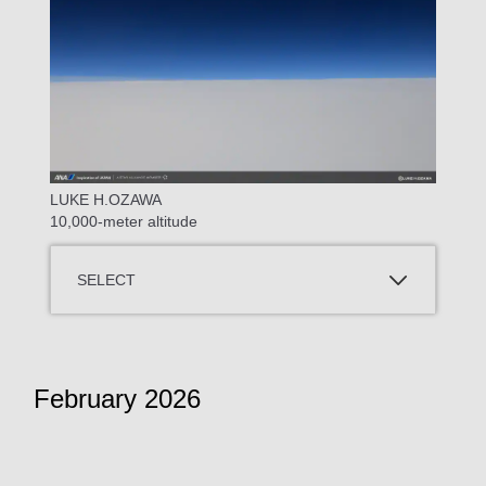
LUKE H.OZAWA
10,000-meter altitude
SELECT
February 2026