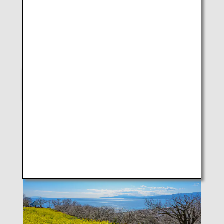
LUKE H.OZAWA
B787-9 (Kagoshima)
SELECT
Scenes of Japan