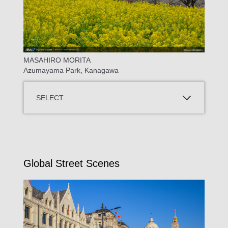
MASAHIRO MORITA
Azumayama Park, Kanagawa
SELECT
Global Street Scenes