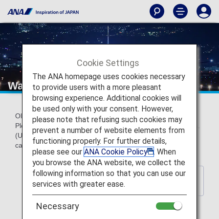
Cookie Settings
The ANA homepage uses cookies necessary
Wallpaper backnumber
to provide users with a more pleasant
browsing experience. Additional cookies will
be used only with your consent. However,
Older official ANA wallpapers can be downloaded for free.
please note that refusing such cookies may
Please choose a wallpaper to match your screen resolution.
prevent a number of website elements from
(Updated every year) *These wallpapers do not contain
functioning properly. For further details,
calendar indications.
please see our
ANA Cookie Policy
. When
you browse the ANA website, we collect the
following information so that you can use our
Back to Wallpaper Download
services with greater ease.
Index Page
Necessary