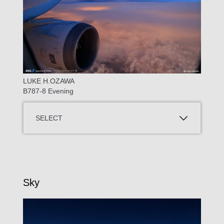
LUKE H.OZAWA
B787-8 Evening
SELECT
Sky