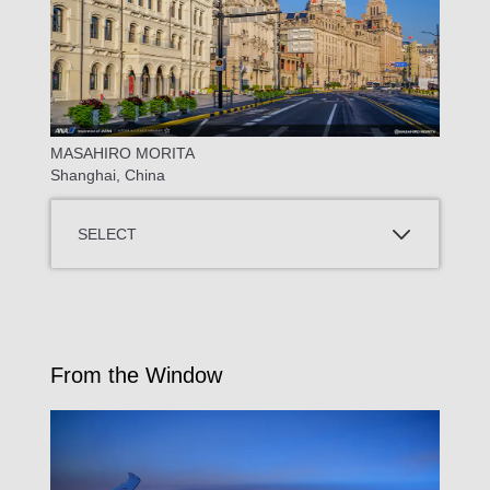
MASAHIRO MORITA
Shanghai, China
SELECT
From the Window