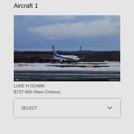
Aircraft 1
LUKE H.OZAWA
B737-800 (New Chitose)
SELECT