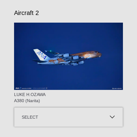
Aircraft 2
LUKE H.OZAWA
A380 (Narita)
SELECT