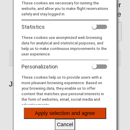
These cookies are necessary for running the
Click here for past Wallpaper
website, and allow you to make flight reservations
backnumber Page
safely and stay logged in.
Statistics
SELECT
These cookies use anonymized web browsing
data for analytical and statistical purposes, and
help us to make continuous improvements to the
user experience.
2026
Personalization
These cookies help us to provide users with a
July 2026
more pleasant browsing experience. Based on
your browsing data, they enable us to offer
content that matches your personal interests in
the form of websites, email, social media and
advertisements.
Aircraft 1
Apply selection and agree
Cancel