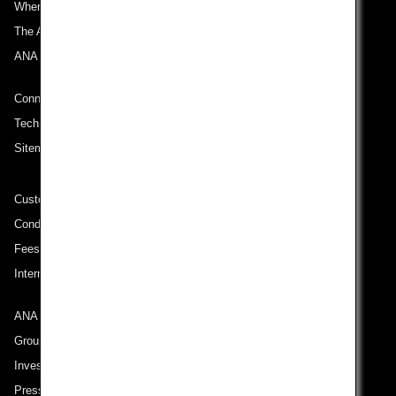
Where We Travel
The ANA Experience
ANA Mileage Club
Connect with ANA
Technical Help (System Requirement)
Sitemap
Customer Service Plan
Conditions of Carriage
Fees/ Charges for U.S. Flights
International Tariff (applicable for travel to and from US) (PDF)
ANA Group
Group Companies
Investor Relations
Press Release