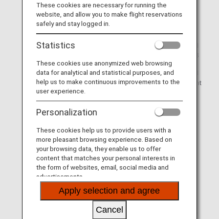
These cookies are necessary for running the
(1) Connection from ANA Group-operated Japan
website, and allow you to make flight reservations
domestic flight*2 to ANA Group-operated international
safely and stay logged in.
flight*3
Statistics
(2) Connection from ANA Group-operated international
flight to ANA Group-operated Japan domestic flight*2*3
These cookies use anonymized web browsing
data for analytical and statistical purposes, and
(3) Connection from ANA Group-operated international
help us to make continuous improvements to the
flight to another ANA Group-operated international flight
user experience.
Personalization
*1.
Lounge access is available from the day before
departure for connecting flights departing by 5:00 in
These cookies help us to provide users with a
the morning.
more pleasant browsing experience. Based on
*2.
This also includes codeshare flights operated by
your browsing data, they enable us to offer
another airline boarded under an ANA flight number.
content that matches your personal interests in
the form of websites, email, social media and
*3.
You are able to access the ANA lounge according to
advertisements.
your international flight class.
Apply selection and agree
(Example: Passengers traveling in International First
Class can use the ANA SUITE LOUNGE or ANA
Cancel
LOUNGE for domestic flights, while those traveling in