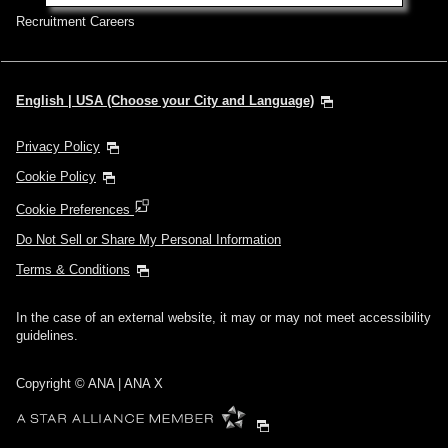
Recruitment Careers
English | USA (Choose your City and Language)
Privacy Policy
Cookie Policy
Cookie Preferences
Do Not Sell or Share My Personal Information
Terms & Conditions
In the case of an external website, it may or may not meet accessibility
guidelines.
Copyright © ANA | ANA X