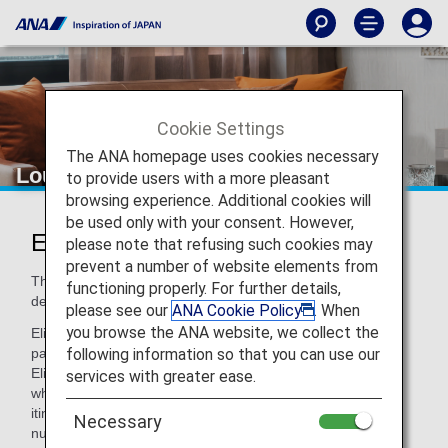
Cookie Settings
The ANA homepage uses cookies necessary
Lounge Access for Connections
to provide users with a more pleasant
browsing experience. Additional cookies will
be used only with your consent. However,
Eligible Guests
please note that refusing such cookies may
prevent a number of website elements from
The following passengers can access lounges on their
functioning properly. For further details,
departure date.*1
please see our
ANA Cookie Policy
. When
you browse the ANA website, we collect the
Eligible Passengers : First Class and Business Class
following information so that you can use our
passengers on ANA Group-operated international flights
Eligible Conditions : Passengers meeting the above criteria
services with greater ease.
who have connecting flights within 24 hours in a series of
itineraries (ticket with same booking under an ANA flight
Necessary
number)