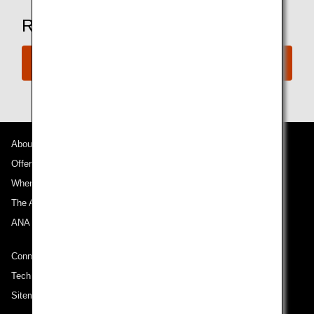
Ready to Book a Flight?
Book Now
About ANA
Offers and Announcements
Where We Travel
The ANA Experience
ANA Mileage Club
Connect with ANA
Technical Help (System Requirement)
Sitemap