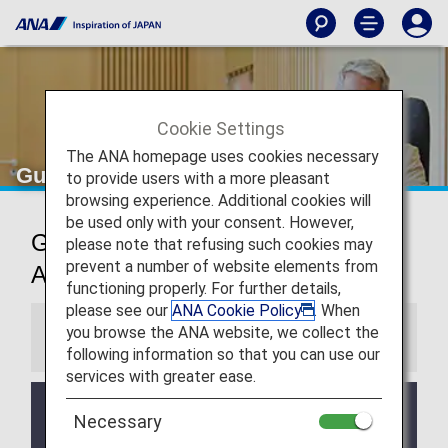
Cookie Settings
The ANA homepage uses cookies necessary
Guangzhou Airport Lounge
to provide users with a more pleasant
browsing experience. Additional cookies will
be used only with your consent. However,
Guangzhou Baiyun International
please note that refusing such cookies may
prevent a number of website elements from
Airport Lounge
functioning properly. For further details,
please see our
ANA Cookie Policy
. When
you browse the ANA website, we collect the
Information
following information so that you can use our
services with greater ease.
Services and Opening hours of third party lounge
Necessary
may change without prior notice.