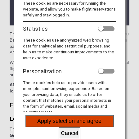
These cookies are necessary for running the
There may be restrictions on entry conditions for
website, and allow you to make flight reservations
the lounge depending on the country or state
safely and stay logged in.
where the lounge is located.
Statistics
The
Lounge L35 (Star Alliance Lounge)
in the Guangzhou
These cookies use anonymized web browsing
Baiyun International Airport is available for your use. On this
data for analytical and statistical purposes, and
page, you'll find the criteria for lounge access when using
help us to make continuous improvements to the
ANA Group operated flights.
user experience.
When transferring from an ANA Group operated international
flight to a flight operated by another airline at an airport
Personalization
outside Japan, the lounge access criteria might be different.
These cookies help us to provide users with a
ANA Suite Lounge vouchers cannot be used at this
more pleasant browsing experience. Based on
lounge.
your browsing data, they enable us to offer
content that matches your personal interests in
Eligible Customers
the form of websites, email, social media and
advertisements.
Lounge L35 (Star Alliance Lounge):
Apply selection and agree
The table below applies to passengers travelling on
ANA
Cancel
Group operated flights.