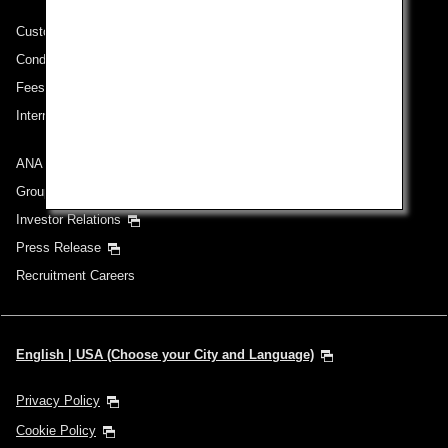
Customer Service Plan
Conditions of Carriage
Fees/ Charges for U.S. Flights
International Tariff (applicable for travel to and from US) (PDF)
ANA Group
Group Companies
Investor Relations
Press Release
Recruitment Careers
English | USA (Choose your City and Language)
Privacy Policy
Cookie Policy