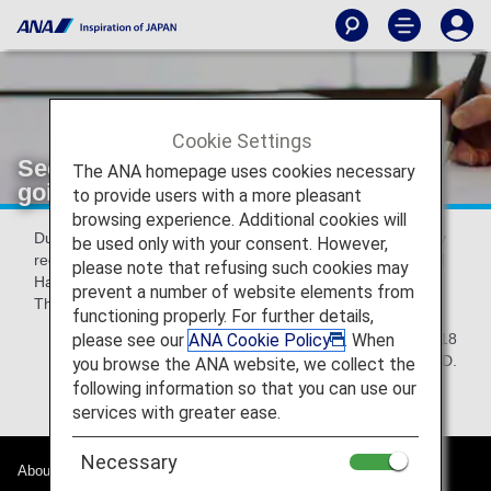
Cookie Settings
Security interview for all passengers
The ANA homepage uses cookies necessary
going to the USA
to provide users with a more pleasant
browsing experience. Additional cookies will
Due to Transportation Security Administration(TSA) security
be used only with your consent. However,
requirements, security questioning is required at Narita and
please note that refusing such cookies may
Haneda airports for all passengers traveling to the USA.
prevent a number of website elements from
Thank you for your kind understanding and cooperation.
functioning properly. For further details,
please see our
ANA Cookie Policy
. When
April 24th, 2018
All Nippon Airways.,Co.LTD.
you browse the ANA website, we collect the
following information so that you can use our
services with greater ease.
Necessary
About ANA