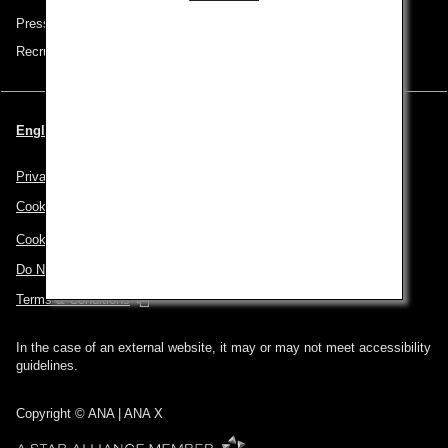
Press Release
Recruitment Careers
English | USA (Choose your City and Language)
Privacy Policy
Cookie Policy
Cookie Preferences
Do Not Sell or Share My Personal Information
Terms & Conditions
In the case of an external website, it may or may not meet accessibility
guidelines.
Copyright © ANA | ANA X