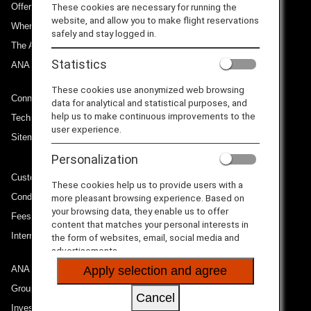
Offers and Announcements
These cookies are necessary for running the
website, and allow you to make flight reservations
Where We Travel
safely and stay logged in.
The ANA Experience
Statistics
ANA Mileage Club
These cookies use anonymized web browsing
Connect with ANA
data for analytical and statistical purposes, and
help us to make continuous improvements to the
Technical Help (System Requirement)
user experience.
Sitemap
Personalization
Customer Service Plan
These cookies help us to provide users with a
Conditions of Carriage
more pleasant browsing experience. Based on
your browsing data, they enable us to offer
Fees/ Charges for U.S. Flights
content that matches your personal interests in
International Tariff (applicable for travel to and from US) (PDF)
the form of websites, email, social media and
advertisements.
ANA Group
Apply selection and agree
Group Companies
Cancel
Investor Relations