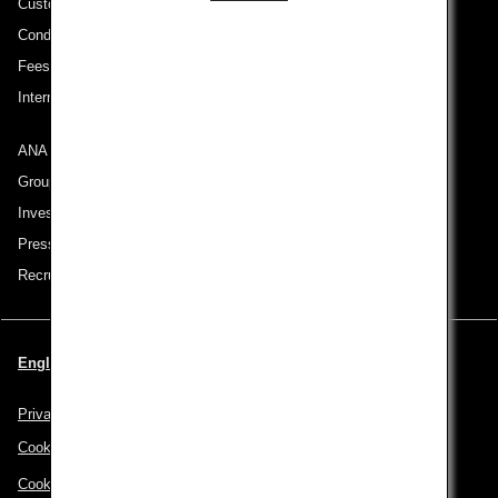
Customer Service Plan
Conditions of Carriage
Fees/ Charges for U.S. Flights
International Tariff (applicable for travel to and from US) (PDF)
ANA Group
Group Companies
Investor Relations
Press Release
Recruitment Careers
English | USA (Choose your City and Language)
Privacy Policy
Cookie Policy
Cookie Preferences