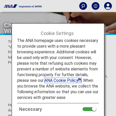
Changes to the Visa Waiver Program
Will Protect Travelers
Cookie Settings
The ANA homepage uses cookies necessary
The United States began implementing changes under the
to provide users with a more pleasant
"Visa Waiver Program Improvement and Terrorist Travel
browsing experience. Additional cookies will
Prevention Act of 2015" (the Act). This act prohibits the
be used only with your consent. However,
following customer from travelling under Visa Waiver
Program, and needs to apply for non-immigrant Visa.
please note that refusing such cookies may
prevent a number of website elements from
Nationals of VWP countries who have traveled to or
functioning properly. For further details,
been present in Iran, Iraq, Sudan, Syria, Libya, Somalia,
please see our
ANA Cookie Policy
. When
Yemen on and after March 1, 2011
you browse the ANA website, we collect the
Nationals of VWP countries who are also nationals of
following information so that you can use our
Iran, Iraq, Sudan, Syria
services with greater ease.
However, for those who have traveled to the area as official
Necessary
duty of an International organization,regional organizations
and sub-national governments, Journalist for reporting