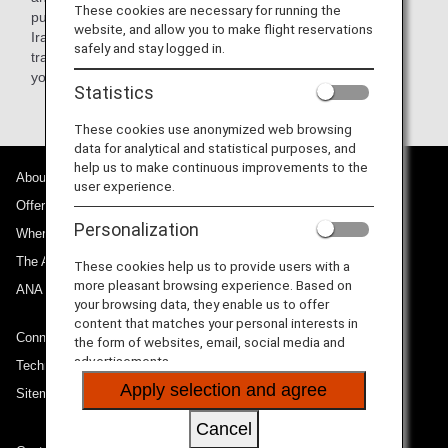
These cookies are necessary for running the
purpose, legitimate business-related purpose to Iran and
website, and allow you to make flight reservations
Iraq, may receive a waiver determined case by case. Any
safely and stay logged in.
traveler that matches the above condition, please contact
your nearest U.S. embassy or consulate.
Statistics
These cookies use anonymized web browsing
data for analytical and statistical purposes, and
help us to make continuous improvements to the
About ANA
user experience.
Offers and Announcements
Personalization
Where We Travel
The ANA Experience
These cookies help us to provide users with a
more pleasant browsing experience. Based on
ANA Mileage Club
your browsing data, they enable us to offer
content that matches your personal interests in
Connect with ANA
the form of websites, email, social media and
advertisements.
Technical Help (System Requirement)
Apply selection and agree
Sitemap
Cancel