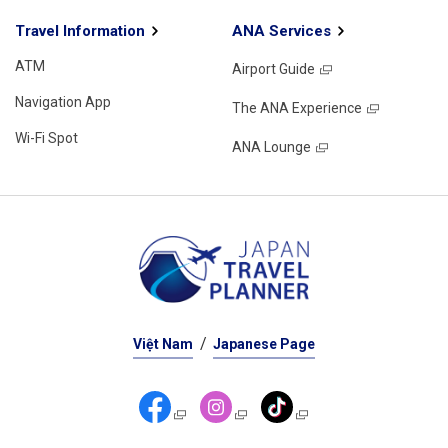
Travel Information
ANA Services
ATM
Airport Guide
Navigation App
The ANA Experience
Wi-Fi Spot
ANA Lounge
Việt Nam
Japanese Page