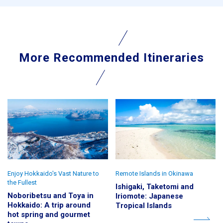
More Recommended Itineraries
Enjoy Hokkaido's Vast Nature to
Remote Islands in Okinawa
the Fullest
Ishigaki, Taketomi and
Noboribetsu and Toya in
Iriomote: Japanese
Hokkaido: A trip around
Tropical Islands
hot spring and gourmet