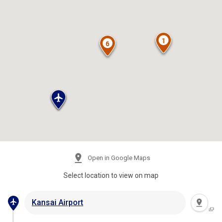
Open in Google Maps
Select location to view on map
Kansai Airport