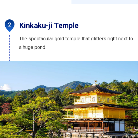
Kinkaku-ji Temple
The spectacular gold temple that glitters right next to
a huge pond.