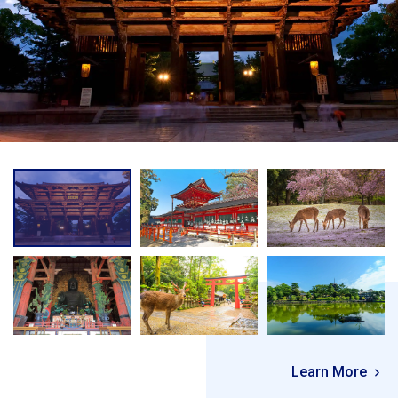
Learn More