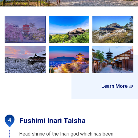
Learn More
Fushimi Inari Taisha
Head shrine of the Inari god which has been