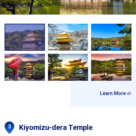
Learn More
Kiyomizu-dera Temple