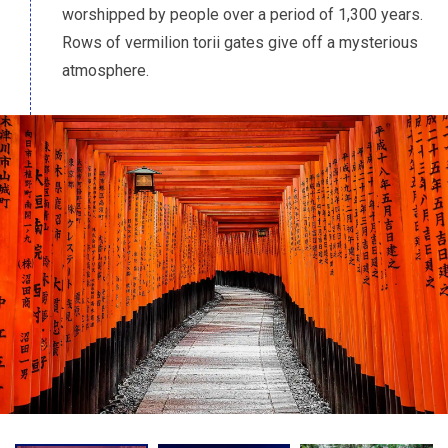
worshipped by people over a period of 1,300 years.
Rows of vermilion torii gates give off a mysterious
atmosphere.