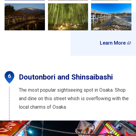
Learn More
Doutonbori and Shinsaibashi
The most popular sightseeing spot in Osaka. Shop
and dine on this street which is overflowing with the
local charms of Osaka.