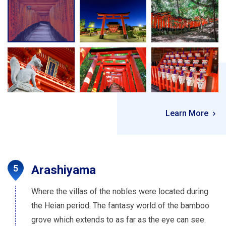
Learn More
Arashiyama
Where the villas of the nobles were located during
the Heian period. The fantasy world of the bamboo
grove which extends to as far as the eye can see.