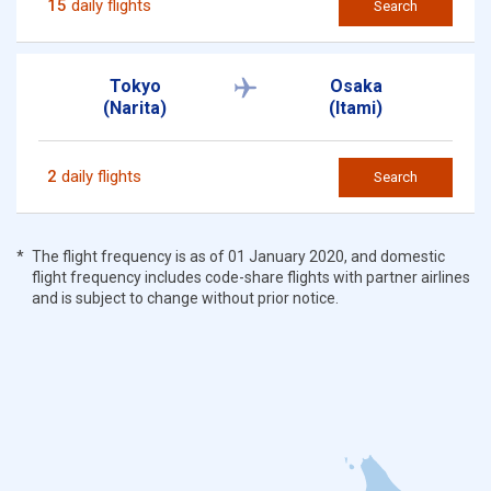
15
daily flights
Search
Tokyo
Osaka
(Narita)
(Itami)
2
daily flights
Search
The flight frequency is as of 01 January 2020, and domestic
flight frequency includes code-share flights with partner airlines
and is subject to change without prior notice.