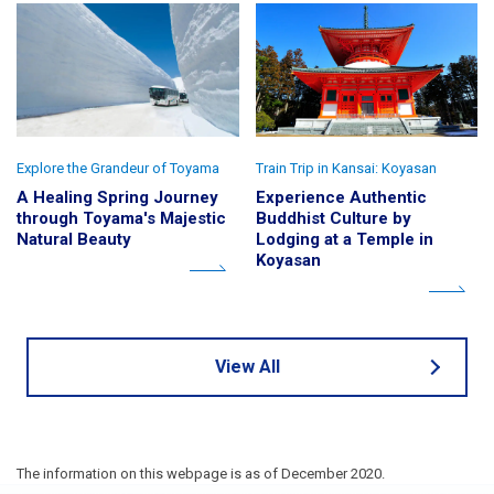
Explore the Grandeur of Toyama
Train Trip in Kansai: Koyasan
A Healing Spring Journey
Experience Authentic
through Toyama's Majestic
Buddhist Culture by
Natural Beauty
Lodging at a Temple in
Koyasan
View All
The information on this webpage is as of December 2020.