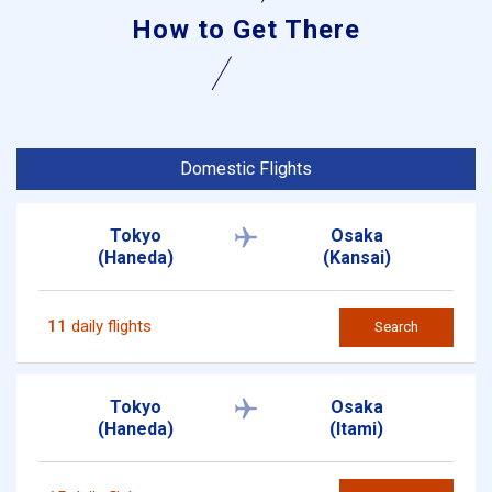
How to Get There
Domestic Flights
Tokyo
Osaka
(Haneda)
(Kansai)
11
daily flights
Search
Tokyo
Osaka
(Haneda)
(Itami)