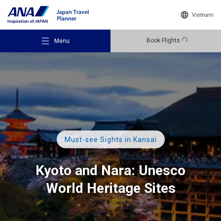
Vietnam
Book Flights
Menu
Recommended Places
Must-see Sights in Kansai
Travel Ideas
Kyoto and Nara:
Unesco
World Heritage Sites
Destinations