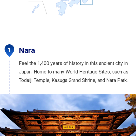
Nara
Feel the 1,400 years of history in this ancient city in
Japan. Home to many World Heritage Sites, such as
Todaiji Temple, Kasuga Grand Shrine, and Nara Park.