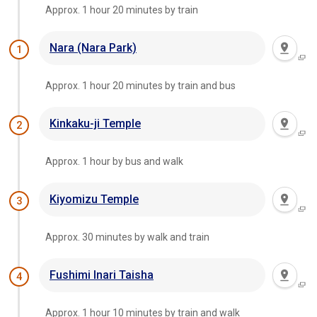
Approx. 1 hour 20 minutes by train
Nara (Nara Park)
1
Approx. 1 hour 20 minutes by train and bus
Kinkaku-ji Temple
2
Approx. 1 hour by bus and walk
Kiyomizu Temple
3
Approx. 30 minutes by walk and train
Fushimi Inari Taisha
4
Approx. 1 hour 10 minutes by train and walk