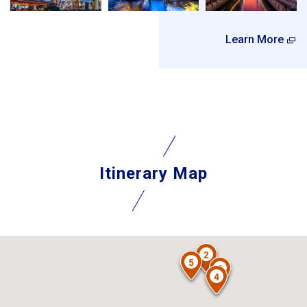
Learn More
Itinerary Map