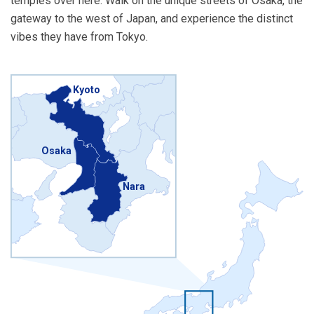
temples over here. Walk on the unique streets of Osaka, the
gateway to the west of Japan, and experience the distinct
vibes they have from Tokyo.
Kyoto
Osaka
Nara