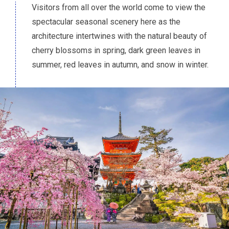
Visitors from all over the world come to view the
spectacular seasonal scenery here as the
architecture intertwines with the natural beauty of
cherry blossoms in spring, dark green leaves in
summer, red leaves in autumn, and snow in winter.