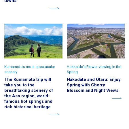
towns
Kumamoto's most spectacular
Hokkaido's Flower-viewing in the
scenery
Spring
The Kumamoto trip will
Hakodate and Otaru: Enjoy
take you to the
Spring with Cherry
breathtaking scenery of
Blossom and Night Views
the Aso region, world-
famous hot springs and
rich historical heritage