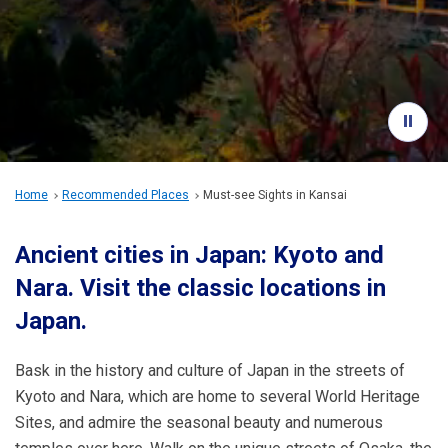
Travel Information
ANA Services
Close
Home
Recommended Places
Must-see Sights in Kansai
Ancient cities in Japan: Kyoto and
Nara.
Visit the classic locations in
Japan.
Bask in the history and culture of Japan in the streets of
Kyoto and Nara, which are home to several World Heritage
Sites, and admire the seasonal beauty and numerous