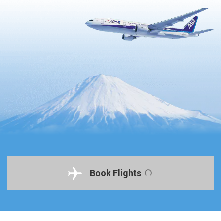
Book Flights