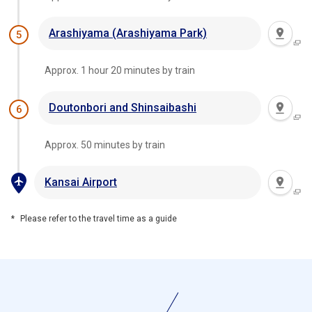
Arashiyama (Arashiyama Park)
5
Approx. 1 hour 20 minutes by train
Doutonbori and Shinsaibashi
6
Approx. 50 minutes by train
Kansai Airport
Please refer to the travel time as a guide