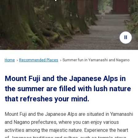
Travel Information
ANA Services
Close
Home
Recommended Places
Summer fun
in Yamanashi and Nagano
Mount Fuji and the Japanese Alps in
the summer are filled with lush nature
that refreshes your mind.
Mount Fuji and the Japanese Alps are situated in Yamanashi
and Nagano prefectures, where you can enjoy various
activities among the majestic nature. Experience the heart