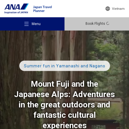
Vietnam
Book Flights
Menu
Summer fun
in Yamanashi and Nagano
Recommended Places
Mount Fuji and the
Travel Ideas
Japanese Alps: Adventures
in the great outdoors and
Destinations
fantastic cultural
experiences