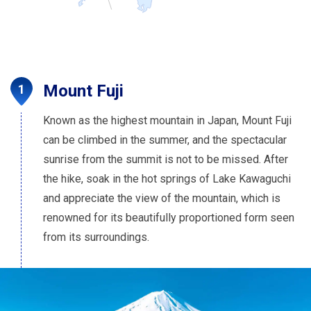
Mount Fuji
Known as the highest mountain in Japan, Mount Fuji
can be climbed in the summer, and the spectacular
sunrise from the summit is not to be missed. After
the hike, soak in the hot springs of Lake Kawaguchi
and appreciate the view of the mountain, which is
renowned for its beautifully proportioned form seen
from its surroundings.