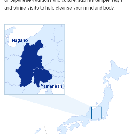
of Japanese traditions and culture, such as temple stays
and shrine visits to help cleanse your mind and body.
Nagano
Yamanashi