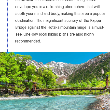
envelops you in a refreshing atmosphere that will
sooth your mind and body, making this area a popular
destination. The magnificent scenery of the Kappa
Bridge against the Hotaka mountain range is a must-
see. One-day local hiking plans are also highly
recommended.