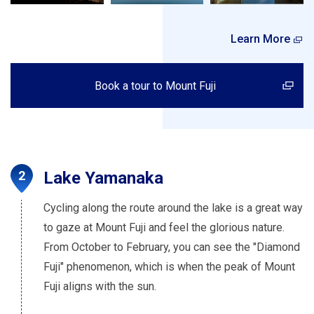
Learn More
Book a tour to Mount Fuji
Lake Yamanaka
Cycling along the route around the lake is a great way
to gaze at Mount Fuji and feel the glorious nature.
From October to February, you can see the "Diamond
Fuji" phenomenon, which is when the peak of Mount
Fuji aligns with the sun.