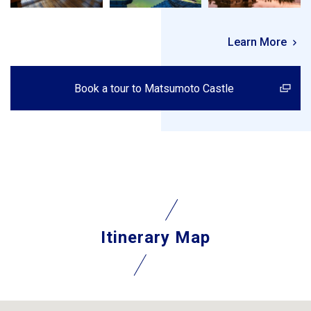
Learn More
Book a tour to Matsumoto Castle
Itinerary Map