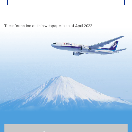
The information on this webpage is as of April 2022.