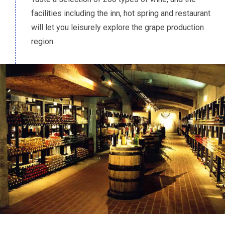
facilities including the inn, hot spring and restaurant
will let you leisurely explore the grape production
region.