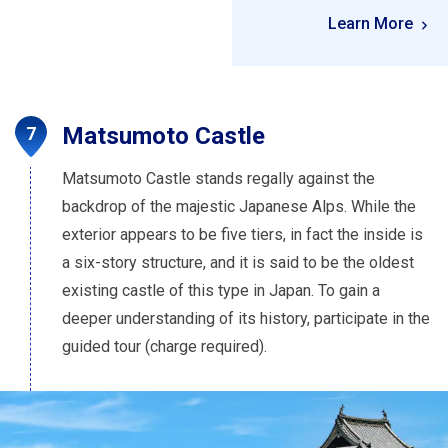
Learn More
Matsumoto Castle
Matsumoto Castle stands regally against the
backdrop of the majestic Japanese Alps. While the
exterior appears to be five tiers, in fact the inside is
a six-story structure, and it is said to be the oldest
existing castle of this type in Japan. To gain a
deeper understanding of its history, participate in the
guided tour (charge required).