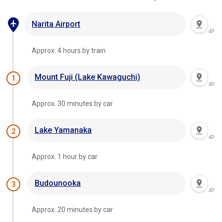
Narita Airport
Approx. 4 hours by train
Mount Fuji (Lake Kawaguchi)
1
Approx. 30 minutes by car
Lake Yamanaka
2
Approx. 1 hour by car
Budounooka
3
Approx. 20 minutes by car