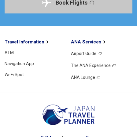
Book Flights
Travel Information
ANA Services
ATM
Airport Guide
Navigation App
The ANA Experience
Wi-Fi Spot
ANA Lounge