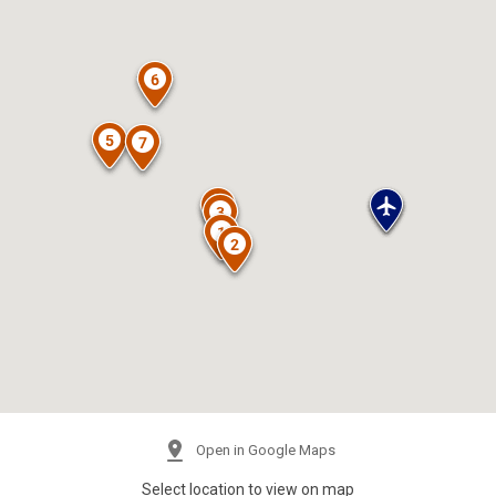
Open in Google Maps
Select location to view on map