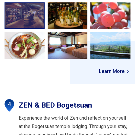
Learn More
ZEN & BED Bogetsuan
Experience the world of Zen and reflect on yourself
at the Bogetsuan temple lodging. Through your stay,
cleanse your heart and body through "zazen" seated