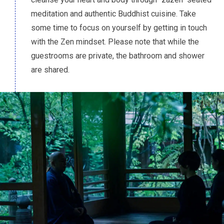
meditation and authentic Buddhist cuisine. Take
some time to focus on yourself by getting in touch
with the Zen mindset. Please note that while the
guestrooms are private, the bathroom and shower
are shared.