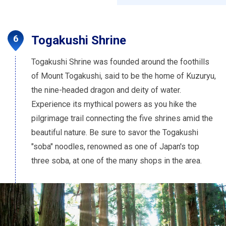
Togakushi Shrine
Togakushi Shrine was founded around the foothills
of Mount Togakushi, said to be the home of Kuzuryu,
the nine-headed dragon and deity of water.
Experience its mythical powers as you hike the
pilgrimage trail connecting the five shrines amid the
beautiful nature. Be sure to savor the Togakushi
"soba" noodles, renowned as one of Japan's top
three soba, at one of the many shops in the area.