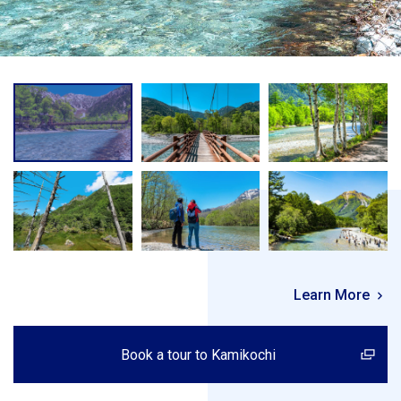
Learn More
Book a tour to Kamikochi