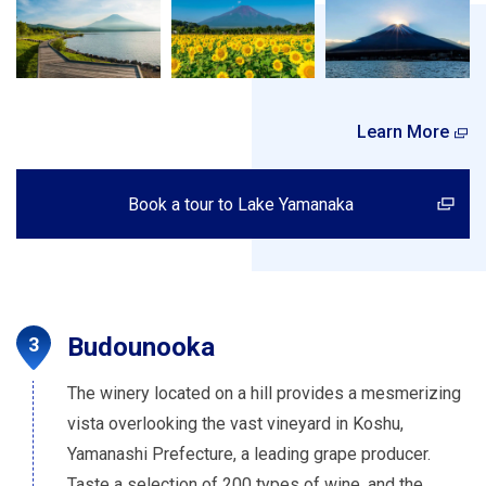
Learn More
Book a tour to Lake Yamanaka
Budounooka
The winery located on a hill provides a mesmerizing
vista overlooking the vast vineyard in Koshu,
Yamanashi Prefecture, a leading grape producer.
Taste a selection of 200 types of wine, and the