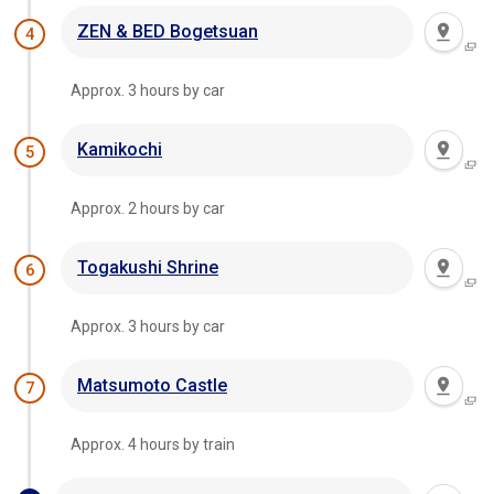
ZEN & BED Bogetsuan
4
Approx. 3 hours by car
Kamikochi
5
Approx. 2 hours by car
Togakushi Shrine
6
Approx. 3 hours by car
Matsumoto Castle
7
Approx. 4 hours by train