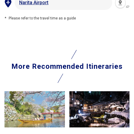
Narita Airport
Please refer to the travel time as a guide
More Recommended Itineraries