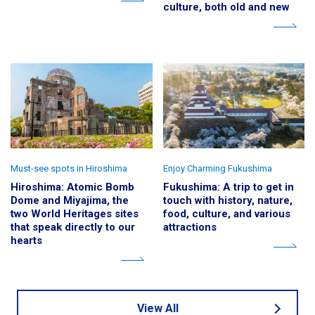
culture, both old and new
Must-see spots in Hiroshima
Enjoy Charming Fukushima
Hiroshima: Atomic Bomb
Fukushima: A trip to get in
Dome and Miyajima, the
touch with history, nature,
two World Heritages sites
food, culture, and various
that speak directly to our
attractions
hearts
View All