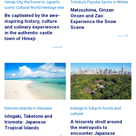
Himeji City, the home to Japan’s
Tohoku's Popular Spots in Winter
iconic Cultural World Heritage site
Matsushima, Ginzan
Be captivated by the awe-
Onsen and Zao:
inspiring history, culture
Experience the Snow
and culinary experiences
Scene
in the authentic castle
town of Himeji
Remote Islands in Okinawa
Indulge in Tokyo’s foods and
culture!
Ishigaki, Taketomi and
A leisurely stroll around
Iriomote: Japanese
the metropolis to
Tropical Islands
encounter Japanese