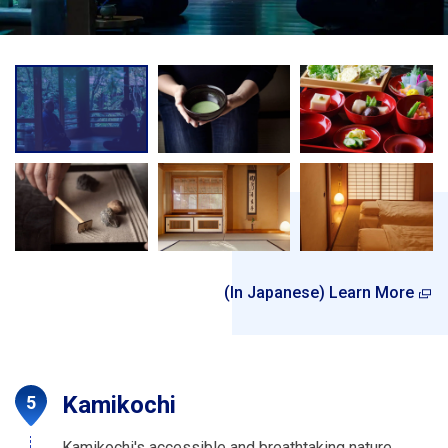
(In Japanese) Learn More
Kamikochi
Kamikochi's accessible and breathtaking nature