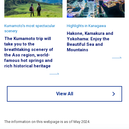
Kumamoto's most spectacular
Highlights in Kanagawa
scenery
Hakone, Kamakura and
The Kumamoto trip will
Yokohama: Enjoy the
take you to the
Beautiful Sea and
breathtaking scenery of
Mountains
the Aso region, world-
famous hot springs and
rich historical heritage
View All
The information on this webpage is as of May 2024.