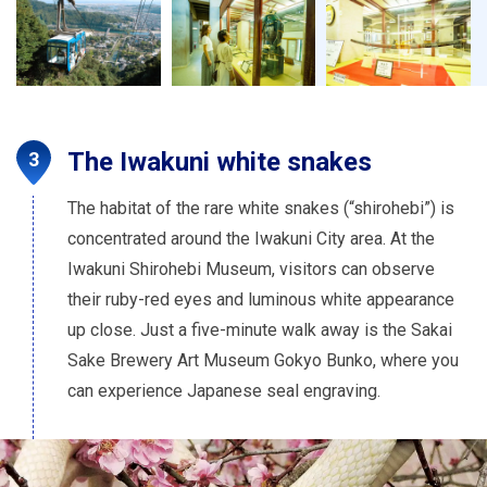
The Iwakuni white snakes
The habitat of the rare white snakes (“shirohebi”) is
concentrated around the Iwakuni City area. At the
Iwakuni Shirohebi Museum, visitors can observe
their ruby-red eyes and luminous white appearance
up close. Just a five-minute walk away is the Sakai
Sake Brewery Art Museum Gokyo Bunko, where you
can experience Japanese seal engraving.