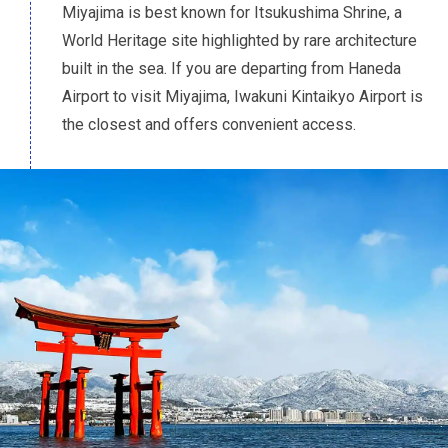
Miyajima is best known for Itsukushima Shrine, a
World Heritage site highlighted by rare architecture
built in the sea. If you are departing from Haneda
Airport to visit Miyajima, Iwakuni Kintaikyo Airport is
the closest and offers convenient access.