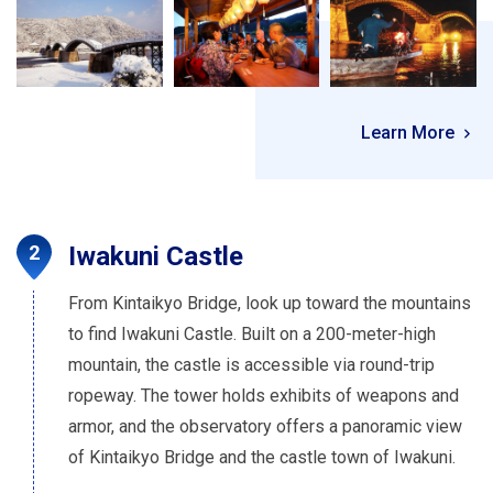
Learn More
Iwakuni Castle
From Kintaikyo Bridge, look up toward the mountains
to find Iwakuni Castle. Built on a 200-meter-high
mountain, the castle is accessible via round-trip
ropeway. The tower holds exhibits of weapons and
armor, and the observatory offers a panoramic view
of Kintaikyo Bridge and the castle town of Iwakuni.