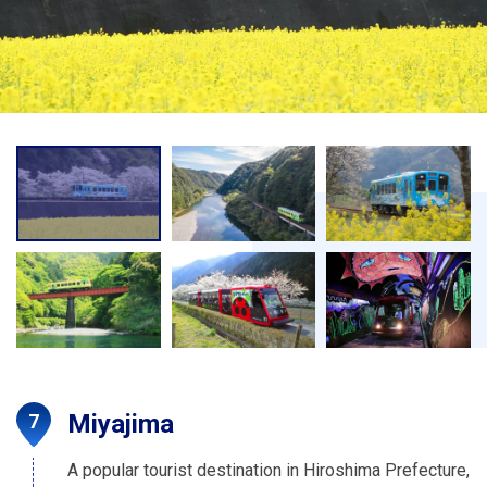
Miyajima
A popular tourist destination in Hiroshima Prefecture,