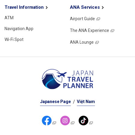
Travel Information
ANA Services
ATM
Airport Guide
Navigation App
The ANA Experience
Wi-Fi Spot
ANA Lounge
Japanese Page
Việt Nam