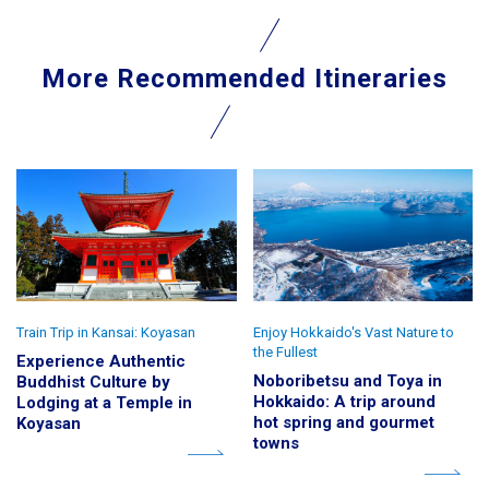
More Recommended Itineraries
Train Trip in Kansai: Koyasan
Enjoy Hokkaido's Vast Nature to
the Fullest
Experience Authentic
Noboribetsu and Toya in
Buddhist Culture by
Hokkaido: A trip around
Lodging at a Temple in
hot spring and gourmet
Koyasan
towns