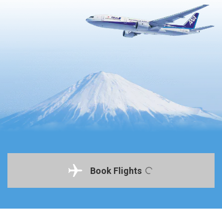
Book Flights