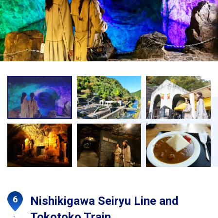
Nishikigawa Seiryu Line and
Tokotoko Train