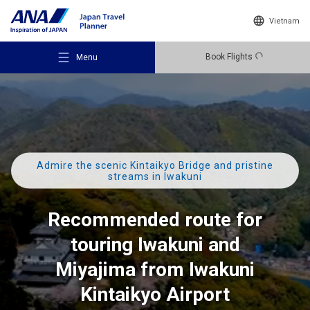
Vietnam
Book Flights
Menu
Admire the scenic Kintaikyo Bridge and pristine
Recommended Places
streams in Iwakuni
Recommended route for
Travel Ideas
touring Iwakuni and
Destinations
Miyajima from Iwakuni
Kintaikyo Airport