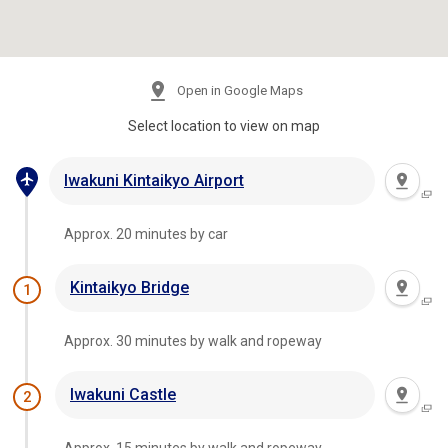
Open in Google Maps
Select location to view on map
Iwakuni Kintaikyo Airport
Approx. 20 minutes by car
Kintaikyo Bridge
1
Approx. 30 minutes by walk and ropeway
Iwakuni Castle
2