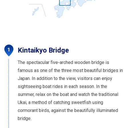
Kintaikyo Bridge
The spectacular five-arched wooden bridge is
famous as one of the three most beautiful bridges in
Japan. In addition to the view, visitors can enjoy
sightseeing boat rides in each season. In the
summer, relax on the boat and watch the traditional
Ukai, a method of catching sweetfish using
cormorant birds, against the beautifully illuminated
bridge.