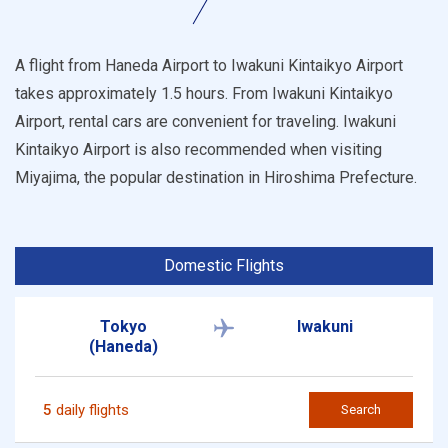
A flight from Haneda Airport to Iwakuni Kintaikyo Airport
takes approximately 1.5 hours. From Iwakuni Kintaikyo
Airport, rental cars are convenient for traveling. Iwakuni
Kintaikyo Airport is also recommended when visiting
Miyajima, the popular destination in Hiroshima Prefecture.
Domestic Flights
Tokyo
Iwakuni
(Haneda)
5
daily flights
Search