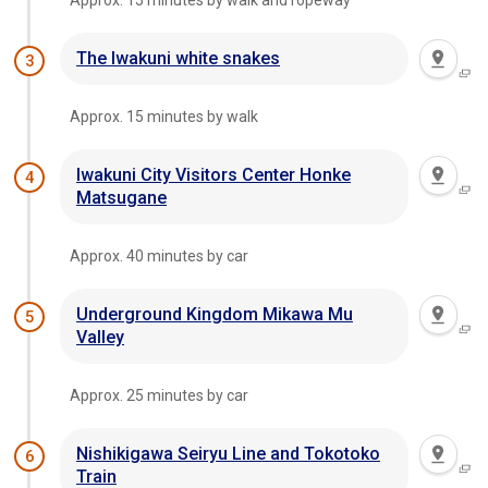
Approx. 15 minutes by walk and ropeway
The Iwakuni white snakes
3
Approx. 15 minutes by walk
Iwakuni City Visitors Center Honke
4
Matsugane
Approx. 40 minutes by car
Underground Kingdom Mikawa Mu
5
Valley
Approx. 25 minutes by car
Nishikigawa Seiryu Line and Tokotoko
6
Train