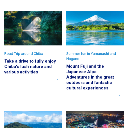
Road Trip around Chiba
Summer fun in Yamanashi and
Nagano
Take a drive to fully enjoy
Mount Fuji and the
Chiba's lush nature and
Japanese Alps:
various activities
Adventures in the great
outdoors and fantastic
cultural experiences