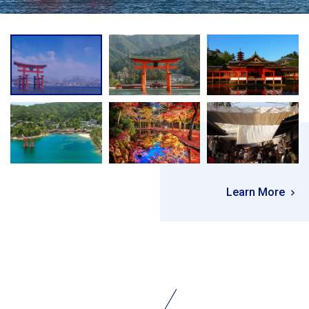
Learn More