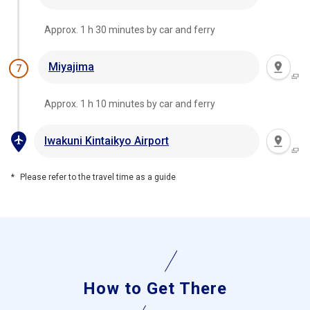
Approx. 1 h 30 minutes by car and ferry
Miyajima
7
Approx. 1 h 10 minutes by car and ferry
Iwakuni Kintaikyo Airport
Please refer to the travel time as a guide
How to Get There