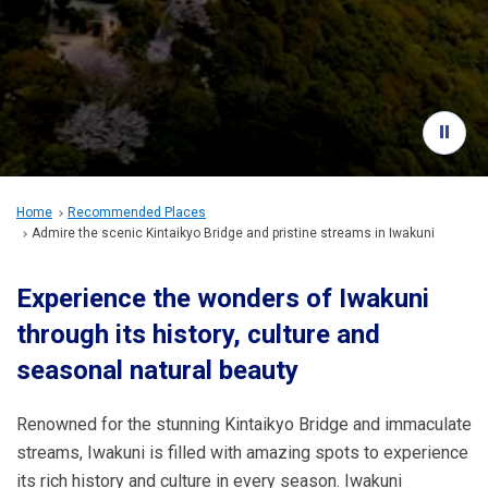
Travel Information
ANA Services
Close
Home
Recommended Places
Admire the scenic Kintaikyo Bridge and pristine streams in Iwakuni
Experience the wonders of Iwakuni
through its history, culture and
seasonal natural beauty
Renowned for the stunning Kintaikyo Bridge and immaculate
streams, Iwakuni is filled with amazing spots to experience
its rich history and culture in every season. Iwakuni