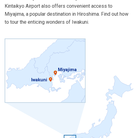
Kintaikyo Airport also offers convenient access to
Miyajima, a popular destination in Hiroshima. Find out how
to tour the enticing wonders of Iwakuni.
Miyajima
Iwakuni