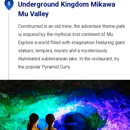
Underground Kingdom Mikawa
Mu Valley
Constructed in an old mine, the adventure theme park
is inspired by the mythical lost continent of Mu.
Explore a world filled with imagination featuring giant
statues, temples, murals and a mysteriously
illuminated subterranean lake. In the restaurant, try
the popular Pyramid Curry.