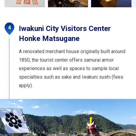
Iwakuni City Visitors Center
Honke Matsugane
A renovated merchant house originally built around
1850, the tourist center offers samurai armor
experiences as well as spaces to sample local
specialties such as sake and Iwakuni sushi (fees
apply).