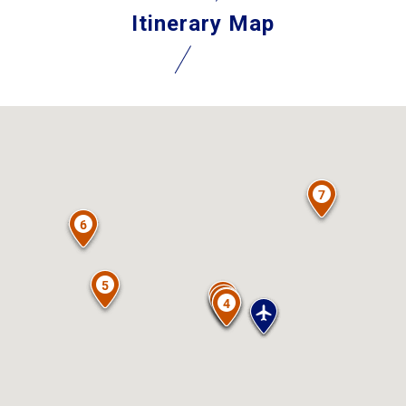
Itinerary Map