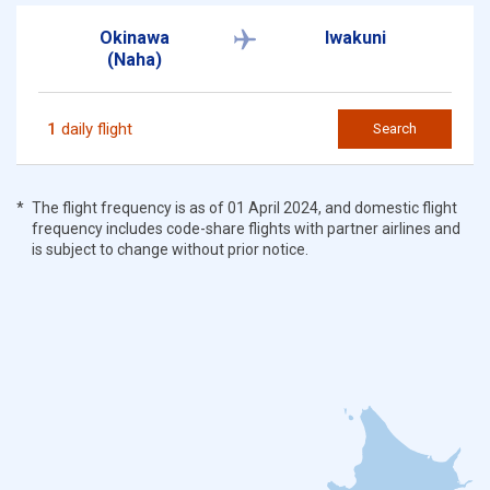
Okinawa
Iwakuni
(Naha)
1
daily flight
Search
The flight frequency is as of 01 April 2024, and domestic flight
frequency includes code-share flights with partner airlines and
is subject to change without prior notice.