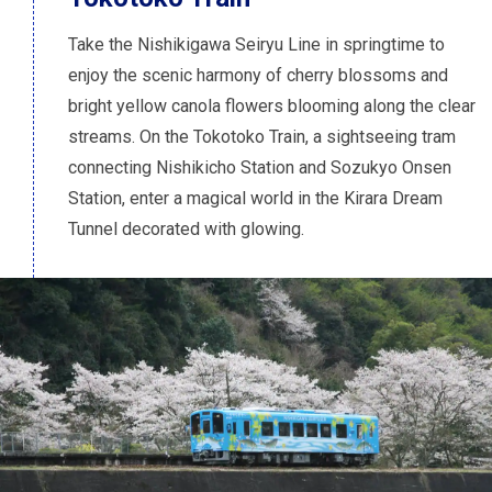
Take the Nishikigawa Seiryu Line in springtime to
enjoy the scenic harmony of cherry blossoms and
bright yellow canola flowers blooming along the clear
streams. On the Tokotoko Train, a sightseeing tram
connecting Nishikicho Station and Sozukyo Onsen
Station, enter a magical world in the Kirara Dream
Tunnel decorated with glowing.