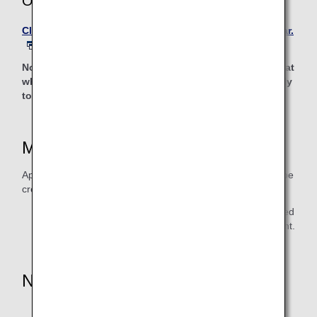
Online Reservations
Click the link to reserve a car rental with Avis Rent A Car.
Note: Clicking the link will lead to a non-ANA website, at
which point the privacy policy of that website will apply
to personal information protection.
Mileage Accrual Date
Approximately 1-2 months will be required for the miles to be
credited to the mileage balance.
* Please retain the receipt until after you have confirmed
that mileage has been credited to your mileage account.
Notes
Yen-denominated rates, corporates contracted rates,