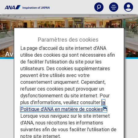
Paramètres des cookies
La page d'accueil du site internet d'ANA
Avis Rent A Car
utilise des cookies qui sont nécessaires afin
de faciliter l'utilisation du site pour les
utilisateurs. Des cookies supplémentaires
peuvent être utilisés avec votre
consentement uniquement. Cependant,
refuser ces cookies peut provoquer un
dysfonctionnement du site internet. Pour
plus d'informations, veuillez consulter
la
Politique d'ANA en matière de cookies
.
Lorsque vous naviguez sur le site internet
d'ANA, nous récoltons les informations
suivantes afin de vous faciliter l'utilisation de
notre site internet.