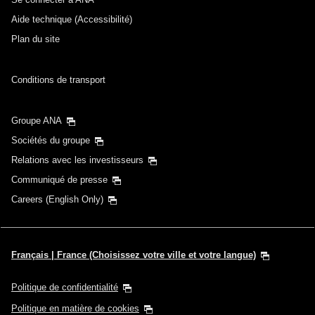
Aide technique (Accessibilité)
Plan du site
Conditions de transport
Groupe ANA
Sociétés du groupe
Relations avec les investisseurs
Communiqué de presse
Careers (English Only)
Français | France (Choisissez votre ville et votre langue)
Politique de confidentialité
Politique en matière de cookies