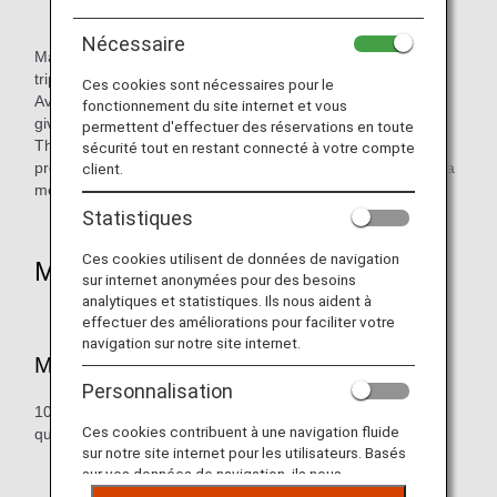
Nécessaire
Make your journeys unique and unforgettable, go on road
trips to explore the world.
Ces cookies sont nécessaires pour le
Avis Rent A Car offers a wide range of popular vehicles to
fonctionnement du site internet et vous
give customers greater enjoyment on their travels.
permettent d'effectuer des réservations en toute
Through its rental offices around the world, Avis aims to
sécurité tout en restant connecté à votre compte
provide car rental services which allow customers to enjoy a
client.
memorable journey.
Statistiques
Ces cookies utilisent de données de navigation
Mileage Accrual
sur internet anonymées pour des besoins
analytiques et statistiques. Ils nous aident à
effectuer des améliorations pour faciliter votre
navigation sur notre site internet.
Mileage Redemption Rate
Personnalisation
100 miles per day, with a maximum of 500 miles per
Ces cookies contribuent à une navigation fluide
qualifying rental (or 5 days).
sur notre site internet pour les utilisateurs. Basés
sur vos données de navigation, ils nous
permettent de fournir du contenu qui correspond