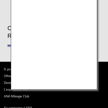
For retroactive registration, please have your receipt
and apply within 6 months from the date of use.
Contact Information for
Reservations and Inquiries
www.avisworld.com/ana
À propos d'ANA
Offres et annonces
Destinations desservies
L'expérience ANA
ANA Mileage Club
Se connecter à ANA