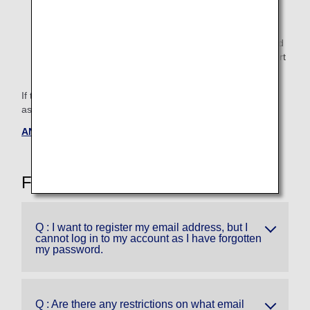
Customers who have registered multiple valid e-mail
addresses or cell phone numbers starting with 070~,
080~, or 090 can change the destination address and
resend SMS (Short Message Service).For SMS (Short
Message Service), it is from March 25, 2025.
If the above measures do not solve the problem, we kindly
ask that the primary member will contact us.
ANA Mileage Club Service Center
Frequently Asked Questions
Q : I want to register my email address, but I
cannot log in to my account as I have forgotten
my password.
Q : Are there any restrictions on what email