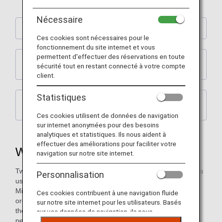
Nécessaire
What Is Two-Step Authentication?
Ces cookies sont nécessaires pour le
fonctionnement du site internet et vous
permettent d'effectuer des réservations en toute
How to register, confirm or change your email
sécurité tout en restant connecté à votre compte
address
client.
Statistiques
When You Are Not Receiving a One-Time
Password
Ces cookies utilisent de données de navigation
sur internet anonymées pour des besoins
analytiques et statistiques. Ils nous aident à
effectuer des améliorations pour faciliter votre
What Is Two-Step Authentication?
navigation sur notre site internet.
Two-step authentication is a mechanism in which customers
Personnalisation
use a one-time password in addition to entering their ANA
Mileage Club membership number and web password in
Ces cookies contribuent à une navigation fluide
order to authenticate their identity. Customers authenticate
sur notre site internet pour les utilisateurs. Basés
their identity in this way for the purpose of preventing other
sur vos données de navigation, ils nous
people from accessing their personal information and using
permettent de fournir du contenu qui correspond