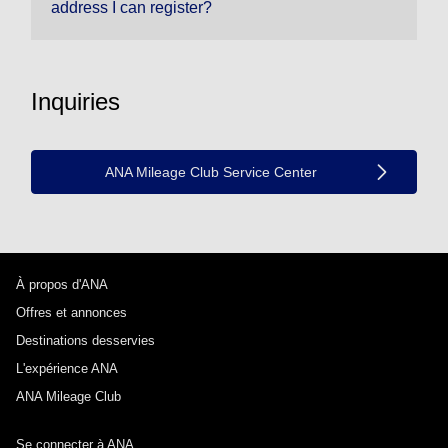
address I can register?
Inquiries
ANA Mileage Club Service Center
À propos d'ANA
Offres et annonces
Destinations desservies
L'expérience ANA
ANA Mileage Club
Se connecter à ANA