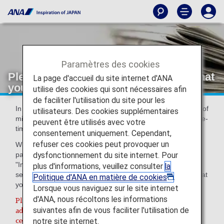
Paramètres des cookies
Please register an email address so that
La page d'accueil du site internet d'ANA
you can receive messages from us
utilise des cookies qui sont nécessaires afin
de faciliter l'utilisation du site pour les
In order to provide ANA Mileage Club members with peace of
utilisateurs. Des cookies supplémentaires
mind, we have introduced two-step authentication using one-
peuvent être utilisés avec votre
time passwords for certain ANA Mileage Club services.
consentement uniquement. Cependant,
refuser ces cookies peut provoquer un
With two-step authentication, we will send a one-time
dysfonctionnement du site internet. Pour
password to the email address you have registered for
"Important Notice from ANA" on the ANA Mileage Club
plus d'informations, veuillez consulter
la
section of the ANA website. Therefore, we kindly request that
Politique d'ANA en matière de cookies
.
you ensure your email address is up to date.
Lorsque vous naviguez sur le site internet
d'ANA, nous récoltons les informations
Please be sure to check that you have the correct email
suivantes afin de vous faciliter l'utilisation de
address registered, as you will be unable to access
notre site internet.
certain services on the ANA website if you do not.