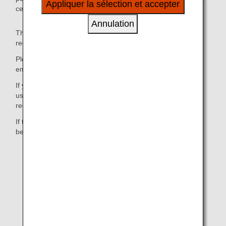
Appliquer la sélection et accepter
certain services under their name.
à vos intérêts personnels à travers nos sites
internet, e-mail, réseaux sociaux et publicités.
Annulation
The one-time password will be sent to the email address
registered to receive "Important Notice from ANA."
Please select the pictograms/numbers you received via
email on the one-time password entry screen.
If you have received multiple one-time passwords, please
use the pictograms and numbers you received in the most
recent email.
If the pictograms do not display, select the letters shown
below the pictograms.
1.Log in to the ANA website