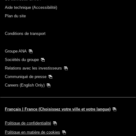
Aide technique (Accessibilité)
Plan du site
Conditions de transport
Groupe ANA
Sociétés du groupe
Relations avec les investisseurs
Communiqué de presse
Careers (English Only)
Français | France (Choisissez votre ville et votre langue)
Politique de confidentialité
Politique en matière de cookies