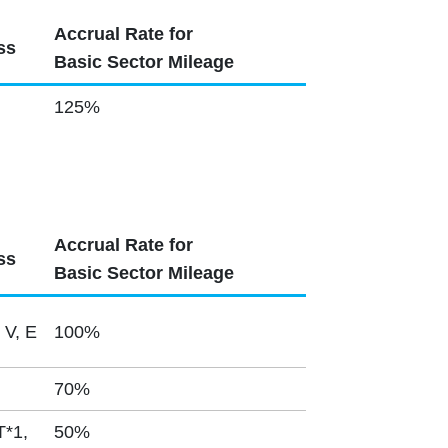
Accrual Rate for
ss
Basic Sector Mileage
125%
Accrual Rate for
ss
Basic Sector Mileage
 V, E
100%
70%
T*1,
50%