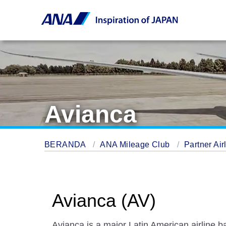
Avianca
BERANDA
ANA Mileage Club
Partner Air
Avianca (AV)
Avianca is a major Latin American airline b