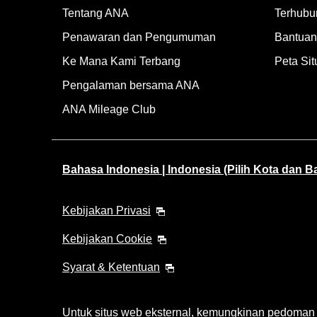
Tentang ANA
Terhubu
Penawaran dan Pengumuman
Bantuan 
Ke Mana Kami Terbang
Peta Sit
Pengalaman bersama ANA
ANA Mileage Club
Bahasa Indonesia | Indonesia (Pilih Kota dan 
Kebijakan Privasi
Kebijakan Cookie
Syarat & Ketentuan
Untuk situs web eksternal, kemungkinan pedoman ak