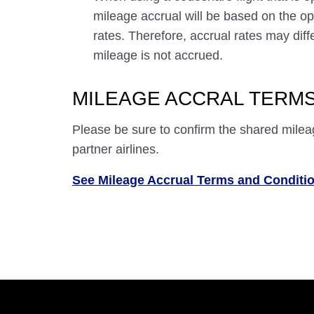
mileage accrual will be based on the ope
rates. Therefore, accrual rates may di
mileage is not accrued.
MILEAGE ACCRAL TERMS
Please be sure to confirm the shared milea
partner airlines.
See Mileage Accrual Terms and Conditi