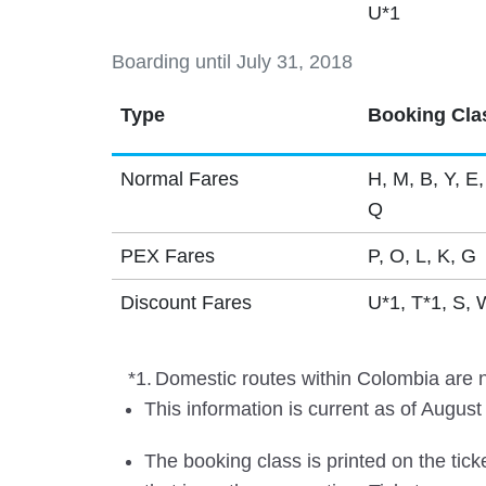
U*1
Boarding until July 31, 2018
Type
Booking Cla
Normal Fares
H, M, B, Y, E,
Q
PEX Fares
P, O, L, K, G
Discount Fares
U*1, T*1, S, 
*1.
Domestic routes within Colombia are no
This information is current as of August
The booking class is printed on the tick