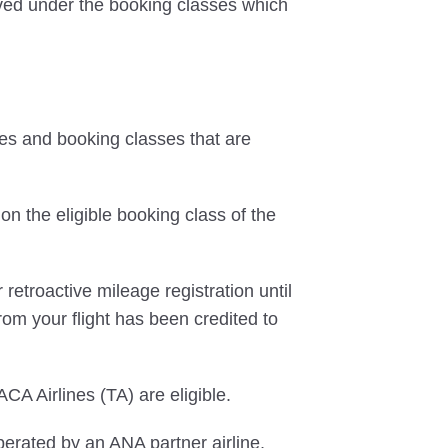
erved under the booking classes which
tes and booking classes that are
on the eligible booking class of the
 retroactive mileage registration until
rom your flight has been credited to
CA Airlines (TA) are eligible.
perated by an ANA partner airline,