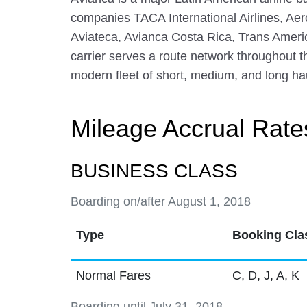
companies TACA International Airlines, Ae
Aviateca, Avianca Costa Rica, Trans Ameri
carrier serves a route network throughout 
modern fleet of short, medium, and long haul
Mileage Accrual Rate
BUSINESS CLASS
Boarding on/after August 1, 2018
Type
Booking Cla
Normal Fares
C, D, J, A, K
Boarding until July 31, 2018