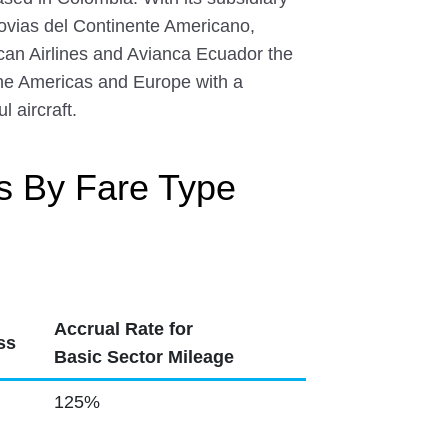
rovias del Continente Americano,
can Airlines and Avianca Ecuador the
the Americas and Europe with a
 aircraft.
s By Fare Type
Accrual Rate for
ss
Basic Sector Mileage
125%