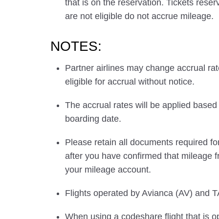
that is on the reservation. Tickets res
are not eligible do not accrue mileage.
NOTES:
Partner airlines may change accrual ra
eligible for accrual without notice.
The accrual rates will be applied based 
boarding date.
Please retain all documents required for
after you have confirmed that mileage f
your mileage account.
Flights operated by Avianca (AV) and TA
When using a codeshare flight that is o