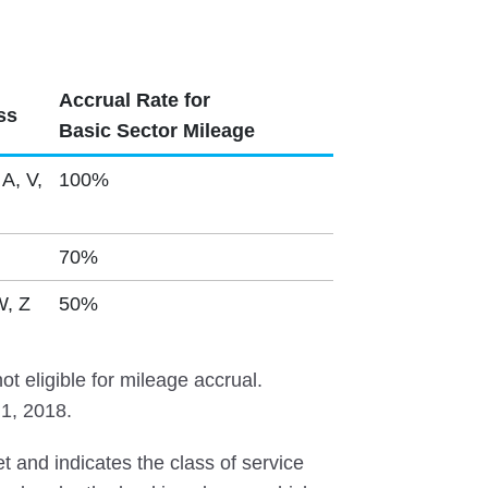
Accrual Rate for
ss
Basic Sector Mileage
 A, V,
100%
70%
W, Z
50%
t eligible for mileage accrual.
 1, 2018.
et and indicates the class of service