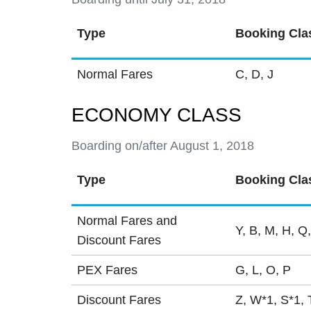
Type
Booking Cla
Normal Fares
C, D, J
ECONOMY CLASS
Boarding on/after August 1, 2018
Type
Booking Cla
Normal Fares and
Y, B, M, H, Q,
Discount Fares
PEX Fares
G, L, O, P
Discount Fares
Z, W*1, S*1, 