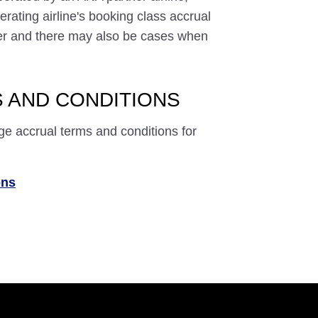
rating airline's booking class accrual
ffer and there may also be cases when
 AND CONDITIONS
ge accrual terms and conditions for
ons