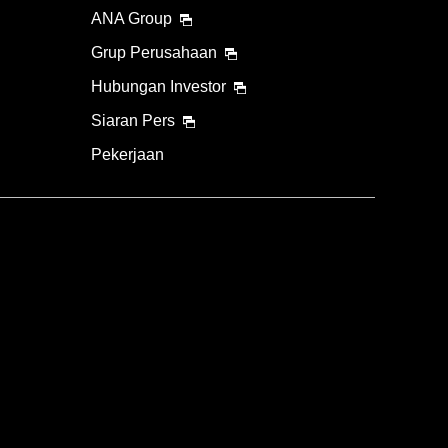
ANA Group
Grup Perusahaan
Hubungan Investor
Siaran Pers
Pekerjaan