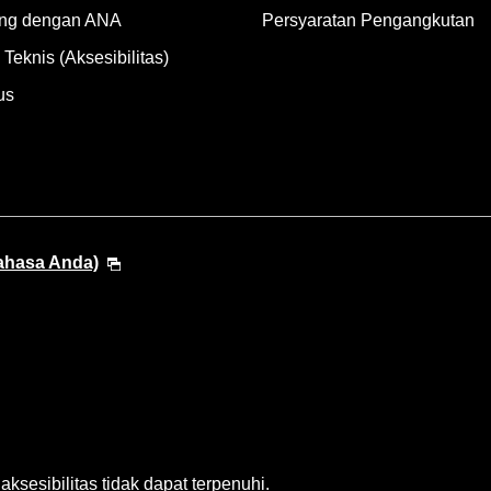
ng dengan ANA
Persyaratan Pengangkutan
Teknis (Aksesibilitas)
us
Bahasa Anda)
sesibilitas tidak dapat terpenuhi.