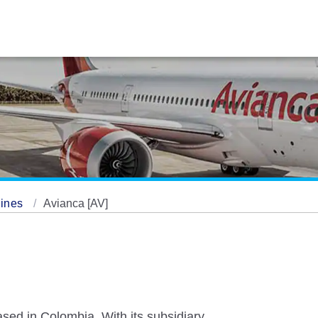
lines
Avianca [AV]
ased in Colombia. With its subsidiary