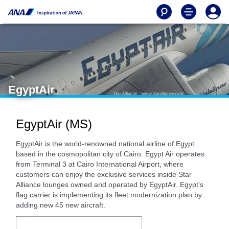
EgyptAir
EgyptAir (MS)
EgyptAir is the world-renowned national airline of Egypt
based in the cosmopolitan city of Cairo. Egypt Air operates
from Terminal 3 at Cairo International Airport, where
customers can enjoy the exclusive services inside Star
Alliance lounges owned and operated by EgyptAir. Egypt’s
flag carrier is implementing its fleet modernization plan by
adding new 45 new aircraft.