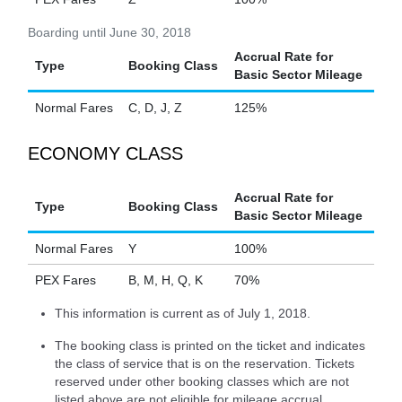
Boarding until June 30, 2018
Accrual Rate for
Type
Booking Class
Basic Sector Mileage
Normal Fares
C, D, J, Z
125%
ECONOMY CLASS
Accrual Rate for
Type
Booking Class
Basic Sector Mileage
Normal Fares
Y
100%
PEX Fares
B, M, H, Q, K
70%
This information is current as of July 1, 2018.
The booking class is printed on the ticket and indicates
the class of service that is on the reservation. Tickets
reserved under other booking classes which are not
listed above are not eligible for mileage accrual.