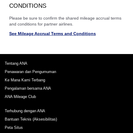
CONDITIONS
Please be sure to confirm the shared mileage accrual terms
and conditions for partner airlines.
See Mileage Accrual Terms and Conditions
Tentang ANA
Penawaran dan Pengumuman
Ke Mana Kami Terbang
Pengalaman bersama ANA
ANA Mileage Club
Terhubung dengan ANA
Bantuan Teknis (Aksesibilitas)
Peta Situs