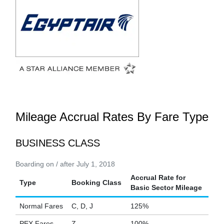
Mileage Accrual Rates By Fare Type
BUSINESS CLASS
Boarding on / after July 1, 2018
Accrual Rate for
Type
Booking Class
Basic Sector Mileage
Normal Fares
C, D, J
125%
PEX Fares
Z
100%