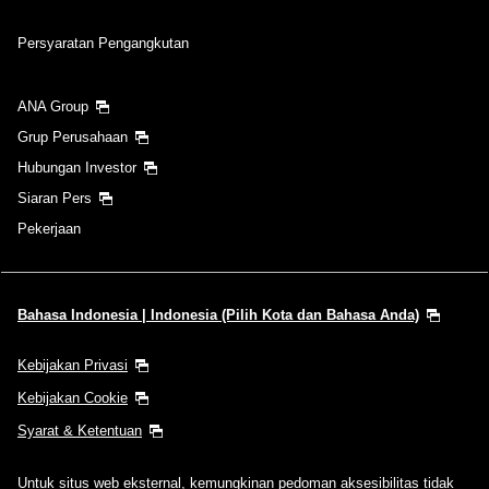
Persyaratan Pengangkutan
ANA Group
Grup Perusahaan
Hubungan Investor
Siaran Pers
Pekerjaan
Bahasa Indonesia | Indonesia (Pilih Kota dan Bahasa Anda)
Kebijakan Privasi
Kebijakan Cookie
Syarat & Ketentuan
Untuk situs web eksternal, kemungkinan pedoman aksesibilitas tidak