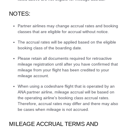
NOTES:
Partner airlines may change accrual rates and booking
classes that are eligible for accrual without notice.
The accrual rates will be applied based on the eligible
booking class of the boarding date.
Please retain all documents required for retroactive
mileage registration until after you have confirmed that
mileage from your flight has been credited to your
mileage account.
When using a codeshare flight that is operated by an
ANA partner airline, mileage accrual will be based on
the operating airline's booking class accrual rates.
Therefore, accrual rates may differ and there may also
be cases when mileage is not accrued.
MILEAGE ACCRUAL TERMS AND