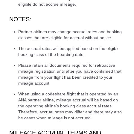
eligible do not accrue mileage.
NOTES:
Partner airlines may change accrual rates and booking
classes that are eligible for accrual without notice.
The accrual rates will be applied based on the eligible
booking class of the boarding date.
Please retain all documents required for retroactive
mileage registration until after you have confirmed that
mileage from your flight has been credited to your
mileage account.
When using a codeshare flight that is operated by an
ANA partner airline, mileage accrual will be based on
the operating airline's booking class accrual rates.
Therefore, accrual rates may differ and there may also
be cases when mileage is not accrued.
MILEAGE ACCRUAL TERMS AND