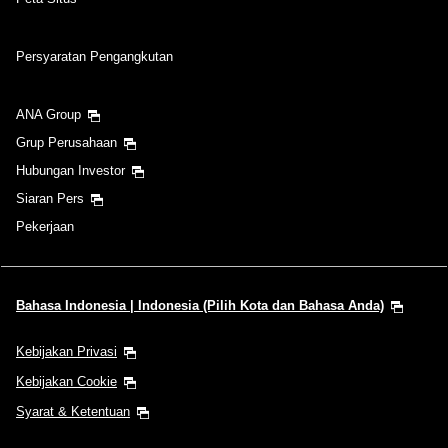
Persyaratan Pengangkutan
ANA Group
Grup Perusahaan
Hubungan Investor
Siaran Pers
Pekerjaan
Bahasa Indonesia | Indonesia (Pilih Kota dan Bahasa Anda)
Kebijakan Privasi
Kebijakan Cookie
Syarat & Ketentuan