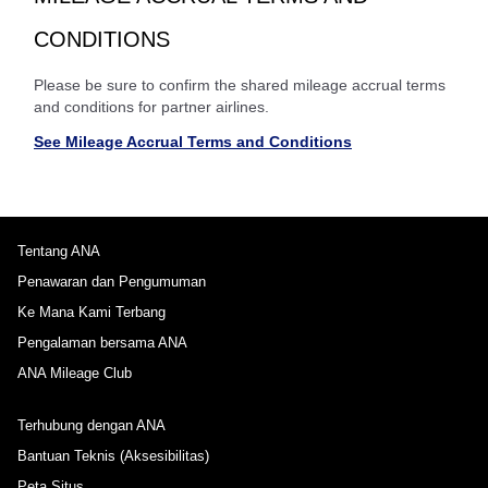
CONDITIONS
Please be sure to confirm the shared mileage accrual terms
and conditions for partner airlines.
See Mileage Accrual Terms and Conditions
Tentang ANA
Penawaran dan Pengumuman
Ke Mana Kami Terbang
Pengalaman bersama ANA
ANA Mileage Club
Terhubung dengan ANA
Bantuan Teknis (Aksesibilitas)
Peta Situs