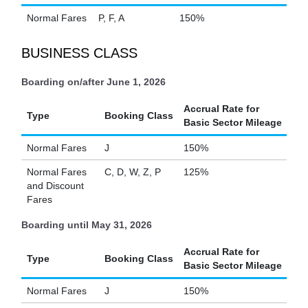
Normal Fares
P, F, A
150%
BUSINESS CLASS
Boarding on/after June 1, 2026
Accrual Rate for
Type
Booking Class
Basic Sector Mileage
Normal Fares
J
150%
Normal Fares
C, D, W, Z, P
125%
and Discount
Fares
Boarding until May 31, 2026
Accrual Rate for
Type
Booking Class
Basic Sector Mileage
Normal Fares
J
150%