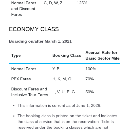
Normal Fares
C, D, W, Z
125%
and Discount
Fares
ECONOMY CLASS
Boarding on/after March 1, 2021
Accrual Rate for
Type
Booking Class
Basic Sector Mileage
Normal Fares
Y, B
100%
PEX Fares
H, K, M, Q
70%
Discount Fares and
L, V, U, E, G
50%
Inclusive Tour Fares
This information is current as of June 1, 2026.
The booking class is printed on the ticket and indicates
the class of service that is on the reservation. Tickets
reserved under the booking classes which are not