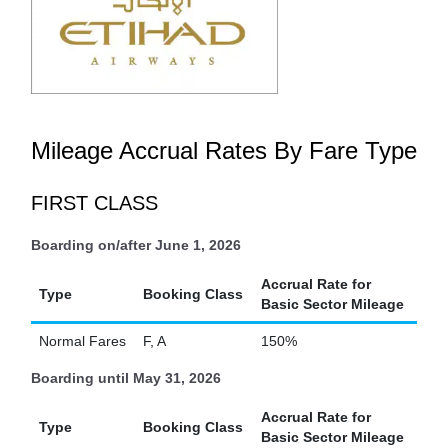
Mileage Accrual Rates By Fare Type
FIRST CLASS
Boarding on/after June 1, 2026
Accrual Rate for
Type
Booking Class
Basic Sector Mileage
Normal Fares
F, A
150%
Boarding until May 31, 2026
Accrual Rate for
Type
Booking Class
Basic Sector Mileage