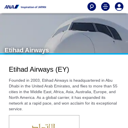
Etihad Airways
Etihad Airways (EY)
Founded in 2003, Etihad Airways is headquartered in Abu
Dhabi in the United Arab Emirates, and flies to more than 55
cities in the Middle East, Africa, Asia, Australia, Europe, and
North America. As a global carrier, it has expanded its
network at a rapid pace, and won acclaim for its exceptional
service.