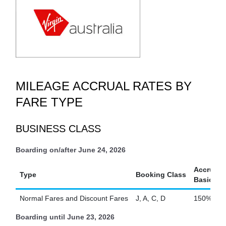
MILEAGE ACCRUAL RATES BY
FARE TYPE
BUSINESS CLASS
Boarding on/after June 24, 2026
Accrual R
Type
Booking Class
Basic Sec
Normal Fares and Discount Fares
J, A, C, D
150%
Boarding until June 23, 2026