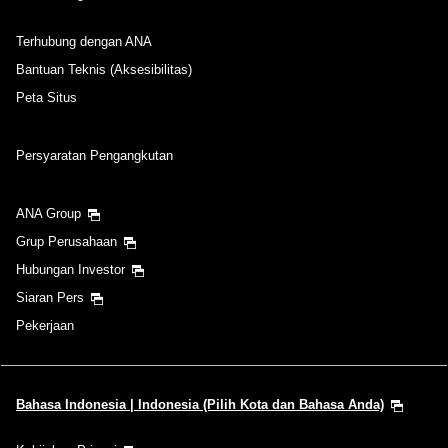
Terhubung dengan ANA
Bantuan Teknis (Aksesibilitas)
Peta Situs
Persyaratan Pengangkutan
ANA Group
Grup Perusahaan
Hubungan Investor
Siaran Pers
Pekerjaan
Bahasa Indonesia | Indonesia (Pilih Kota dan Bahasa Anda)