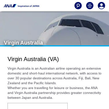
Virgin Australia
Virgin Australia (VA)
Virgin Australia is an Australian airline operating an extensive
domestic and short-haul international network, with access to
over 30 popular destinations across Australia, Fiji, Bali, New
Zealand and the Pacific Islands.
Whether you are travelling for leisure or business, the ANA
and Virgin Australia partnership provides greater connectivity
between Japan and Australia.