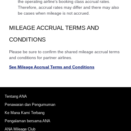
the operating airline's booking class accrual rates.
Therefore, accrual rates may differ and there may also
be cases when mileage is not accrued.
MILEAGE ACCRUAL TERMS AND
CONDITIONS
Please be sure to confirm the shared mileage accrual terms
and conditions for partner airlines.
See Mileage Accrual Terms and Conditions
Tentang ANA
Penawaran dan Pengumuman
Ke Mana Kami Terbang
Pengalaman bersama ANA
ANA Mileage Club