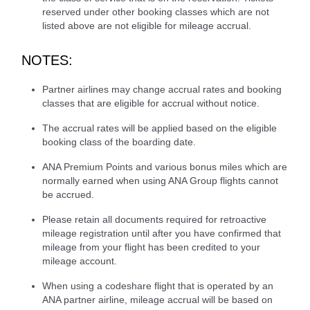
reserved under other booking classes which are not
listed above are not eligible for mileage accrual.
NOTES:
Partner airlines may change accrual rates and booking
classes that are eligible for accrual without notice.
The accrual rates will be applied based on the eligible
booking class of the boarding date.
ANA Premium Points and various bonus miles which are
normally earned when using ANA Group flights cannot
be accrued.
Please retain all documents required for retroactive
mileage registration until after you have confirmed that
mileage from your flight has been credited to your
mileage account.
When using a codeshare flight that is operated by an
ANA partner airline, mileage accrual will be based on