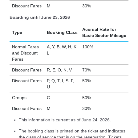
Discount Fares
M
30%
Boarding until June 23, 2026
Accrual Rate for
Type
Booking Class
Basic Sector Mileage
Normal Fares
A, Y, B, W, H, K,
100%
and Discount
L
Fares
Discount Fares
R, E, O, N, V
70%
Discount Fares
P, Q, T, I, S, F,
50%
U
Groups
G
50%
Discount Fares
M
30%
This information is current as of June 24, 2026.
The booking class is printed on the ticket and indicates
the class of service that is on the reservation. Tickets