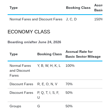
Accrual R
Type
Booking Class
Basic Sec
Normal Fares and Discount Fares
J, C, D
150%
ECONOMY CLASS
Boarding on/after June 24, 2026
Accrual Rate for
Type
Booking Class
Basic Sector Mileage
Normal Fares
Y, B, W, H, K, L
100%
and Discount
Fares
Discount Fares
R, E, O, N, V
70%
Discount Fares
P, Q, T, I, S, F,
50%
U
Groups
G
50%