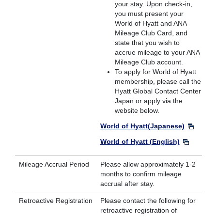
your stay. Upon check-in,
you must present your
World of Hyatt and ANA
Mileage Club Card, and
state that you wish to
accrue mileage to your ANA
Mileage Club account.
To apply for World of Hyatt
membership, please call the
Hyatt Global Contact Center
Japan or apply via the
website below.
World of Hyatt(Japanese)
World of Hyatt (English)
Mileage Accrual Period
Please allow approximately 1-2
months to confirm mileage
accrual after stay.
Retroactive Registration
Please contact the following for
retroactive registration of