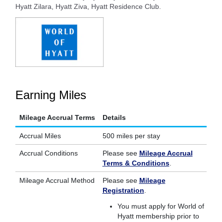
Hyatt Zilara, Hyatt Ziva, Hyatt Residence Club.
Earning Miles
Mileage Accrual Terms
Details
Accrual Miles
500 miles per stay
Accrual Conditions
Please see
Mileage Accrual
Terms & Conditions
.
Mileage Accrual Method
Please see
Mileage
Registration
.
You must apply for World of
Hyatt membership prior to