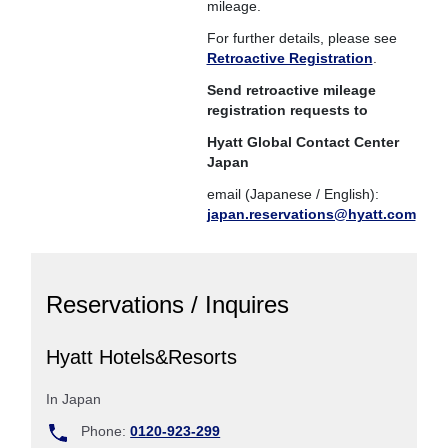
mileage.
For further details, please see
Retroactive Registration
.
Send retroactive mileage
registration requests to
Hyatt Global Contact Center
Japan
email (Japanese / English):
japan.reservations@hyatt.com
Reservations / Inquires
Hyatt Hotels&Resorts
In Japan
Phone:
0120-923-299