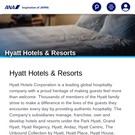
Hyatt Hotels & Resorts
Hyatt Hotels & Resorts
Hyatt Hotels Corporation is a leading global hospitality
company with a proud heritage of making guests feel more
than welcome. Thousands of members of the Hyatt family
strive to make a difference in the lives of the guests they
encounter every day by providing authentic hospitality. The
Company's subsidiaries manage, franchise, own and
develop hotels and resorts under the Park Hyatt, Grand
Hyatt, Hyatt Regency, Hyatt, Andaz, Hyatt Centric, The
Unbound Collection by Hyatt, Hyatt Place, Hyatt House,