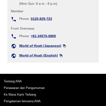
(Mon-Sun: 8 a.m - 8 p.m)
Member
Phone:
0120-829-723
From Overseas
Phone:
+81-34570-0869
World of Hyatt (Japanese)
World of Hyatt (English)
Tentang ANA
Penawaran dan Pengumuman
Ke Mana Kami Terbang
Pengalaman bersama ANA