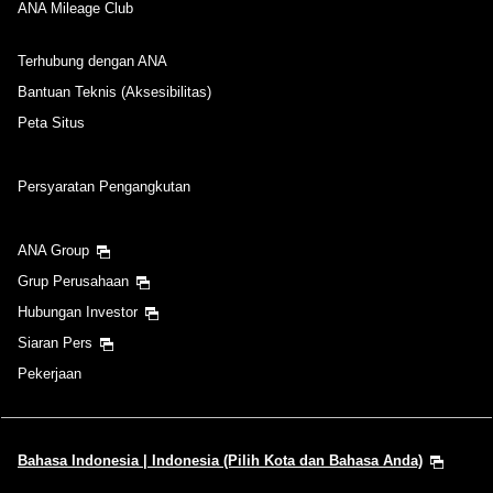
ANA Mileage Club
Terhubung dengan ANA
Bantuan Teknis (Aksesibilitas)
Peta Situs
Persyaratan Pengangkutan
ANA Group
Grup Perusahaan
Hubungan Investor
Siaran Pers
Pekerjaan
Bahasa Indonesia | Indonesia (Pilih Kota dan Bahasa Anda)