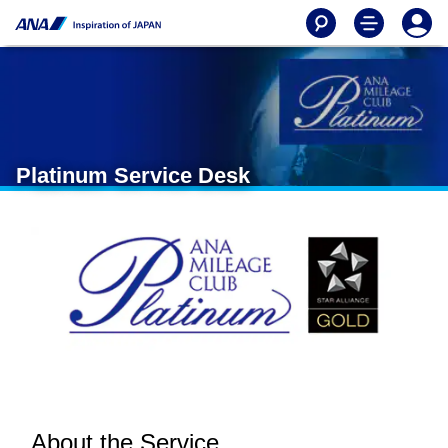
Platinum Service Desk
About the Service