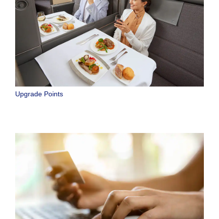
Upgrade Points