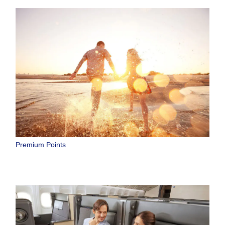
Premium Points