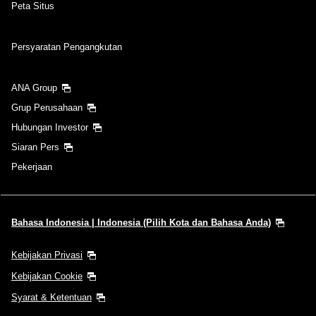
Peta Situs
Persyaratan Pengangkutan
ANA Group
Grup Perusahaan
Hubungan Investor
Siaran Pers
Pekerjaan
Bahasa Indonesia | Indonesia (Pilih Kota dan Bahasa Anda)
Kebijakan Privasi
Kebijakan Cookie
Syarat & Ketentuan