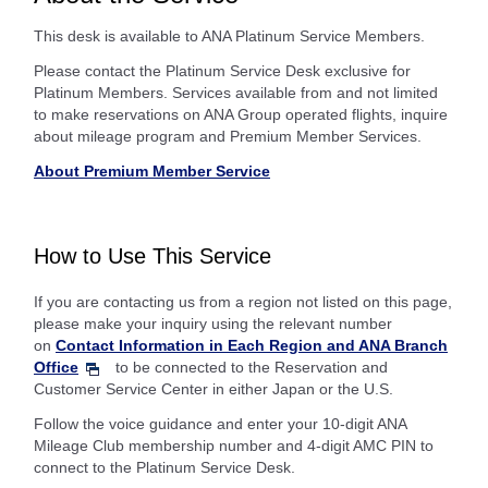
This desk is available to ANA Platinum Service Members.
Please contact the Platinum Service Desk exclusive for
Platinum Members. Services available from and not limited
to make reservations on ANA Group operated flights, inquire
about mileage program and Premium Member Services.
About Premium Member Service
How to Use This Service
If you are contacting us from a region not listed on this page,
please make your inquiry using the relevant number
on
Contact Information in Each Region and ANA Branch
Office
to be connected to the Reservation and
Customer Service Center in either Japan or the U.S.
Follow the voice guidance and enter your 10-digit ANA
Mileage Club membership number and 4-digit AMC PIN to
connect to the Platinum Service Desk.