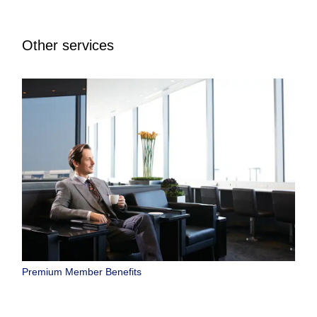
Other services
Premium Member Benefits