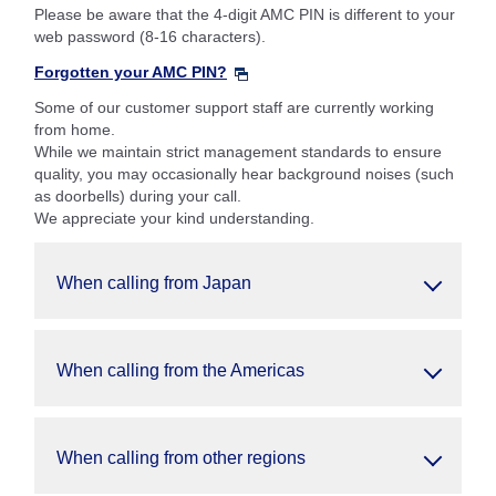
Please be aware that the 4-digit AMC PIN is different to your
web password (8-16 characters).
Forgotten your AMC PIN?
Some of our customer support staff are currently working
from home.
While we maintain strict management standards to ensure
quality, you may occasionally hear background noises (such
as doorbells) during your call.
We appreciate your kind understanding.
When calling from Japan
When calling from the Americas
When calling from other regions