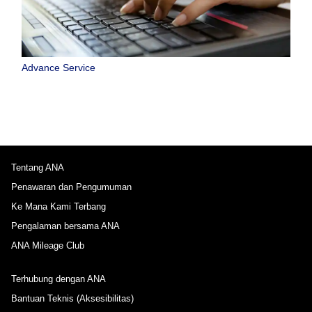
Advance Service
Tentang ANA
Penawaran dan Pengumuman
Ke Mana Kami Terbang
Pengalaman bersama ANA
ANA Mileage Club
Terhubung dengan ANA
Bantuan Teknis (Aksesibilitas)