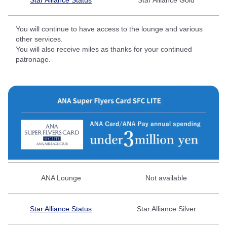
You will continue to have access to the lounge and various
other services.
You will also receive miles as thanks for your continued
patronage.
ANA Lounge
Not available
Star Alliance Status
Star Alliance Silver