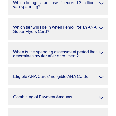
Which lounges can I use if I exceed 3 million
yen spending?
Which tier will I be in when I enroll for an ANA
Super Flyers Card?
When is the spending assessment period that
determines my tier after enrollment?
Eligible ANA Cards/Ineligible ANA Cards
Combining of Payment Amounts