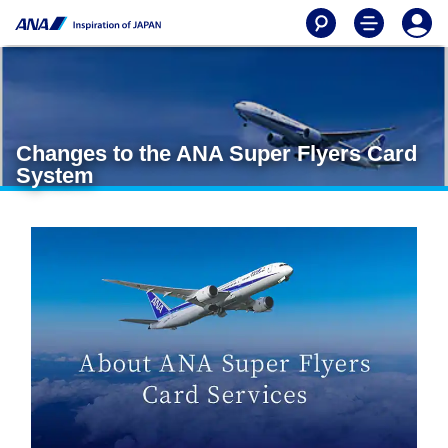
Changes to the ANA Super Flyers Card
System