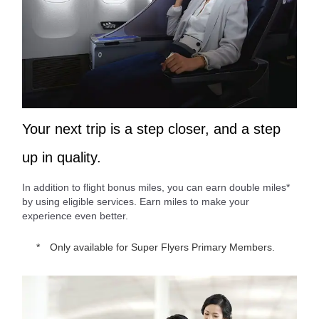
Your next trip is a step closer, and a step
up in quality.
In addition to flight bonus miles, you can earn double miles*
by using eligible services. Earn miles to make your
experience even better.
Only available for Super Flyers Primary Members.