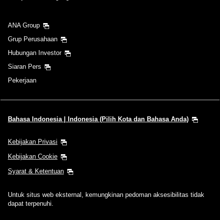
ANA Group
Grup Perusahaan
Hubungan Investor
Siaran Pers
Pekerjaan
Bahasa Indonesia | Indonesia (Pilih Kota dan Bahasa Anda)
Kebijakan Privasi
Kebijakan Cookie
Syarat & Ketentuan
Untuk situs web eksternal, kemungkinan pedoman aksesibilitas tidak
dapat terpenuhi.