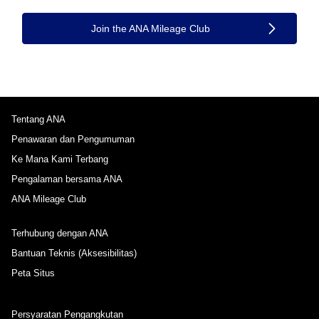
Join the ANA Mileage Club
Tentang ANA
Penawaran dan Pengumuman
Ke Mana Kami Terbang
Pengalaman bersama ANA
ANA Mileage Club
Terhubung dengan ANA
Bantuan Teknis (Aksesibilitas)
Peta Situs
Persyaratan Pengangkutan