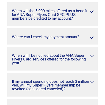
When will the 5,000 miles offered as a benefit
for ANA Super Flyers Card SFC PLUS
members be credited to my account?
Where can I check my payment amount?
When will I be notified about the ANA Super
Flyers Card services offered for the following
year?
If my annual spending does not reach 3 million
yen, will my Super Flyers membership be
revoked (considered canceled)?