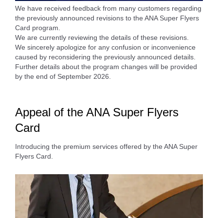
We have received feedback from many customers regarding
the previously announced revisions to the ANA Super Flyers
Card program.
We are currently reviewing the details of these revisions.
We sincerely apologize for any confusion or inconvenience
caused by reconsidering the previously announced details.
Further details about the program changes will be provided
by the end of September 2026.
Appeal of the ANA Super Flyers
Card
Introducing the premium services offered by the ANA Super
Flyers Card.