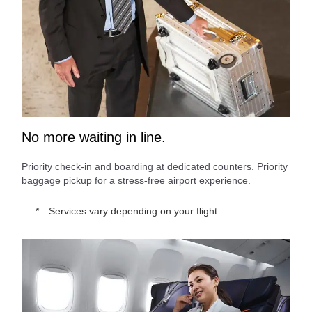
No more waiting in line.
Priority check-in and boarding at dedicated counters. Priority
baggage pickup for a stress-free airport experience.
Services vary depending on your flight.