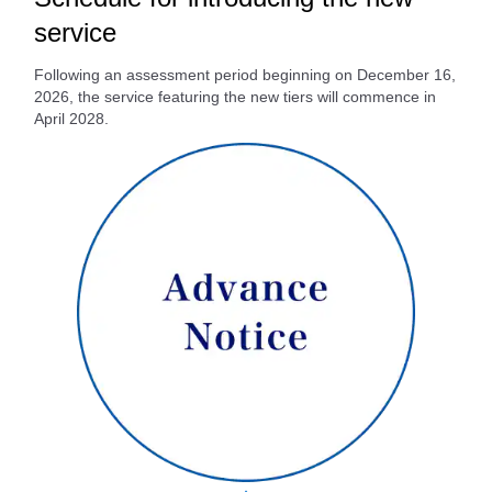
service
Following an assessment period beginning on December 16,
2026, the service featuring the new tiers will commence in
April 2028.