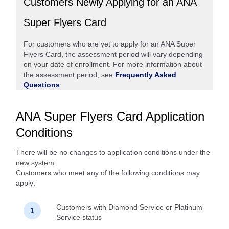
Customers Newly Applying for an ANA
Super Flyers Card
For customers who are yet to apply for an ANA Super
Flyers Card, the assessment period will vary depending
on your date of enrollment. For more information about
the assessment period, see
Frequently Asked
Questions
.
ANA Super Flyers Card Application
Conditions
There will be no changes to application conditions under the
new system.
Customers who meet any of the following conditions may
apply:
Customers with Diamond Service or Platinum
Service status