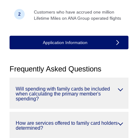
Customers who have accrued one million
Lifetime Miles on ANA Group operated flights
Application Information
Frequently Asked Questions
Will spending with family cards be included
when calculating the primary member's
spending?
How are services offered to family card holders
determined?