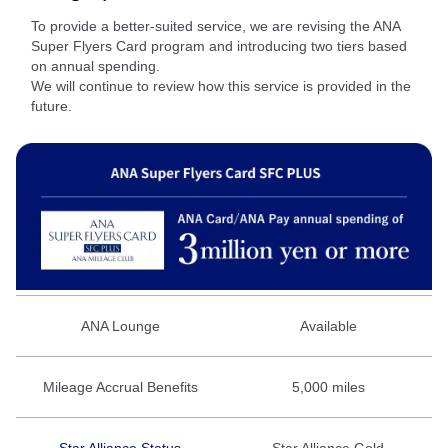
To provide a better‑suited service, we are revising the ANA
Super Flyers Card program and introducing two tiers based
on annual spending.
We will continue to review how this service is provided in the
future.
ANA Lounge
Available
Mileage Accrual Benefits
5,000 miles
Star Alliance Status
Star Alliance Gold