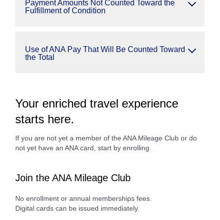
Payment Amounts Not Counted Toward the
Fulfillment of Condition
Use of ANA Pay That Will Be Counted Toward
the Total
Your enriched travel experience
starts here.
If you are not yet a member of the ANA Mileage Club or do
not yet have an ANA card, start by enrolling.
Join the ANA Mileage Club
No enrollment or annual memberships fees.
Digital cards can be issued immediately.