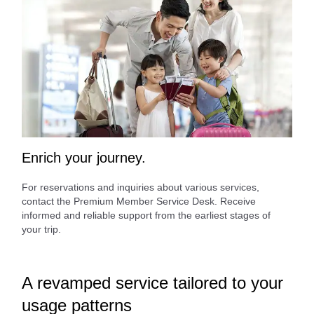
Enrich your journey.
For reservations and inquiries about various services,
contact the Premium Member Service Desk. Receive
informed and reliable support from the earliest stages of
your trip.
A revamped service tailored to your
usage patterns