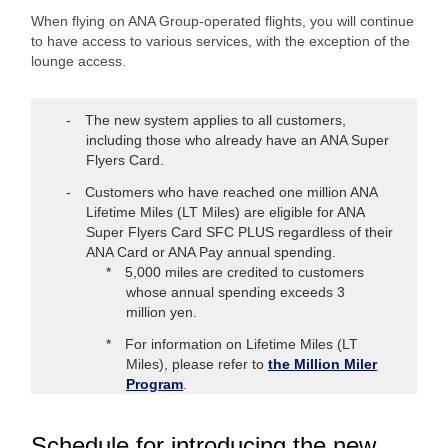
When flying on ANA Group-operated flights, you will continue
to have access to various services, with the exception of the
lounge access.
The new system applies to all customers,
including those who already have an ANA Super
Flyers Card.
Customers who have reached one million ANA
Lifetime Miles (LT Miles) are eligible for ANA
Super Flyers Card SFC PLUS regardless of their
ANA Card or ANA Pay annual spending.
5,000 miles are credited to customers
whose annual spending exceeds 3
million yen.
For information on Lifetime Miles (LT
Miles), please refer to
the Million Miler
Program
.
Schedule for introducing the new