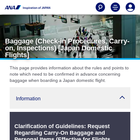
Baggage (Check-in Procedures, Carry-
on, Inspections) [Japan Domestic
Flights]
This page provides information about the rules and points to
note which need to be confirmed in advance concerning
baggage when boarding a Japan domestic flight.
Information
Clarification of Guidelines: Request
Regarding Carry-On Baggage and
Personal Items (Effective for Flights