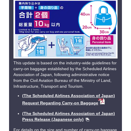
This update is based on the industry-wide guidelines for
carry-on baggage established by the Scheduled Airlines
Association of Japan, following administrative notice
from the Civil Aviation Bureau of the Ministry of Land,
Infrastructure, Transport and Tourism.
(The Scheduled Airlines Association of Japan)
Request Regarding Carry-on Baggage
(The Scheduled Airlines Association of Japan)
Press Release (Japanese only)
For details on the size and number of carry-on baggage