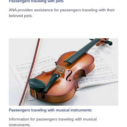
Passengers traveling with pets
ANA provides assistance for passengers traveling with their
beloved pets.
Passengers traveling with musical instruments
Information for passengers traveling with musical
instruments.