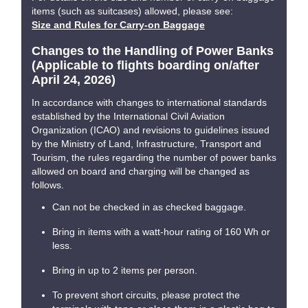
items (such as suitcases) allowed, please see:
Size and Rules for Carry-on Baggage
Changes to the Handling of Power Banks
(Applicable to flights boarding on/after
April 24, 2026)
In accordance with changes to international standards
established by the International Civil Aviation
Organization (ICAO) and revisions to guidelines issued
by the Ministry of Land, Infrastructure, Transport and
Tourism, the rules regarding the number of power banks
allowed on board and charging will be changed as
follows.
Can not be checked in as checked baggage.
Bring in items with a watt-hour rating of 160 Wh or
less.
Bring in up to 2 items per person.
To prevent short circuits, please protect the