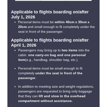
Applicable to flights boarding on/after
July 1, 2026
Personal items must be
within 40cm x 30cm x
20cm
and small enough to fit completely under the
seat in front of the passenger.
Applicable to flights boarding on/after
April 1, 2026
Passengers may bring up to
two items
into the
cabin:
one carry-on bag and one personal
item
(e.g., handbag, shoulder bag, etc.).
Personal items must be small enough to fit
completely
under the seat in front of the
passenger
.
In addition to meeting size and weight regulations,
passengers are requested to bring only baggage
that they can
lift and stow in the overhead
compartment without assistance.