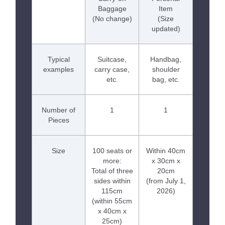
Baggage
Item
(No change)
(Size
updated)
Typical
Suitcase,
Handbag,
examples
carry case,
shoulder
etc.
bag, etc.
Number of
1
1
Pieces
Size
100 seats or
Within 40cm
more:
x 30cm x
Total of three
20cm
sides within
(from July 1,
115cm
2026)
(within 55cm
x 40cm x
25cm)