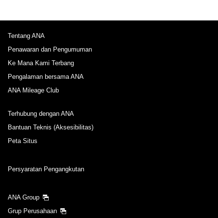
Tentang ANA
Penawaran dan Pengumuman
Ke Mana Kami Terbang
Pengalaman bersama ANA
ANA Mileage Club
Terhubung dengan ANA
Bantuan Teknis (Aksesibilitas)
Peta Situs
Persyaratan Pengangkutan
ANA Group
Grup Perusahaan