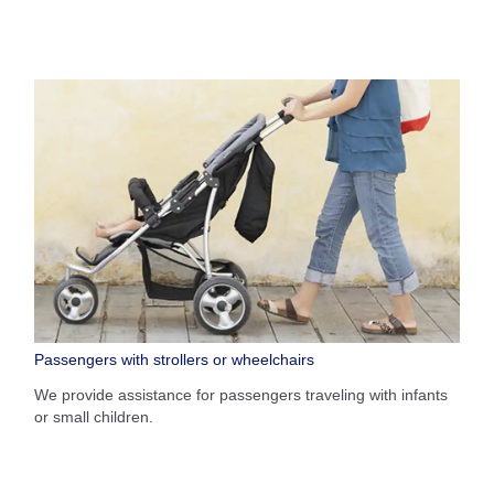
Passengers with strollers or wheelchairs
We provide assistance for passengers traveling with infants
or small children.