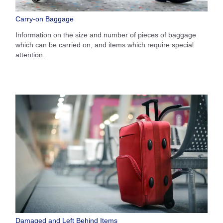
Carry-on Baggage
Information on the size and number of pieces of baggage
which can be carried on, and items which require special
attention.
Damaged and Left Behind Items