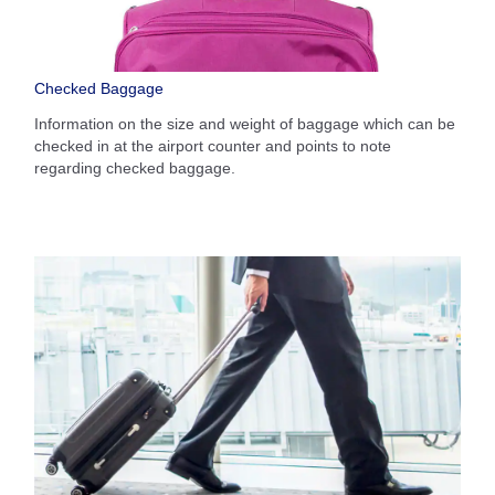
Checked Baggage
Information on the size and weight of baggage which can be
checked in at the airport counter and points to note
regarding checked baggage.