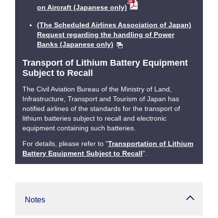
on Aircraft (Japanese only)
(The Scheduled Airlines Association of Japan)
Request regarding the handling of Power
Banks (Japanese only)
Transport of Lithium Battery Equipment
Subject to Recall
The Civil Aviation Bureau of the Ministry of Land,
Infrastructure, Transport and Tourism of Japan has
notified airlines of the standards for the transport of
lithium batteries subject to recall and electronic
equipment containing such batteries.
For details, please refer to "
Transportation of Lithium
Battery Equipment Subject to Recall
".
Notes