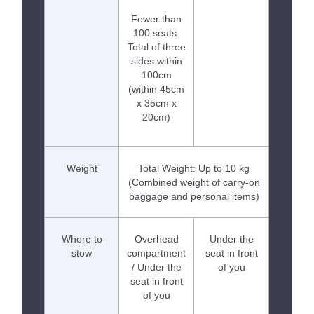
Fewer than
100 seats:
Total of three
sides within
100cm
(within 45cm
x 35cm x
20cm)
Weight
Total Weight: Up to 10 kg
(Combined weight of carry-on
baggage and personal items)
Where to
Overhead
Under the
stow
compartment
seat in front
/ Under the
of you
seat in front
of you