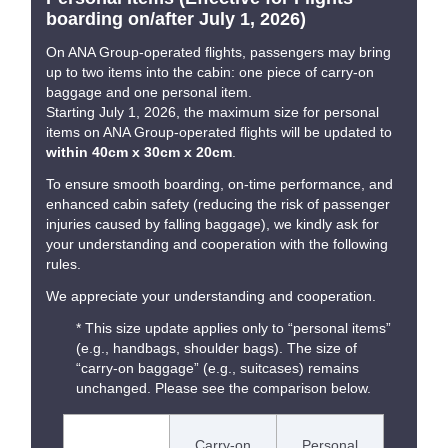
boarding on/after July 1, 2026)
On ANA Group-operated flights, passengers may bring
up to two items into the cabin: one piece of carry-on
baggage and one personal item.
Starting July 1, 2026, the maximum size for personal
items on ANA Group-operated flights will be updated to
within 40cm x 30cm x 20cm
.
To ensure smooth boarding, on-time performance, and
enhanced cabin safety (reducing the risk of passenger
injuries caused by falling baggage), we kindly ask for
your understanding and cooperation with the following
rules.
We appreciate your understanding and cooperation.
* This size update applies only to “personal items”
(e.g., handbags, shoulder bags). The size of
“carry-on baggage” (e.g., suitcases) remains
unchanged. Please see the comparison below.
Carry-on
Personal