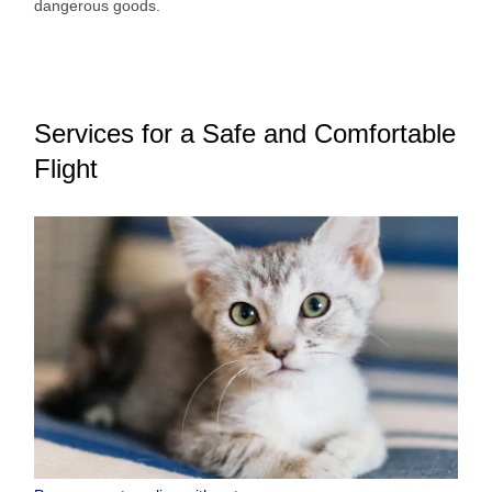
dangerous goods.
Services for a Safe and Comfortable
Flight