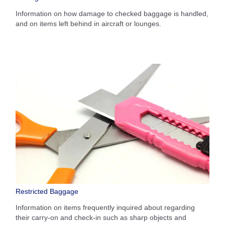
Information on how damage to checked baggage is handled,
and on items left behind in aircraft or lounges.
Restricted Baggage
Information on items frequently inquired about regarding
their carry-on and check-in such as sharp objects and