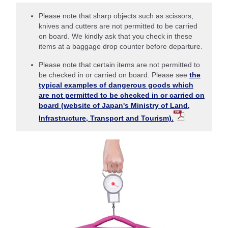
Please note that sharp objects such as scissors,
knives and cutters are not permitted to be carried
on board. We kindly ask that you check in these
items at a baggage drop counter before departure.
Please note that certain items are not permitted to
be checked in or carried on board. Please see
the
typical examples of dangerous goods which
are not permitted to be checked in or carried on
board (website of Japan's Ministry of Land,
Infrastructure, Transport and Tourism).