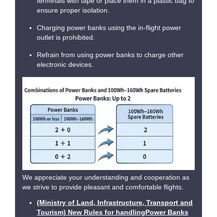
terminals with tape or place them in a plastic bag to
ensure proper isolation.
Charging power banks using the in-flight power
outlet is prohibited.
Refrain from using power banks to charge other
electronic devices.
We appreciate your understanding and cooperation as
we strive to provide pleasant and comfortable flights.
(Ministry of Land, Infrastructure, Transport and
Tourism) New Rules for handlingPower Banks