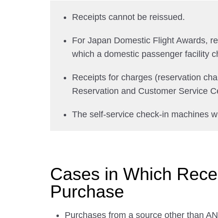
Receipts cannot be reissued.
For Japan Domestic Flight Awards, recei
which a domestic passenger facility c
Receipts for charges (reservation ch
Reservation and Customer Service Ce
The self-service check-in machines wi
Cases in Which Receip
Purchase
Purchases from a source other than ANA