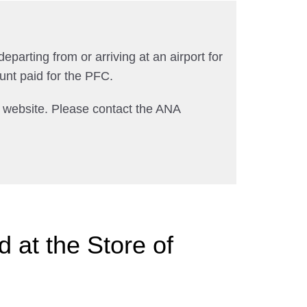
departing from or arriving at an airport for
unt paid for the PFC.
A website. Please contact the ANA
 at the Store of