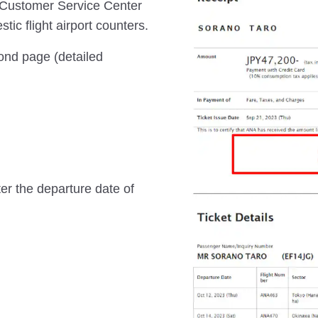
 Customer Service Center
ic flight airport counters.
cond page (detailed
ter the departure date of