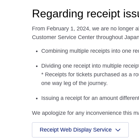
Regarding receipt is
From February 1, 2024, we are no longer abl
Customer Service Center throughout Japan
Combining multiple receipts into one re
Dividing one receipt into multiple receip
* Receipts for tickets purchased as a ro
one way leg of the journey.
Issuing a receipt for an amount differe
We apologize for any inconvenience this m
Receipt Web Display Service