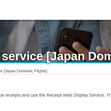
 service [Japan Dom
ce [Japan Domestic Flights]
sue receipts and use the Receipt Web Display Service. The