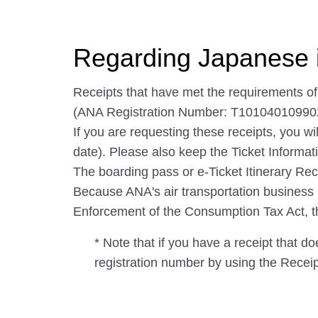
Regarding Japanese 
Receipts that have met the requirements o
(ANA Registration Number: T10104010990
If you are requesting these receipts, you wi
date). Please also keep the Ticket Informati
The boarding pass or e-Ticket Itinerary Rec
Because ANA's air transportation business is 
Enforcement of the Consumption Tax Act, the 
* Note that if you have a receipt that d
registration number by using the Recei