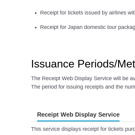
Receipt for tickets issued by airlines w
Receipt for Japan domestic tour packa
Issuance Periods/Me
The Receipt Web Display Service will be ava
The period for issuing receipts and the nu
Receipt Web Display Service
This service displays receipt for tickets p