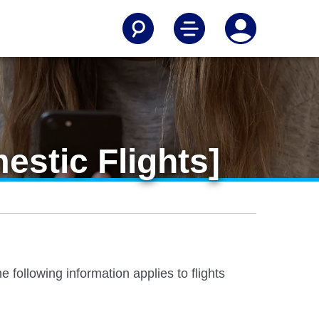
estic Flights]
 following information applies to flights