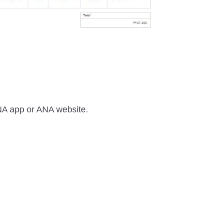
 ANA app or ANA website.