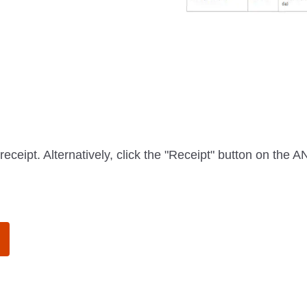
receipt. Alternatively, click the "Receipt" button on the