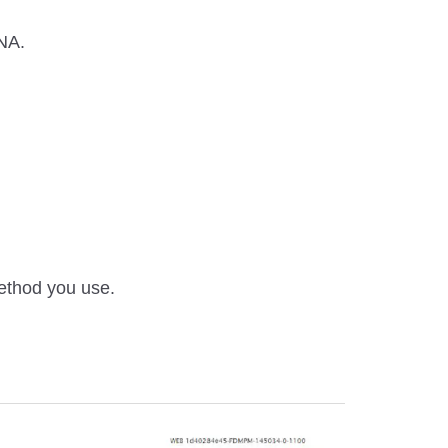
ANA.
method you use.