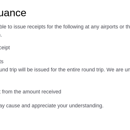
suance
e to issue receipts for the following at any airports o
.
ceipt
ts
und trip will be issued for the entire round trip. We are 
nt from the amount received
ay cause and appreciate your understanding.