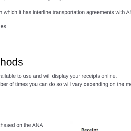
ith which it has interline transportation agreements with 
ges
thods
ilable to use and will display your receipts online.
mber of times you can do so will vary depending on the 
urchased on the ANA