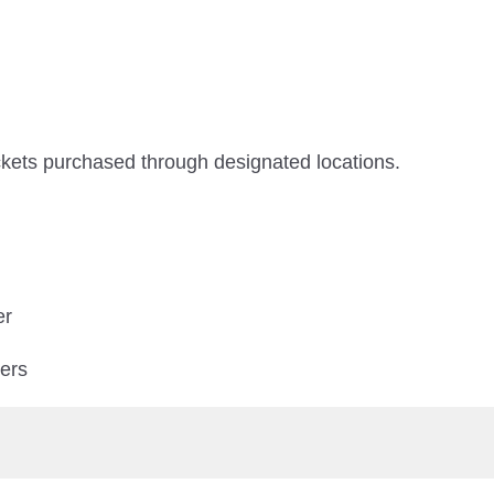
ickets purchased through designated locations.
er
ters