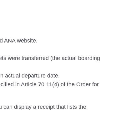
nd ANA website.
ets were transferred (the actual boarding
n actual departure date.
ified in Article 70-11(4) of the Order for
can display a receipt that lists the