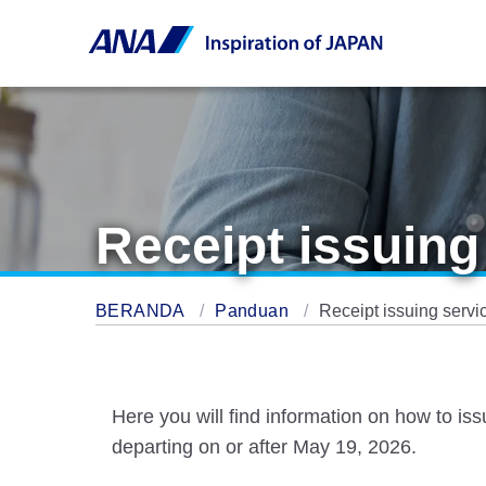
Receipt issuing
BERANDA
Panduan
Receipt issuing servi
Here you will find information on how to is
departing on or after May 19, 2026.