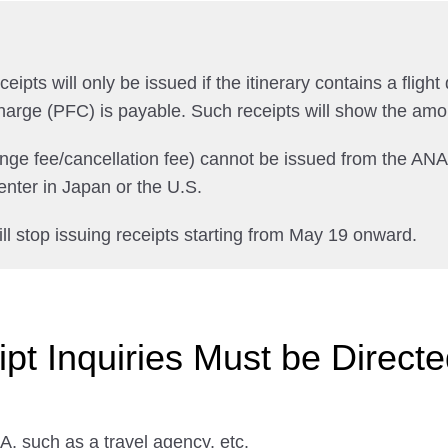
pts will only be issued if the itinerary contains a flight 
harge (PFC) is payable. Such receipts will show the amo
ange fee/cancellation fee) cannot be issued from the AN
nter in Japan or the U.S.
ll stop issuing receipts starting from May 19 onward.
t Inquiries Must be Directed
, such as a travel agency, etc.