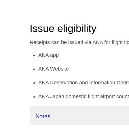
Issue eligibility
Receipts can be issued via ANA for flight t
ANA app
ANA Website
ANA Reservation and Information Cent
ANA Japan domestic flight airport coun
Notes