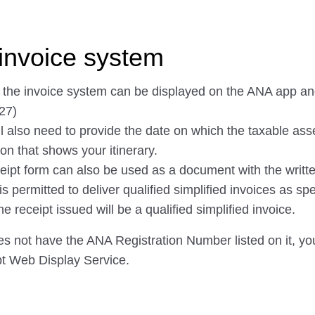
invoice system
f the invoice system can be displayed on the ANA app a
27)
ll also need to provide the date on which the taxable ass
on that shows your itinerary.
eipt form can also be used as a document with the writte
permitted to deliver qualified simplified invoices as spec
receipt issued will be a qualified simplified invoice.
oes not have the ANA Registration Number listed on it, you 
pt Web Display Service.