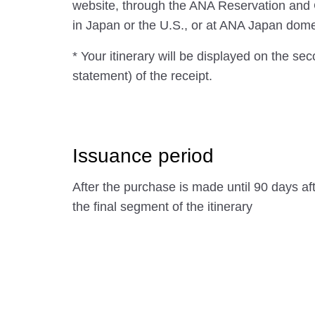
website, through the ANA Reservation and
in Japan or the U.S., or at ANA Japan domest
* Your itinerary will be displayed on the se
statement) of the receipt.
Issuance period
After the purchase is made until 90 days af
the final segment of the itinerary