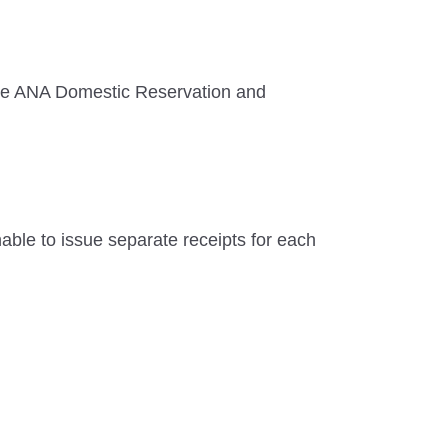
r the ANA Domestic Reservation and
unable to issue separate receipts for each