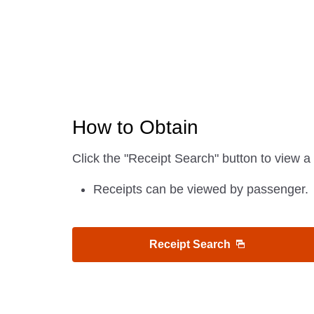
How to Obtain
Click the "Receipt Search" button to view a 
Receipts can be viewed by passenger.
Receipt Search