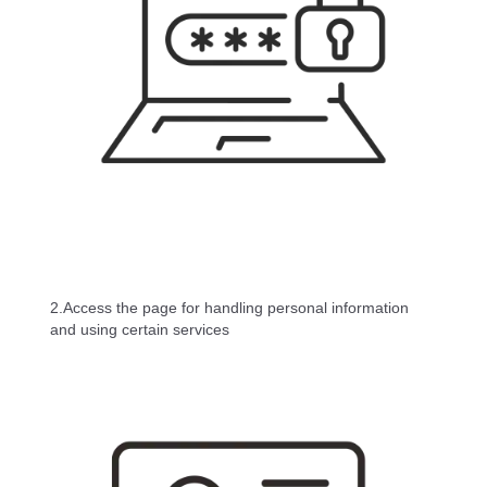
2.Access the page for handling personal information
and using certain services