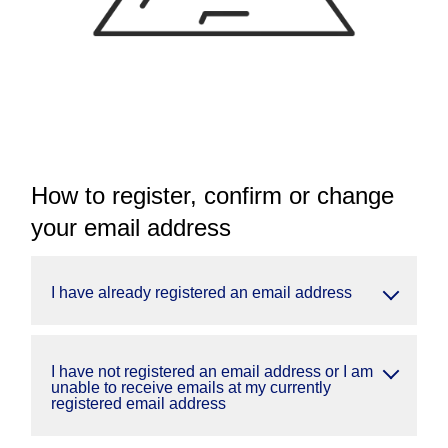
How to register, confirm or change
your email address
I have already registered an email address
I have not registered an email address or I am
unable to receive emails at my currently
registered email address