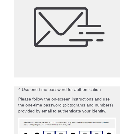
4.Use one-time password for authentication
Please follow the on-screen instructions and use
the one-time password (pictograms and numbers)
provided by email to authenticate your identity.