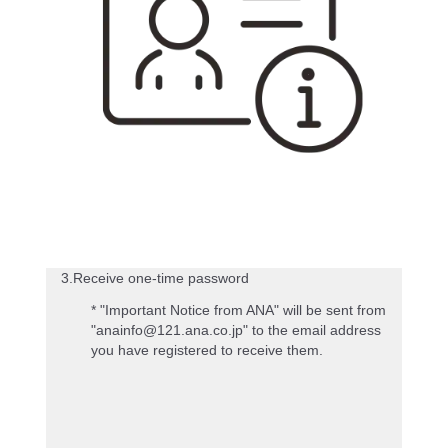
3.Receive one-time password
* "Important Notice from ANA" will be sent from
"anainfo@121.ana.co.jp" to the email address
you have registered to receive them.