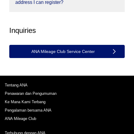
address I can register?
Inquiries
ANA Mileage Club Service Center
Tentang ANA
Penawaran dan Pengumuman
Ke Mana Kami Terbang
Pengalaman bersama ANA
ANA Mileage Club
Terhubung dengan ANA