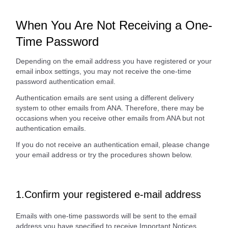
When You Are Not Receiving a One-
Time Password
Depending on the email address you have registered or your
email inbox settings, you may not receive the one-time
password authentication email.
Authentication emails are sent using a different delivery
system to other emails from ANA. Therefore, there may be
occasions when you receive other emails from ANA but not
authentication emails.
If you do not receive an authentication email, please change
your email address or try the procedures shown below.
1.Confirm your registered e-mail address
Emails with one-time passwords will be sent to the email
address you have specified to receive Important Notices