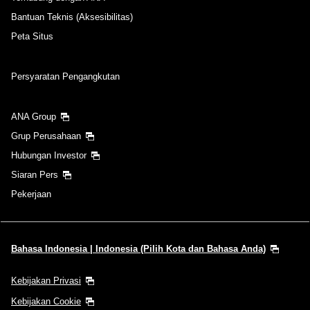
Bantuan Teknis (Aksesibilitas)
Peta Situs
Persyaratan Pengangkutan
ANA Group
Grup Perusahaan
Hubungan Investor
Siaran Pers
Pekerjaan
Bahasa Indonesia | Indonesia (Pilih Kota dan Bahasa Anda)
Kebijakan Privasi
Kebijakan Cookie