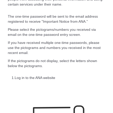
certain services under their name.
The one-time password will be sent to the email address
registered to receive "Important Notice from ANA."
Please select the pictograms/numbers you received via
email on the one-time password entry screen.
If you have received multiple one-time passwords, please
use the pictograms and numbers you received in the most
recent email.
If the pictograms do not display, select the letters shown
below the pictograms.
1.Log in to the ANA website