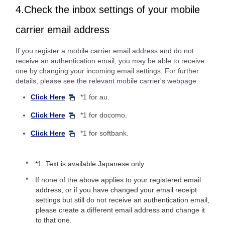
4.Check the inbox settings of your mobile
carrier email address
If you register a mobile carrier email address and do not
receive an authentication email, you may be able to receive
one by changing your incoming email settings. For further
details, please see the relevant mobile carrier's webpage.
Click Here
*1 for au.
Click Here
*1 for docomo.
Click Here
*1 for softbank.
*1. Text is available Japanese only.
If none of the above applies to your registered email
address, or if you have changed your email receipt
settings but still do not receive an authentication email,
please create a different email address and change it
to that one.