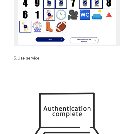
5.Use service