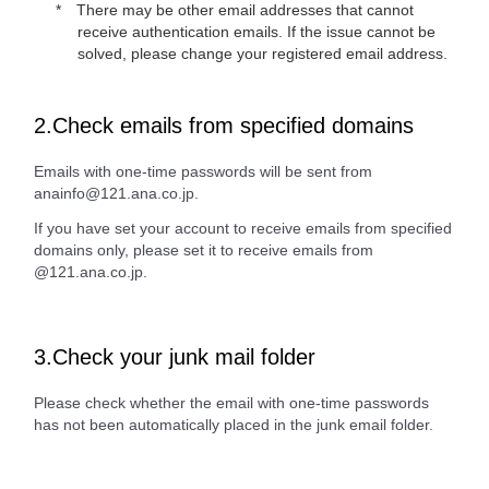
There may be other email addresses that cannot
receive authentication emails. If the issue cannot be
solved, please change your registered email address.
2.Check emails from specified domains
Emails with one-time passwords will be sent from
anainfo@121.ana.co.jp.
If you have set your account to receive emails from specified
domains only, please set it to receive emails from
@121.ana.co.jp.
3.Check your junk mail folder
Please check whether the email with one-time passwords
has not been automatically placed in the junk email folder.