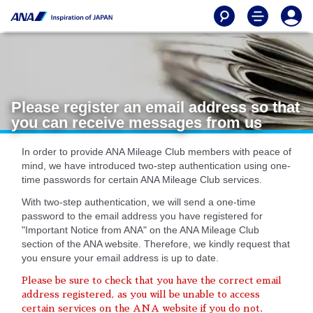
Please register an email address so that
you can receive messages from us
In order to provide ANA Mileage Club members with peace of
mind, we have introduced two-step authentication using one-
time passwords for certain ANA Mileage Club services.
With two-step authentication, we will send a one-time
password to the email address you have registered for
"Important Notice from ANA" on the ANA Mileage Club
section of the ANA website. Therefore, we kindly request that
you ensure your email address is up to date.
Please be sure to check that you have the correct email
address registered, as you will be unable to access
certain services on the ANA website if you do not.