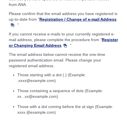
from ANA.
Please confirm that the email address you have registered is
up-to-date from "
Registration / Change of e-mail Address
".
If you cannot receive e-mails to your currently registered e-
mail address, please complete the procedure from "
Register
or Changing Email Address
".
The email address below cannot receive the one-time
password authentication email. Please change your
registered email address.
Those starting with a dot (.) (Example:
.xxxx@example.com)
Those containing a sequence of dots (Example:
xx...xx@example.com)
Those with a dot coming before the at sign (Example:
xxxx.@example.com)