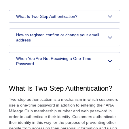
What Is Two-Step Authentication?
How to register, confirm or change your email
address
When You Are Not Receiving a One-Time
Password
What Is Two-Step Authentication?
Two-step authentication is a mechanism in which customers
use a one-time password in addition to entering their ANA
Mileage Club membership number and web password in
order to authenticate their identity. Customers authenticate
their identity in this way for the purpose of preventing other
people from accessing their personal information and using