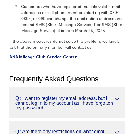
Customers who have registered multiple valid e-mail
addresses or cell phone numbers starting with 070~,
080~, or 090 can change the destination address and
resend SMS (Short Message Service).For SMS (Short
Message Service), it is from March 25, 2025.
If the above measures do not solve the problem, we kindly
ask that the primary member will contact us.
ANA Mileage Club Service Center
Frequently Asked Questions
Q : I want to register my email address, but I
cannot log in to my account as I have forgotten
my password.
Q : Are there any restrictions on what email