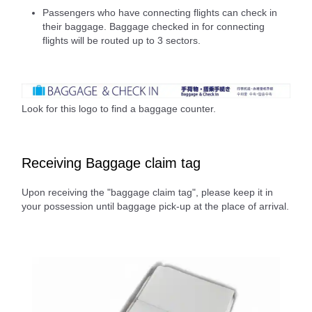
Passengers who have connecting flights can check in
their baggage. Baggage checked in for connecting
flights will be routed up to 3 sectors.
Look for this logo to find a baggage counter.
Receiving Baggage claim tag
Upon receiving the "baggage claim tag", please keep it in
your possession until baggage pick-up at the place of arrival.