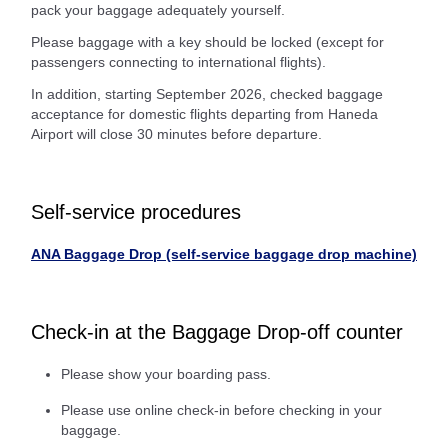
pack your baggage adequately yourself.
Please baggage with a key should be locked (except for
passengers connecting to international flights).
In addition, starting September 2026, checked baggage
acceptance for domestic flights departing from Haneda
Airport will close 30 minutes before departure.
Self-service procedures
ANA Baggage Drop (self-service baggage drop machine)
Check-in at the Baggage Drop-off counter
Please show your boarding pass.
Please use online check-in before checking in your
baggage.