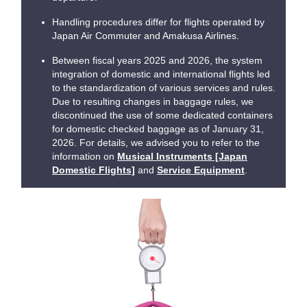
Handling procedures differ for flights operated by
Japan Air Commuter and Amakusa Airlines.
Between fiscal years 2025 and 2026, the system
integration of domestic and international flights led
to the standardization of various services and rules.
Due to resulting changes in baggage rules, we
discontinued the use of some dedicated containers
for domestic checked baggage as of January 31,
2026. For details, we advised you to refer to the
information on
Musical Instruments [Japan
Domestic Flights]
and
Service Equipment
.