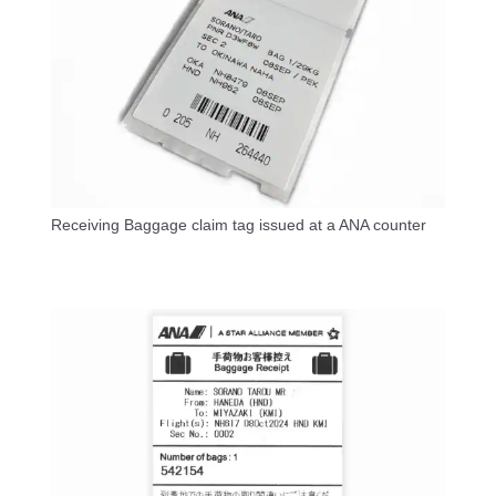
Receiving Baggage claim tag issued at a ANA counter