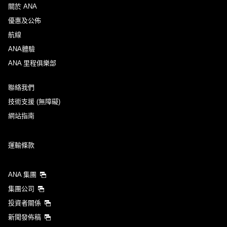
關於 ANA
優惠及公佈
航線
ANA體驗
ANA 里程俱樂部
聯絡我們
技術支援 (無障礙)
網站指南
運輸條款
ANA 集團
集團公司
投資者關係
新聞發佈稿