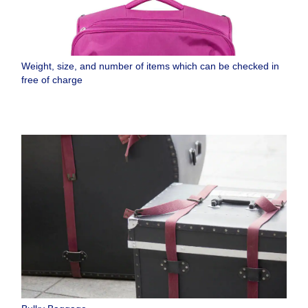
Weight, size, and number of items which can be checked in
free of charge