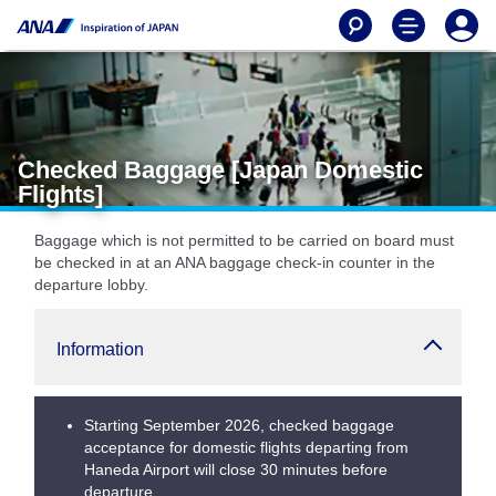
Checked Baggage [Japan Domestic
Flights]
Baggage which is not permitted to be carried on board must
be checked in at an ANA baggage check-in counter in the
departure lobby.
Information
Starting September 2026, checked baggage
acceptance for domestic flights departing from
Haneda Airport will close 30 minutes before
departure.