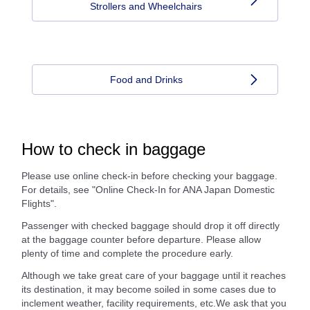
Strollers and Wheelchairs
Food and Drinks
How to check in baggage
Please use online check-in before checking your baggage.
For details, see "Online Check-In for ANA Japan Domestic
Flights".
Passenger with checked baggage should drop it off directly
at the baggage counter before departure. Please allow
plenty of time and complete the procedure early.
Although we take great care of your baggage until it reaches
its destination, it may become soiled in some cases due to
inclement weather, facility requirements, etc.We ask that you