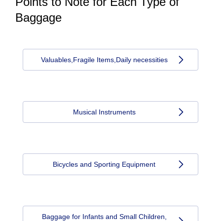
Points to Note for Each Type of
Baggage
Valuables,Fragile Items,Daily necessities
Musical Instruments
Bicycles and Sporting Equipment
Baggage for Infants and Small Children,