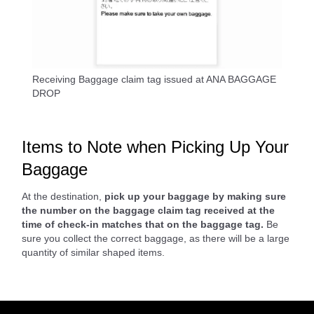
Receiving Baggage claim tag issued at ANA BAGGAGE
DROP
Items to Note when Picking Up Your
Baggage
At the destination,
pick up your baggage by making sure
the number on the baggage claim tag received at the
time of check-in matches that on the baggage tag.
Be
sure you collect the correct baggage, as there will be a large
quantity of similar shaped items.