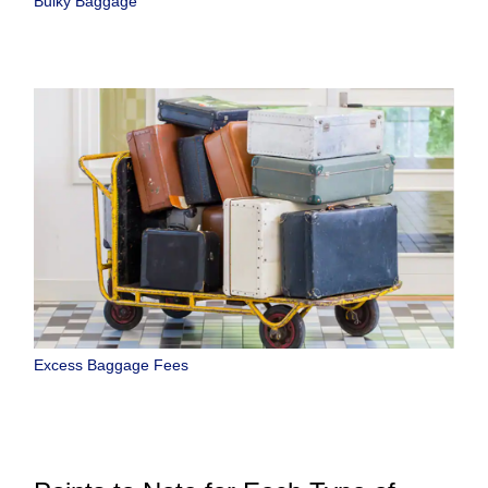
Bulky Baggage
Excess Baggage Fees