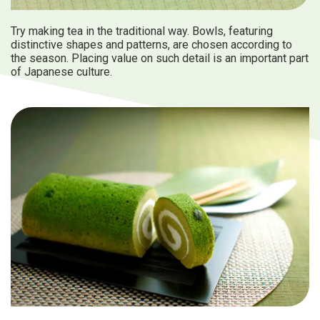
Try making tea in the traditional way. Bowls, featuring
distinctive shapes and patterns, are chosen according to
the season. Placing value on such detail is an important part
of Japanese culture.