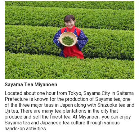
Sayama Tea Miyanoen
Located about one hour from Tokyo, Sayama City in Saitama
Prefecture is known for the production of Sayama tea, one
of the three major teas in Japan along with Shizuoka tea and
Uji tea. There are many tea plantations in the city that
produce and sell the finest tea. At Miyanoen, you can enjoy
Sayama tea and Japanese tea culture through various
hands-on activities.