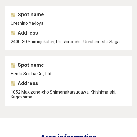
Spot name
Ureshino Yadoya
Address
2400-30 Shimojukuhei, Ureshino-cho, Ureshino-shi, Saga
Spot name
Henta Seicha Co., Ltd.
Address
1052 Makizono-cho Shimonakatsugawa, Kirishima-shi,
Kagoshima