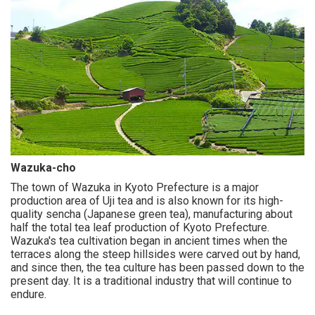
Wazuka-cho
The town of Wazuka in Kyoto Prefecture is a major
production area of Uji tea and is also known for its high-
quality sencha (Japanese green tea), manufacturing about
half the total tea leaf production of Kyoto Prefecture.
Wazuka's tea cultivation began in ancient times when the
terraces along the steep hillsides were carved out by hand,
and since then, the tea culture has been passed down to the
present day. It is a traditional industry that will continue to
endure.