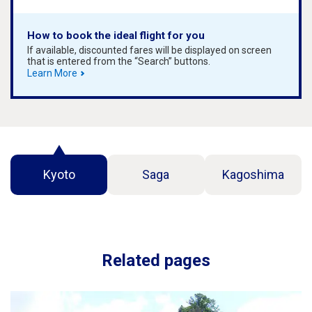
How to book the ideal flight for you
If available, discounted fares will be displayed on screen
that is entered from the “Search” buttons.
Learn More
Kyoto
Saga
Kagoshima
Related pages