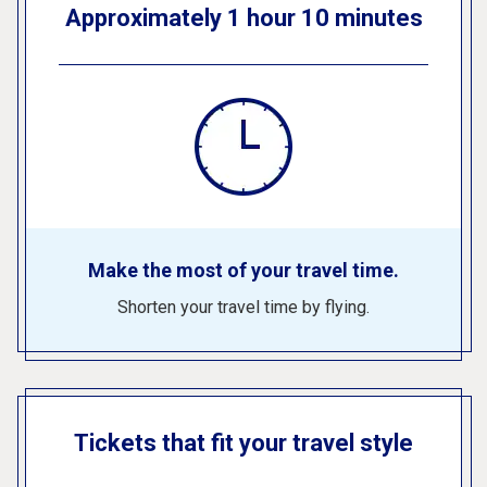
Approximately 1 hour 10 minutes
Make the most of your travel time.
Shorten your travel time by flying.
Tickets that fit your travel style