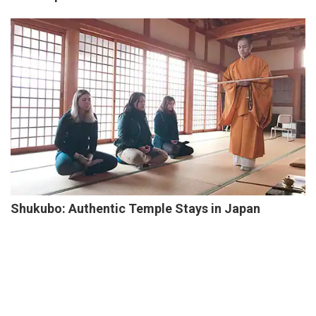
Shukubo: Authentic Temple Stays in Japan