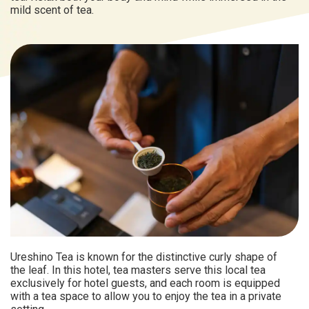
mild scent of tea.
Ureshino Tea is known for the distinctive curly shape of
the leaf. In this hotel, tea masters serve this local tea
exclusively for hotel guests, and each room is equipped
with a tea space to allow you to enjoy the tea in a private