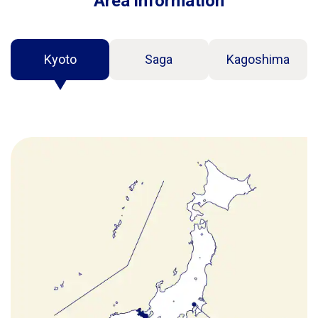
Area information
Kyoto
Saga
Kagoshima