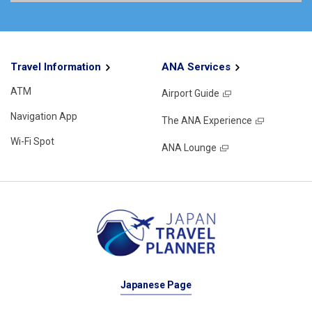
Travel Information
ANA Services
ATM
Airport Guide
Navigation App
The ANA Experience
Wi-Fi Spot
ANA Lounge
Japanese Page