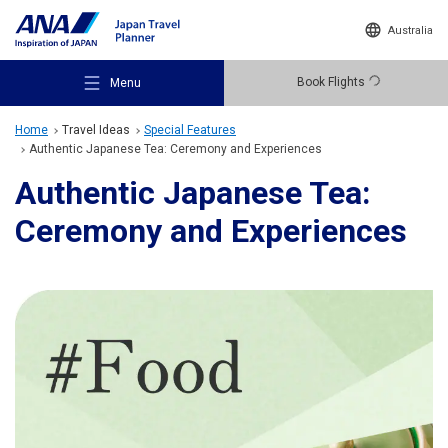
Australia
Book Flights
Menu
Home
Travel Ideas
Special Features
Authentic Japanese Tea: Ceremony and Experiences
Authentic Japanese Tea:
Ceremony and Experiences
Recommended Places
Travel Ideas
Destinations