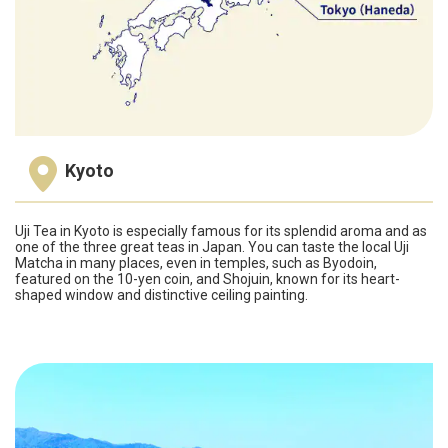
Kyoto
Uji Tea in Kyoto is especially famous for its splendid aroma and as
one of the three great teas in Japan. You can taste the local Uji
Matcha in many places, even in temples, such as Byodoin,
featured on the 10-yen coin, and Shojuin, known for its heart-
shaped window and distinctive ceiling painting.