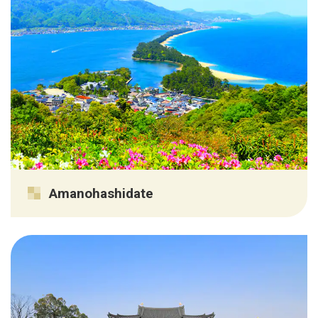
Amanohashidate