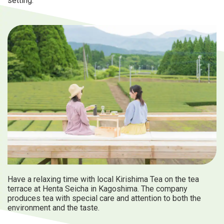
setting.
Have a relaxing time with local Kirishima Tea on the tea
terrace at Henta Seicha in Kagoshima. The company
produces tea with special care and attention to both the
environment and the taste.