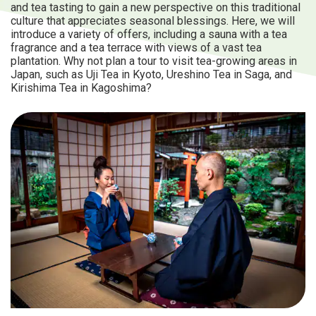
and tea tasting to gain a new perspective on this traditional
culture that appreciates seasonal blessings. Here, we will
introduce a variety of offers, including a sauna with a tea
fragrance and a tea terrace with views of a vast tea
plantation. Why not plan a tour to visit tea-growing areas in
Japan, such as Uji Tea in Kyoto, Ureshino Tea in Saga, and
Kirishima Tea in Kagoshima?