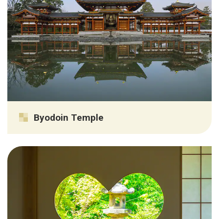
Byodoin Temple