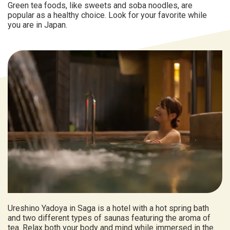
Green tea foods, like sweets and soba noodles, are
popular as a healthy choice. Look for your favorite while
you are in Japan.
Ureshino Yadoya in Saga is a hotel with a hot spring bath
and two different types of saunas featuring the aroma of
tea. Relax both your body and mind while immersed in the