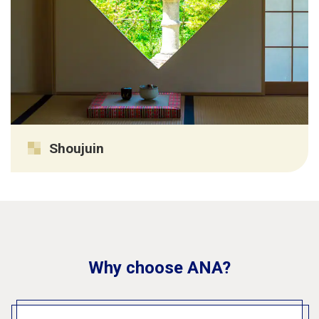
Shoujuin
Why choose ANA?