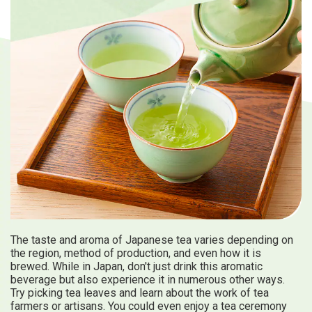
Travel Information
ANA Services
Close
The taste and aroma of Japanese tea varies depending on
the region, method of production, and even how it is
brewed. While in Japan, don't just drink this aromatic
beverage but also experience it in numerous other ways.
Try picking tea leaves and learn about the work of tea
farmers or artisans. You could even enjoy a tea ceremony