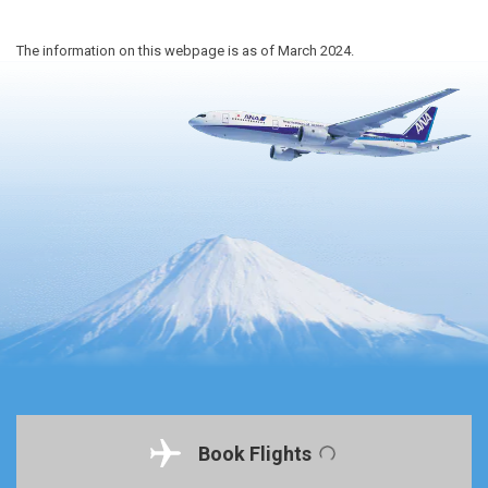
The information on this webpage is as of March 2024.
Book Flights