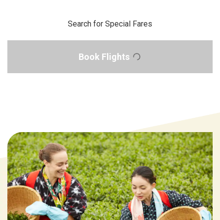
Search for Special Fares
Book Flights