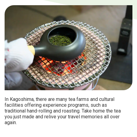
In Kagoshima, there are many tea farms and cultural
facilities offering experience programs, such as
traditional hand-rolling and roasting. Take home the tea
you just made and relive your travel memories all over
again.