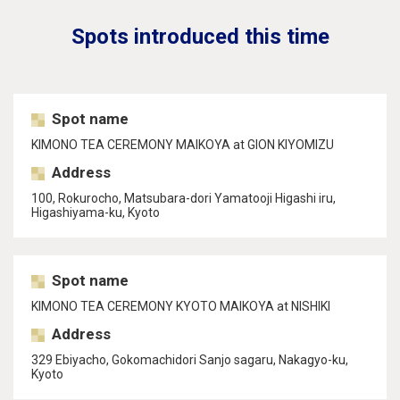
Spots introduced this time
Spot name
KIMONO TEA CEREMONY MAIKOYA at GION KIYOMIZU
Address
100, Rokurocho, Matsubara-dori Yamatooji Higashi iru,
Higashiyama-ku, Kyoto
Spot name
KIMONO TEA CEREMONY KYOTO MAIKOYA at NISHIKI
Address
329 Ebiyacho, Gokomachidori Sanjo sagaru, Nakagyo-ku,
Kyoto