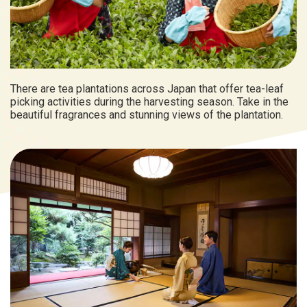
There are tea plantations across Japan that offer tea-leaf
picking activities during the harvesting season. Take in the
beautiful fragrances and stunning views of the plantation.