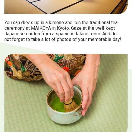
You can dress up in a kimono and join the traditional tea
ceremony at MAIKOYA in Kyoto. Gaze at the well-kept
Japanese garden from a spacious tatami room. And do
not forget to take a lot of photos of your memorable day!