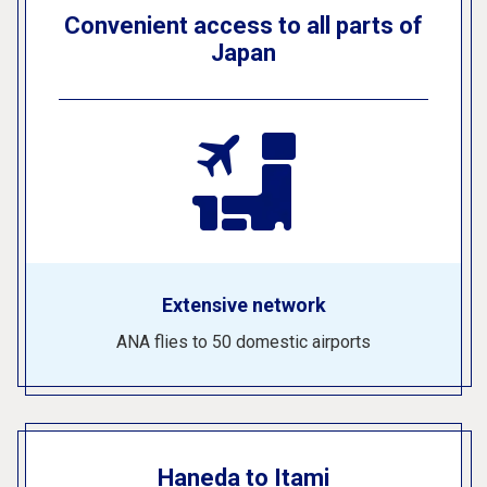
Convenient access to all parts of
Japan
Extensive network
ANA flies to 50 domestic airports
Haneda to Itami