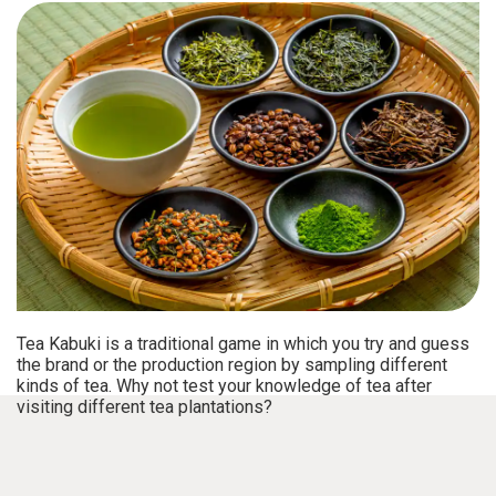
Tea Kabuki is a traditional game in which you try and guess
the brand or the production region by sampling different
kinds of tea. Why not test your knowledge of tea after
visiting different tea plantations?