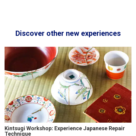
Discover other new experiences
Kintsugi Workshop: Experience Japanese Repair
Technique