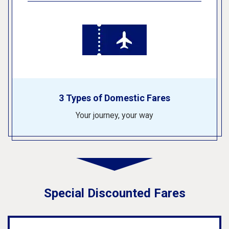
3 Types of Domestic Fares
Your journey, your way
Special Discounted Fares