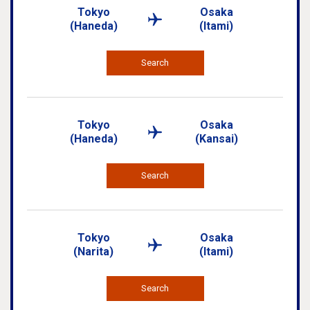
Tokyo
Osaka
(Haneda)
(Itami)
Search
Tokyo
Osaka
(Haneda)
(Kansai)
Search
Tokyo
Osaka
(Narita)
(Itami)
Search