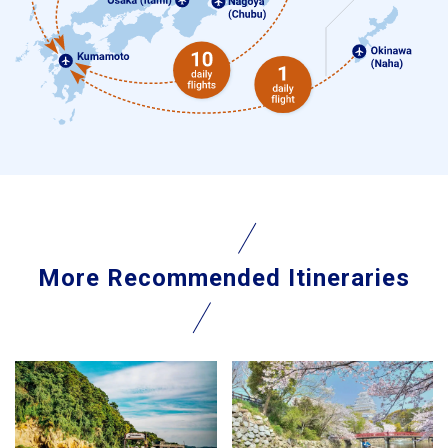
More Recommended Itineraries