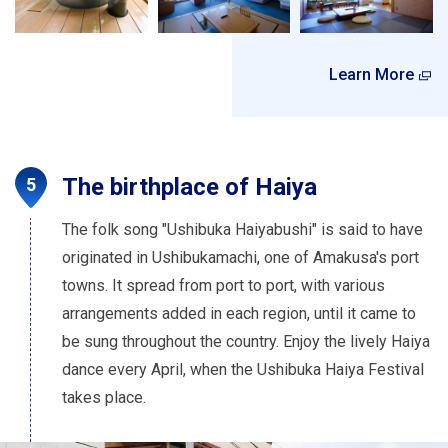
Learn More
The birthplace of Haiya
The folk song "Ushibuka Haiyabushi" is said to have
originated in Ushibukamachi, one of Amakusa's port
towns. It spread from port to port, with various
arrangements added in each region, until it came to
be sung throughout the country. Enjoy the lively Haiya
dance every April, when the Ushibuka Haiya Festival
takes place.