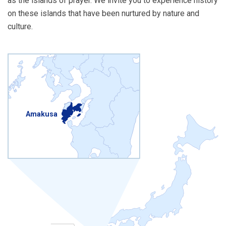
as the islands of prayer. We invite you to experience history
on these islands that have been nurtured by nature and
culture.
Amakusa