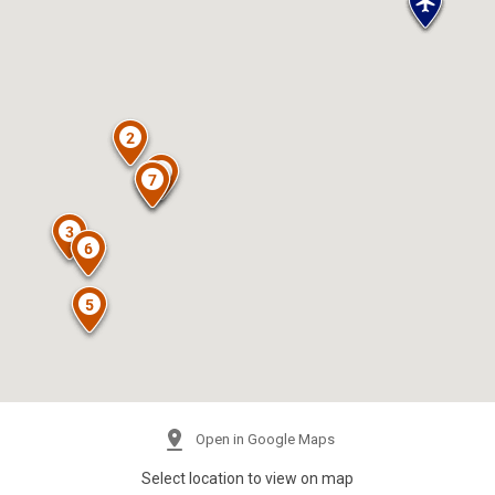
Open in Google Maps
Select location to view on map