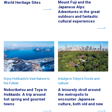
Mount Fuji and the
World Heritage Sites
Japanese Alps:
Adventures in the great
outdoors and fantastic
cultural experiences
Enjoy Hokkaido's Vast Nature to
Indulge in Tokyo’s foods and
the Fullest
culture!
Noboribetsu and Toya in
A leisurely stroll around
Hokkaido: A trip around
the metropolis to
hot spring and gourmet
encounter Japanese
towns
culture, both old and new