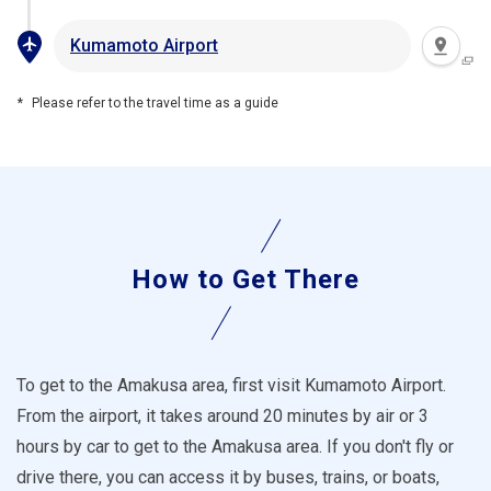
Kumamoto Airport
Please refer to the travel time as a guide
How to Get There
To get to the Amakusa area, first visit Kumamoto Airport.
From the airport, it takes around 20 minutes by air or 3
hours by car to get to the Amakusa area. If you don't fly or
drive there, you can access it by buses, trains, or boats,