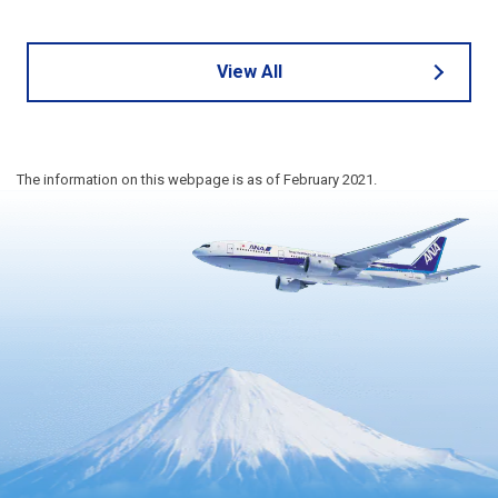
View All
The information on this webpage is as of February 2021.