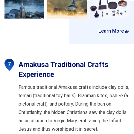
Learn More
Amakusa Traditional Crafts
Experience
Famous traditional Amakusa crafts include clay dolls,
temari (traditional toy balls), Brahman kites, oshi-e (a
pictorial craft), and pottery. During the ban on
Christianity, the hidden Christians saw the clay dolls
as an allusion to Virgin Mary embracing the Infant
Jesus and thus worshiped it in secret.