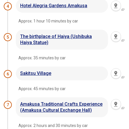
Hotel Alegria Gardens Amakusa
4
Approx. 1 hour 10 minutes by car
The birthplace of Haiya (Ushibuka
5
Haiya Statue)
Approx. 35 minutes by car
Sakitsu Village
6
Approx. 45 minutes by car
Amakusa Traditional Crafts Experience
7
(Amakusa Cultural Exchange Hall)
Approx. 2 hours and 30 minutes by car