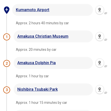
Kumamoto Airport
Approx. 2 hours 40 minutes by car
Amakusa Christian Museum
1
Approx. 20 minutes by car
Amakusa Dolphin Pia
2
Approx. 1 hour by car
Nishibira Tsubaki Park
3
Approx. 1 hour 15 minutes by car