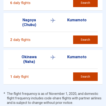
6
daily flights
Search
Nagoya
Kumamoto
(Chubu)
2
daily flights
Search
Okinawa
Kumamoto
(Naha)
1
daily flight
Search
The flight frequency is as of November 1, 2020, and domestic
flight frequency includes code-share flights with partner airlines
and is subject to change without prior notice.