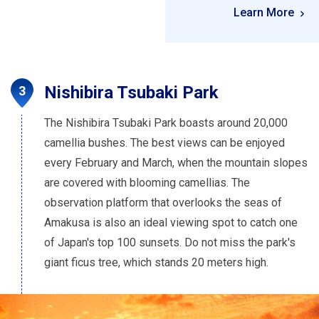
Learn More
Nishibira Tsubaki Park
The Nishibira Tsubaki Park boasts around 20,000
camellia bushes. The best views can be enjoyed
every February and March, when the mountain slopes
are covered with blooming camellias. The
observation platform that overlooks the seas of
Amakusa is also an ideal viewing spot to catch one
of Japan's top 100 sunsets. Do not miss the park's
giant ficus tree, which stands 20 meters high.