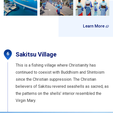
Learn More
Sakitsu Village
This is a fishing village where Christianity has
continued to coexist with Buddhism and Shintoism
since the Christian suppression. The Christian
believers of Sakitsu revered seashells as sacred, as
the patterns on the shells' interior resembled the
Virgin Mary.