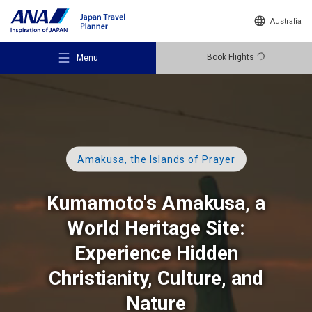
Australia
Book Flights
Menu
Amakusa, the Islands of Prayer
Recommended Places
Kumamoto's Amakusa, a
Travel Ideas
World Heritage Site:
Experience Hidden
Destinations
Christianity, Culture, and
Nature