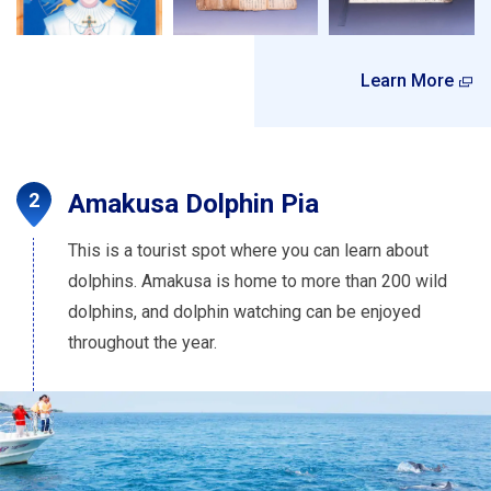
Learn More
Amakusa Dolphin Pia
This is a tourist spot where you can learn about
dolphins. Amakusa is home to more than 200 wild
dolphins, and dolphin watching can be enjoyed
throughout the year.