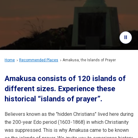
Travel Information
ANA Services
Close
Home
Recommended Places
Amakusa, the Islands of Prayer
Amakusa consists of 120 islands of
different sizes. Experience these
historical “islands of prayer”.
Believers known as the "hidden Christians" lived here during
the 200-year Edo period (1603-1868) in which Christianity
was suppressed. This is why Amakusa came to be known