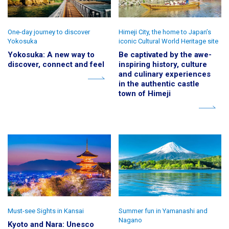
One-day journey to discover
Himeji City, the home to Japan’s
Yokosuka
iconic Cultural World Heritage site
Yokosuka: A new way to
Be captivated by the awe-
discover, connect and feel
inspiring history, culture
and culinary experiences
in the authentic castle
town of Himeji
Must-see Sights in Kansai
Summer fun in Yamanashi and
Nagano
Kyoto and Nara: Unesco