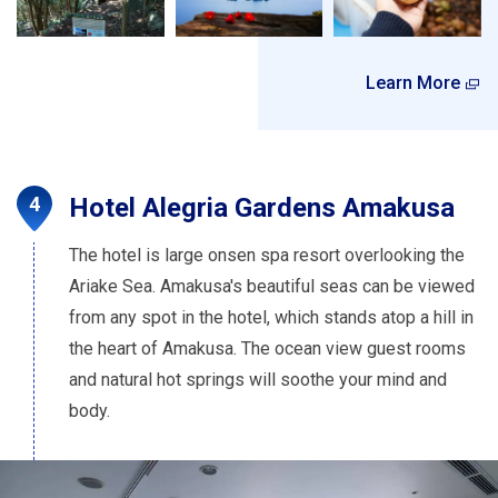
Learn More
Hotel Alegria Gardens Amakusa
The hotel is large onsen spa resort overlooking the
Ariake Sea. Amakusa's beautiful seas can be viewed
from any spot in the hotel, which stands atop a hill in
the heart of Amakusa. The ocean view guest rooms
and natural hot springs will soothe your mind and
body.