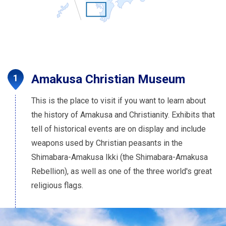
Amakusa Christian Museum
This is the place to visit if you want to learn about
the history of Amakusa and Christianity. Exhibits that
tell of historical events are on display and include
weapons used by Christian peasants in the
Shimabara-Amakusa Ikki (the Shimabara-Amakusa
Rebellion), as well as one of the three world's great
religious flags.