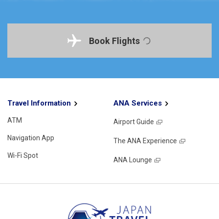
Book Flights
Travel Information
ANA Services
ATM
Airport Guide
Navigation App
The ANA Experience
Wi-Fi Spot
ANA Lounge