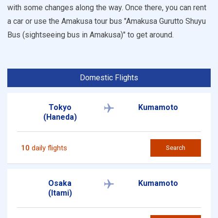
with some changes along the way. Once there, you can rent
a car or use the Amakusa tour bus "Amakusa Gurutto Shuyu
Bus (sightseeing bus in Amakusa)" to get around.
Domestic Flights
Tokyo
Kumamoto
(Haneda)
10
daily flights
Search
Osaka
Kumamoto
(Itami)