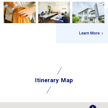
Learn More
Itinerary Map