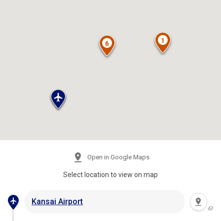
Open in Google Maps
Select location to view on map
Kansai Airport