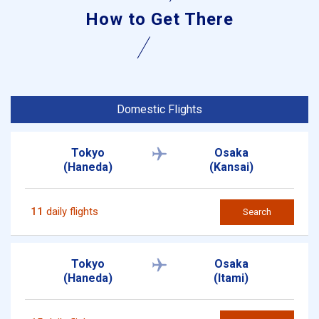
How to Get There
Domestic Flights
Tokyo
Osaka
(Haneda)
(Kansai)
11
daily flights
Search
Tokyo
Osaka
(Haneda)
(Itami)