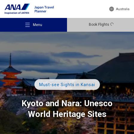
Australia
Book Flights
Menu
Recommended Places
Must-see Sights in Kansai
Travel Ideas
Kyoto and Nara:
Unesco
World Heritage Sites
Destinations