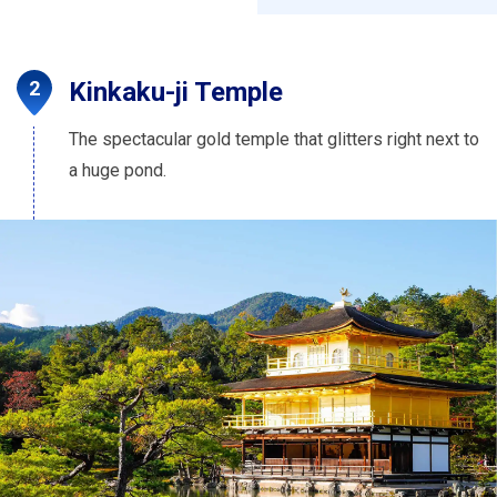
Kinkaku-ji Temple
The spectacular gold temple that glitters right next to
a huge pond.