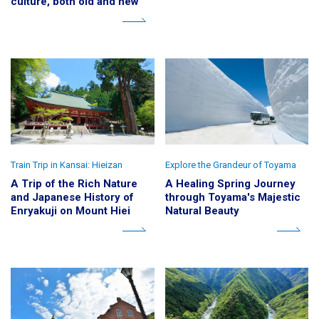
culture, both old and new
Train Trip in Kansai: Hieizan
Explore the Grandeur of Toyama
A Trip of the Rich Nature
A Healing Spring Journey
and Japanese History of
through Toyama's Majestic
Enryakuji on Mount Hiei
Natural Beauty