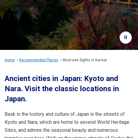
Travel Information
ANA Services
Close
Home
Recommended Places
Must-see Sights in Kansai
Ancient cities in Japan: Kyoto and
Nara.
Visit the classic locations in
Japan.
Bask in the history and culture of Japan in the streets of
Kyoto and Nara, which are home to several World Heritage
Sites, and admire the seasonal beauty and numerous