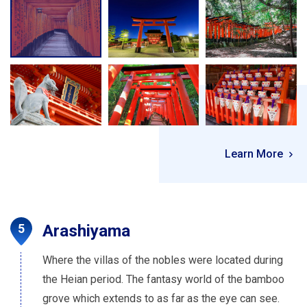
Learn More
Arashiyama
Where the villas of the nobles were located during
the Heian period. The fantasy world of the bamboo
grove which extends to as far as the eye can see.