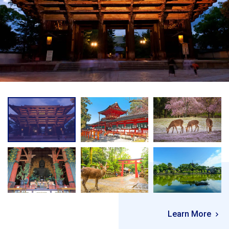
Learn More