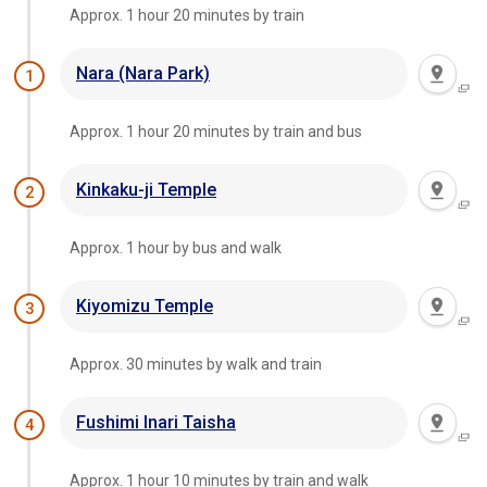
Approx. 1 hour 20 minutes by train
Nara (Nara Park)
1
Approx. 1 hour 20 minutes by train and bus
Kinkaku-ji Temple
2
Approx. 1 hour by bus and walk
Kiyomizu Temple
3
Approx. 30 minutes by walk and train
Fushimi Inari Taisha
4
Approx. 1 hour 10 minutes by train and walk