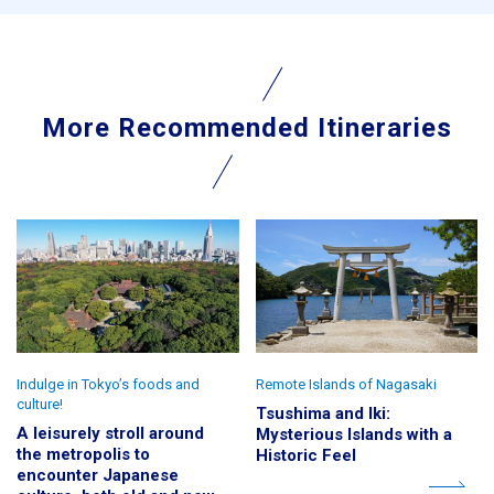
More Recommended Itineraries
Indulge in Tokyo’s foods and
Remote Islands of Nagasaki
culture!
Tsushima and Iki:
A leisurely stroll around
Mysterious Islands with a
the metropolis to
Historic Feel
encounter Japanese