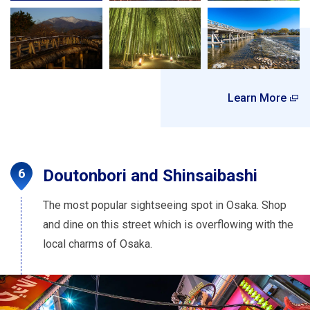
Learn More
Doutonbori and Shinsaibashi
The most popular sightseeing spot in Osaka. Shop
and dine on this street which is overflowing with the
local charms of Osaka.