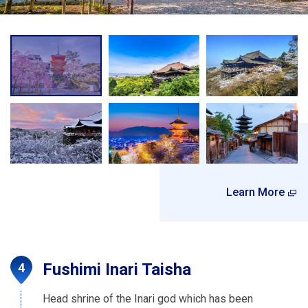
Learn More
Fushimi Inari Taisha
Head shrine of the Inari god which has been