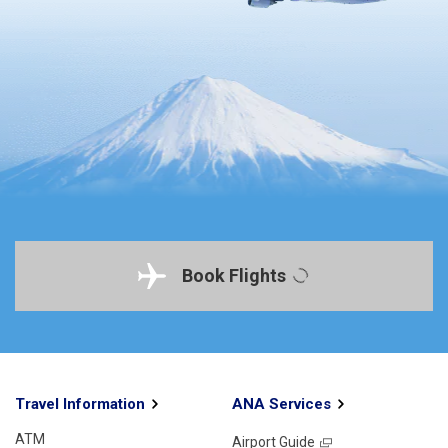
Book Flights
Travel Information
ANA Services
ATM
Airport Guide