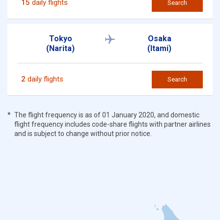
15
daily flights
Search
Tokyo
Osaka
(Narita)
(Itami)
2
daily flights
Search
The flight frequency is as of 01 January 2020, and domestic
flight frequency includes code-share flights with partner airlines
and is subject to change without prior notice.