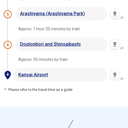
Arashiyama (Arashiyama Park)
5
Approx. 1 hour 20 minutes by train
Doutonbori and Shinsaibashi
6
Approx. 50 minutes by train
Kansai Airport
Please refer to the travel time as a guide