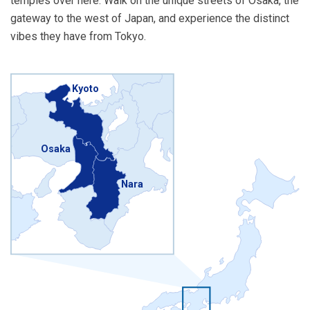
temples over here. Walk on the unique streets of Osaka, the
gateway to the west of Japan, and experience the distinct
vibes they have from Tokyo.
Kyoto
Osaka
Nara