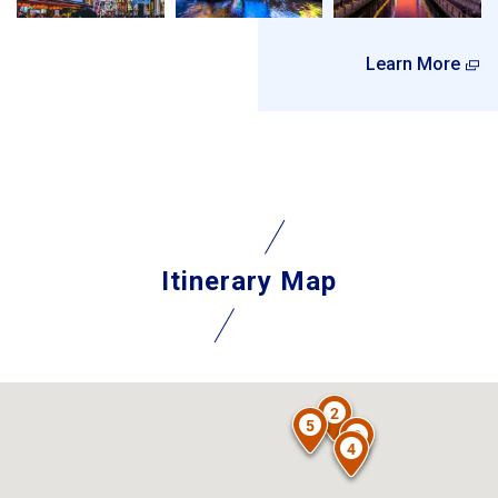
Learn More
Itinerary Map