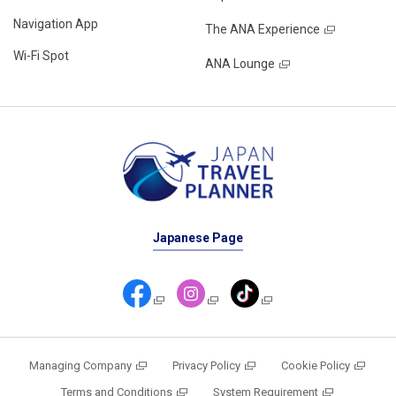
Navigation App
The ANA Experience
Wi-Fi Spot
ANA Lounge
Japanese Page
Managing Company
Privacy Policy
Cookie Policy
Terms and Conditions
System Requirement