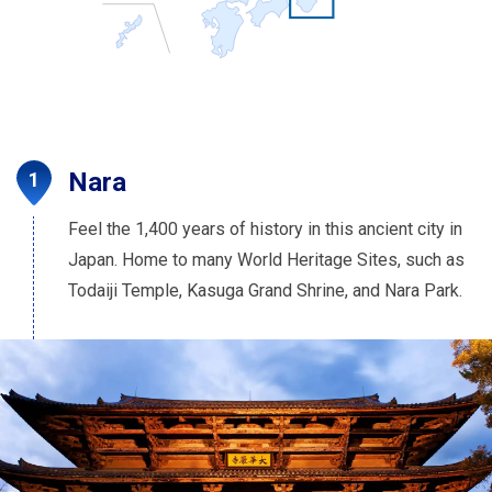
Nara
Feel the 1,400 years of history in this ancient city in
Japan. Home to many World Heritage Sites, such as
Todaiji Temple, Kasuga Grand Shrine, and Nara Park.