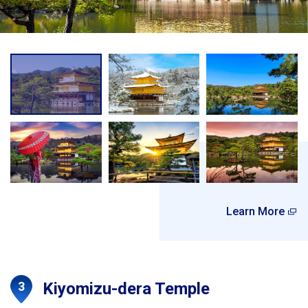
Learn More
Kiyomizu-dera Temple