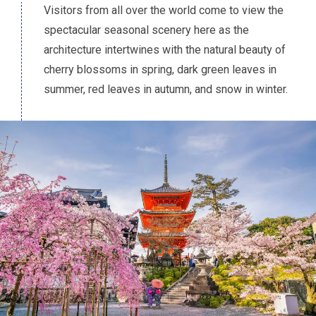
Visitors from all over the world come to view the
spectacular seasonal scenery here as the
architecture intertwines with the natural beauty of
cherry blossoms in spring, dark green leaves in
summer, red leaves in autumn, and snow in winter.