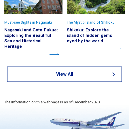
Must-see Sights in Nagasaki
The Mystic Island of Shikoku
Nagasaki and Goto-Fukue:
Shikoku: Explore the
Exploring the Beautiful
island of hidden gems
Sea and Historical
eyed by the world
Heritage
View All
The information on this webpage is as of December 2020.