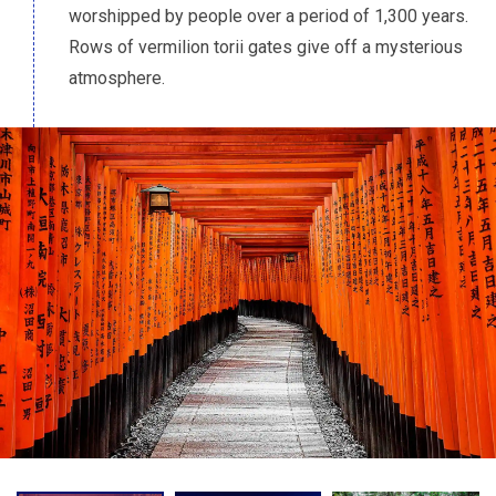
worshipped by people over a period of 1,300 years.
Rows of vermilion torii gates give off a mysterious
atmosphere.