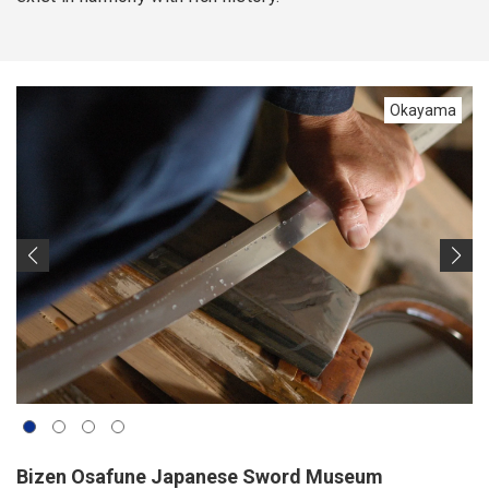
Okayama
Bizen Osafune Japanese Sword Museum