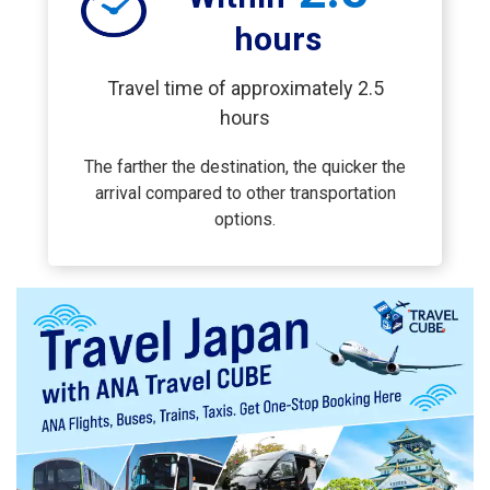
hours
Travel time of approximately 2.5
hours
The farther the destination, the quicker the
arrival compared to other transportation
options.