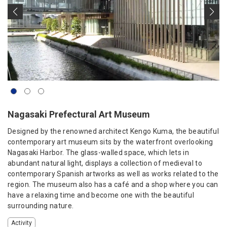
Nagasaki Prefectural Art Museum
Designed by the renowned architect Kengo Kuma, the beautiful
contemporary art museum sits by the waterfront overlooking
Nagasaki Harbor. The glass-walled space, which lets in
abundant natural light, displays a collection of medieval to
contemporary Spanish artworks as well as works related to the
region. The museum also has a café and a shop where you can
have a relaxing time and become one with the beautiful
surrounding nature.
Activity