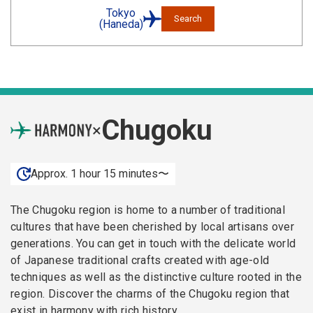
Tokyo
Search
(Haneda)
Chugoku
×
Approx. 1 hour 15 minutes〜
The Chugoku region is home to a number of traditional
cultures that have been cherished by local artisans over
generations. You can get in touch with the delicate world
of Japanese traditional crafts created with age-old
techniques as well as the distinctive culture rooted in the
region. Discover the charms of the Chugoku region that
exist in harmony with rich history.