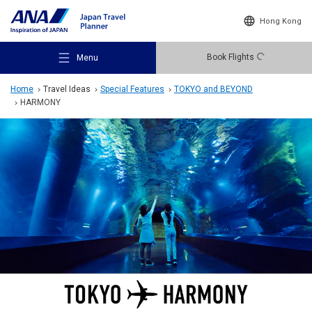
Hong Kong
Book Flights
Menu
Home
Travel Ideas
Special Features
TOKYO and BEYOND
HARMONY
Recommended Places
Travel Ideas
Destinations