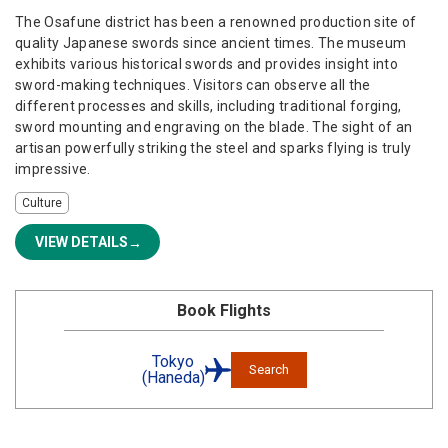
The Osafune district has been a renowned production site of
quality Japanese swords since ancient times. The museum
exhibits various historical swords and provides insight into
sword-making techniques. Visitors can observe all the
different processes and skills, including traditional forging,
sword mounting and engraving on the blade. The sight of an
artisan powerfully striking the steel and sparks flying is truly
impressive.
Culture
VIEW DETAILS
Book Flights
Tokyo
Search
(Haneda)