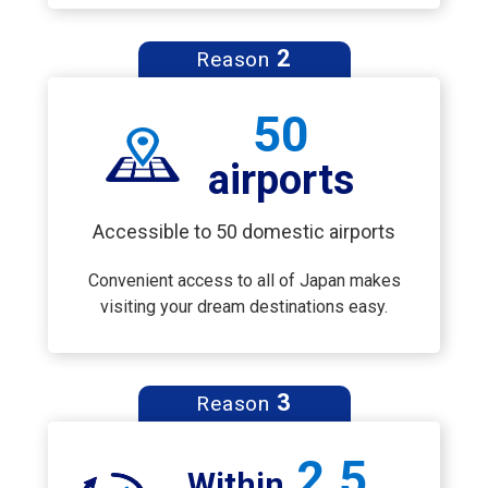
2
Reason
50
airports
Accessible to 50 domestic airports
Convenient access to all of Japan makes
visiting your dream destinations easy.
3
Reason
2.5
Within