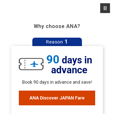
Why choose ANA?
1
Reason
90
days in
advance
Book 90 days in advance and save!
ANA Discover JAPAN Fare