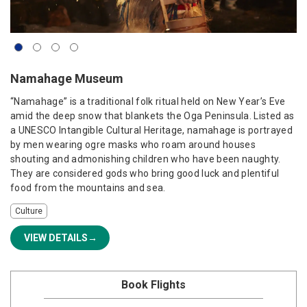
Namahage Museum
“Namahage” is a traditional folk ritual held on New Year’s Eve
amid the deep snow that blankets the Oga Peninsula. Listed as
a UNESCO Intangible Cultural Heritage, namahage is portrayed
by men wearing ogre masks who roam around houses
shouting and admonishing children who have been naughty.
They are considered gods who bring good luck and plentiful
food from the mountains and sea.
Culture
VIEW DETAILS
Book Flights