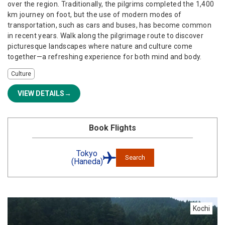
over the region. Traditionally, the pilgrims completed the 1,400
km journey on foot, but the use of modern modes of
transportation, such as cars and buses, has become common
in recent years. Walk along the pilgrimage route to discover
picturesque landscapes where nature and culture come
together—a refreshing experience for both mind and body.
Culture
VIEW DETAILS
Book Flights
Tokyo
Search
(Haneda)
Kochi