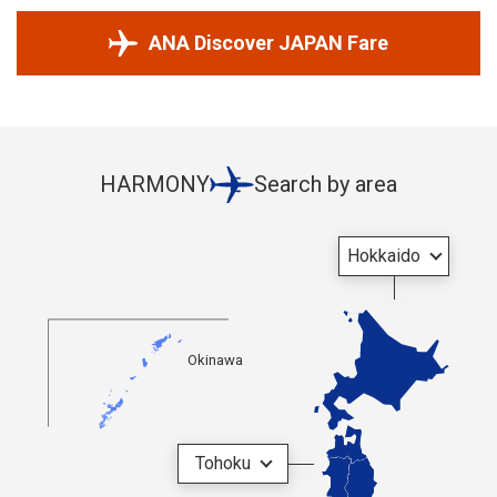
ANA Discover JAPAN Fare
HARMONY
Search by area
Hokkaido
Okinawa
Tohoku