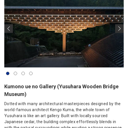
Kumono ue no Gallery (Yusuhara Wooden Bridge
Museum)
Dotted with many architectural masterpieces designed by the
world-famous architect Kengo Kuma, the whole town of
Yusuhara is like an art gallery. Built with locally sourced
Japanese cedar, the building complex effortlessly blends in
with the natural surroundings while exuding a strong presence.