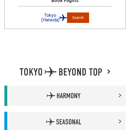
Book Flights
Tokyo
Search
(Haneda)