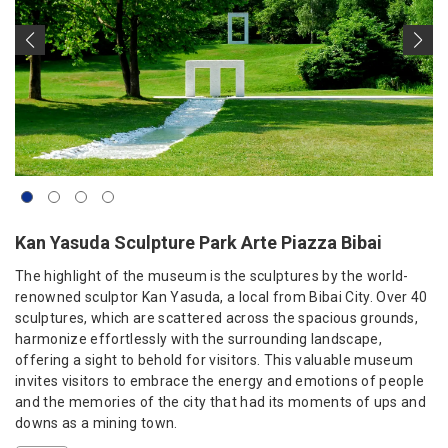
Kan Yasuda Sculpture Park Arte Piazza Bibai
The highlight of the museum is the sculptures by the world-
renowned sculptor Kan Yasuda, a local from Bibai City. Over 40
sculptures, which are scattered across the spacious grounds,
harmonize effortlessly with the surrounding landscape,
offering a sight to behold for visitors. This valuable museum
invites visitors to embrace the energy and emotions of people
and the memories of the city that had its moments of ups and
downs as a mining town.