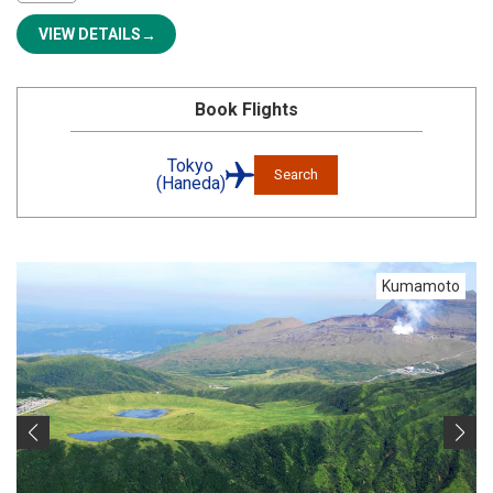
VIEW DETAILS
Book Flights
Tokyo
Search
(Haneda)
Kumamoto