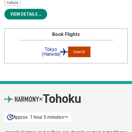
Culture
VIEW DETAILS
Book Flights
Tokyo
Search
(Haneda)
Tohoku
×
Approx. 1 hour 5 minutes〜