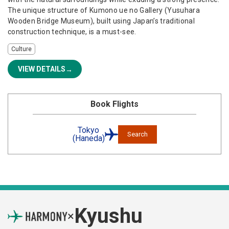
The unique structure of Kumono ue no Gallery (Yusuhara
Wooden Bridge Museum), built using Japan’s traditional
construction technique, is a must-see.
Culture
VIEW DETAILS
Book Flights
Tokyo
Search
(Haneda)
Kyushu
×