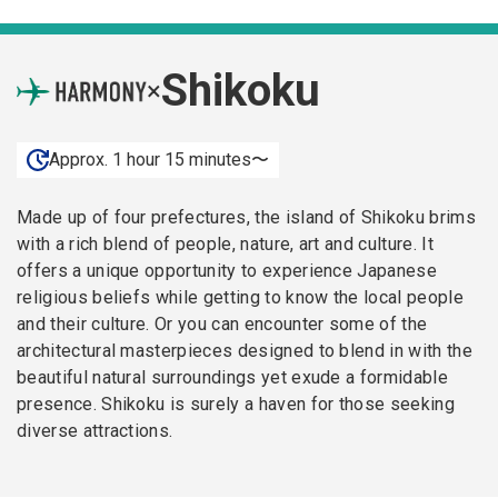
Shikoku
×
Approx. 1 hour 15 minutes〜
Made up of four prefectures, the island of Shikoku brims
with a rich blend of people, nature, art and culture. It
offers a unique opportunity to experience Japanese
religious beliefs while getting to know the local people
and their culture. Or you can encounter some of the
architectural masterpieces designed to blend in with the
beautiful natural surroundings yet exude a formidable
presence. Shikoku is surely a haven for those seeking
diverse attractions.