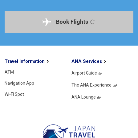
Book Flights
Travel Information
ANA Services
ATM
Airport Guide
Navigation App
The ANA Experience
Wi-Fi Spot
ANA Lounge