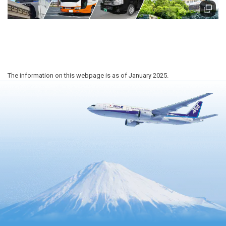
The information on this webpage is as of January 2025.