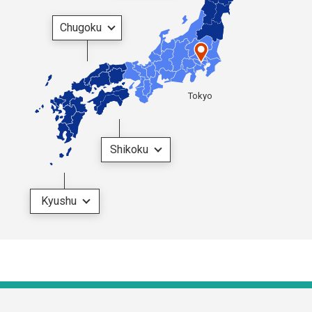
Chugoku
Tokyo
Shikoku
Kyushu