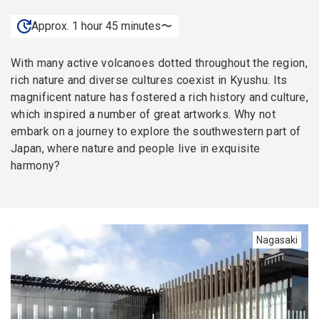
Approx. 1 hour 45 minutes〜
With many active volcanoes dotted throughout the region,
rich nature and diverse cultures coexist in Kyushu. Its
magnificent nature has fostered a rich history and culture,
which inspired a number of great artworks. Why not
embark on a journey to explore the southwestern part of
Japan, where nature and people live in exquisite
harmony?
Nagasaki