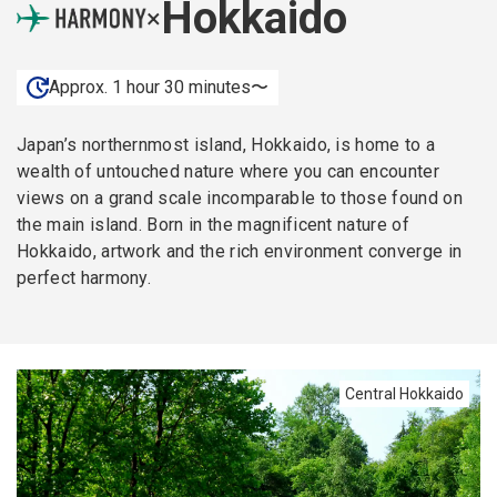
Hokkaido
×
Approx. 1 hour 30 minutes〜
Japan’s northernmost island, Hokkaido, is home to a
wealth of untouched nature where you can encounter
views on a grand scale incomparable to those found on
the main island. Born in the magnificent nature of
Hokkaido, artwork and the rich environment converge in
perfect harmony.
Central Hokkaido