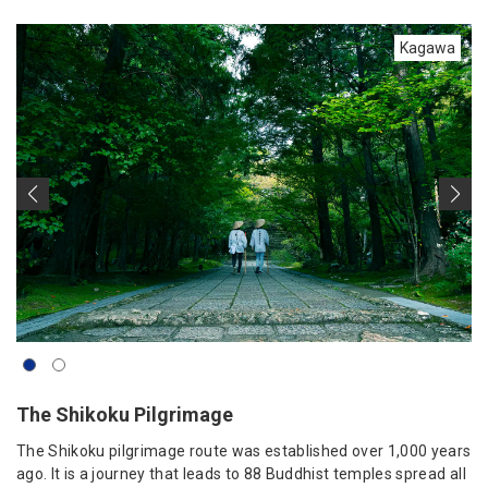
Kagawa
The Shikoku Pilgrimage
The Shikoku pilgrimage route was established over 1,000 years
ago. It is a journey that leads to 88 Buddhist temples spread all