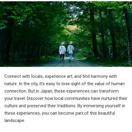
Travel Information
ANA Services
Close
Connect with locals, experience art, and find harmony with
nature. In the city, it's easy to lose sight of the value of human
connection. But in Japan, these experiences can transform
your travel. Discover how local communities have nurtured their
culture and preserved their traditions. By immersing yourself in
these experiences, you can become part of this beautiful
landscape.