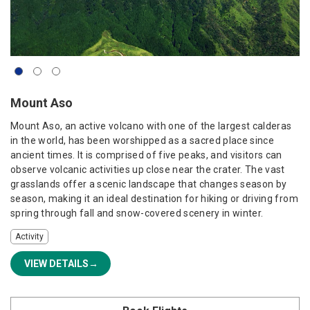
Mount Aso
Mount Aso, an active volcano with one of the largest calderas
in the world, has been worshipped as a sacred place since
ancient times. It is comprised of five peaks, and visitors can
observe volcanic activities up close near the crater. The vast
grasslands offer a scenic landscape that changes season by
season, making it an ideal destination for hiking or driving from
spring through fall and snow-covered scenery in winter.
Activity
VIEW DETAILS