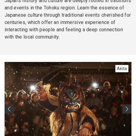
Japan’s history and culture are deeply rooted in traditions
and events in the Tohoku region. Learn the essence of
Japanese culture through traditional events cherished for
centuries, which offer an immersive experience of
interacting with people and feeling a deep connection
with the local community.
Akita