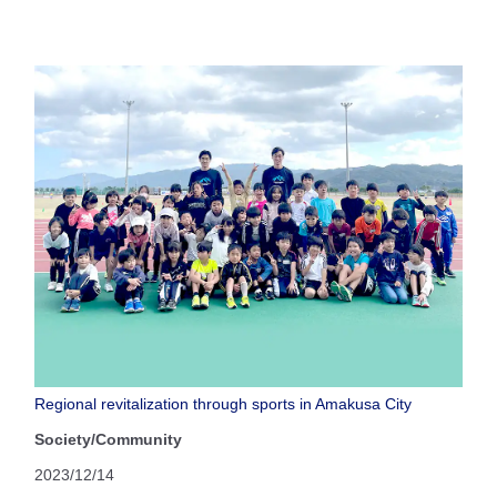
Regional revitalization through sports in Amakusa City
Society/Community
2023/12/14