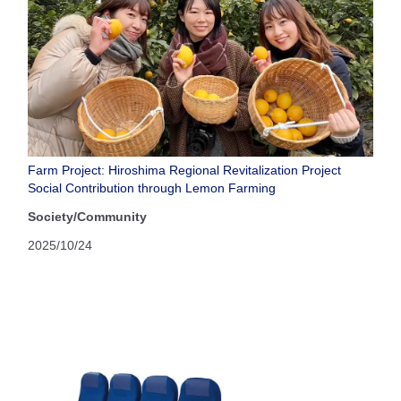
Farm Project: Hiroshima Regional Revitalization Project
Social Contribution through Lemon Farming
Society/Community
2025/10/24