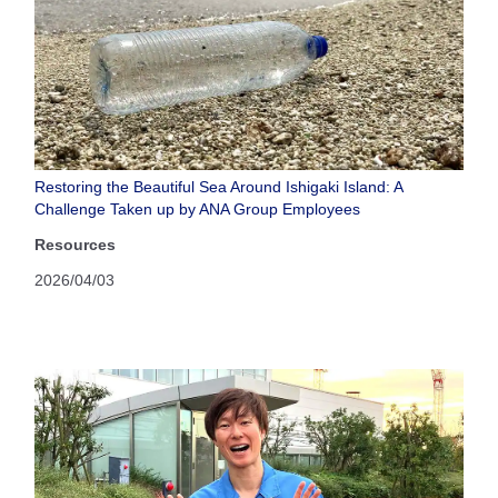
Restoring the Beautiful Sea Around Ishigaki Island: A
Challenge Taken up by ANA Group Employees
Resources
2026/04/03