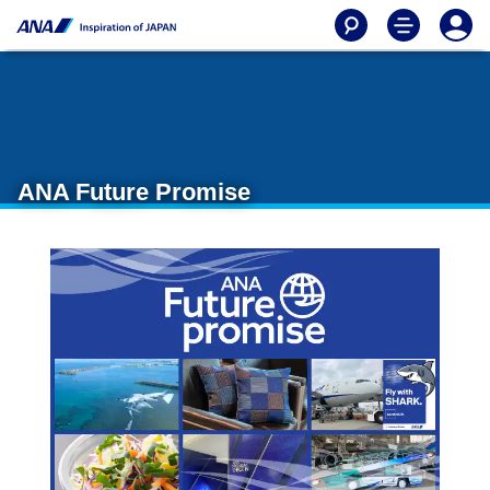
ANA Future Promise