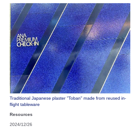
Traditional Japanese plaster "Toban" made from reused in-
flight tableware
Resources
2024/12/26