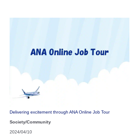
Delivering excitement through ANA Online Job Tour
Society/Community
2024/04/10