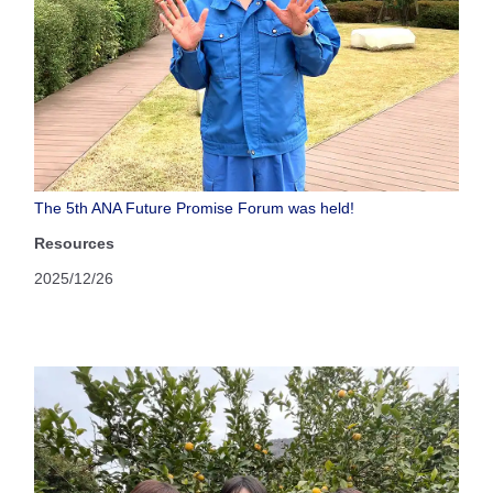
The 5th ANA Future Promise Forum was held!
Resources
2025/12/26