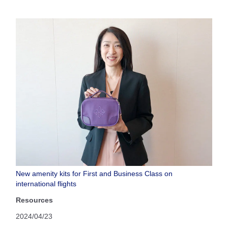
New amenity kits for First and Business Class on
international flights
Resources
2024/04/23