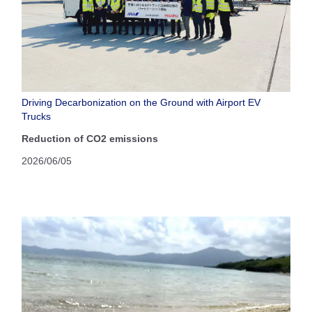
Driving Decarbonization on the Ground with Airport EV
Trucks
Reduction of CO2 emissions
2026/06/05