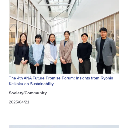
The 4th ANA Future Promise Forum: Insights from Ryohin
Keikaku on Sustainability
Society/Community
2025/04/21