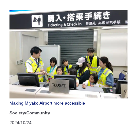
Making Miyako Airport more accessible
Society/Community
2024/10/24