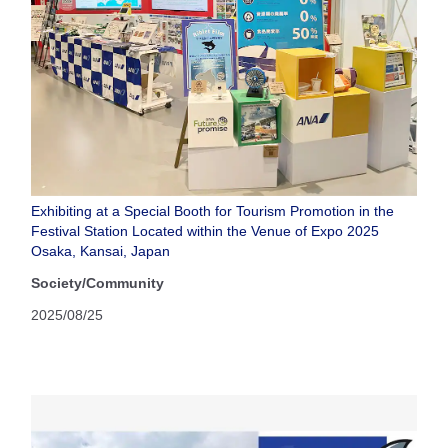
Exhibiting at a Special Booth for Tourism Promotion in the
Festival Station Located within the Venue of Expo 2025
Osaka, Kansai, Japan
Society/Community
2025/08/25