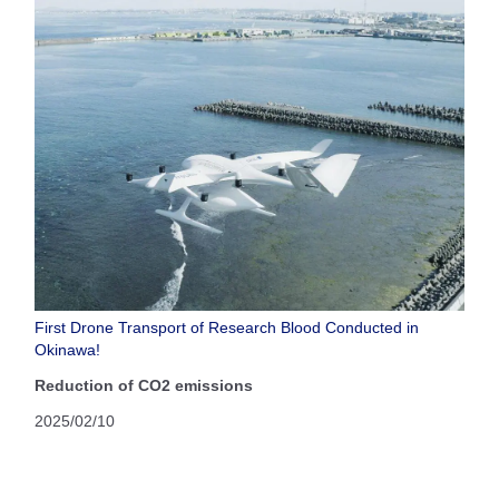
First Drone Transport of Research Blood Conducted in
Okinawa!
Reduction of CO2 emissions
2025/02/10