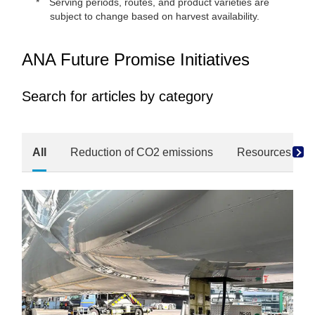
Serving periods, routes, and product varieties are
subject to change based on harvest availability.
ANA Future Promise Initiatives
Search for articles by category
All
Reduction of CO2 emissions
Resources