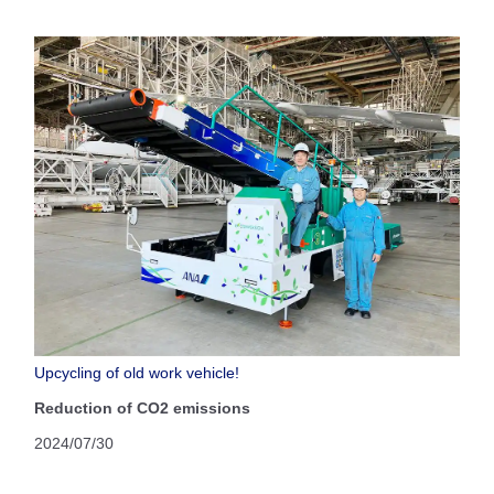
Upcycling of old work vehicle!
Reduction of CO2 emissions
2024/07/30