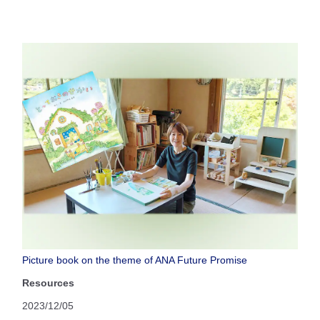
Picture book on the theme of ANA Future Promise
Resources
2023/12/05