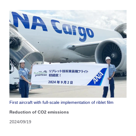
First aircraft with full-scale implementation of riblet film
Reduction of CO2 emissions
2024/09/19