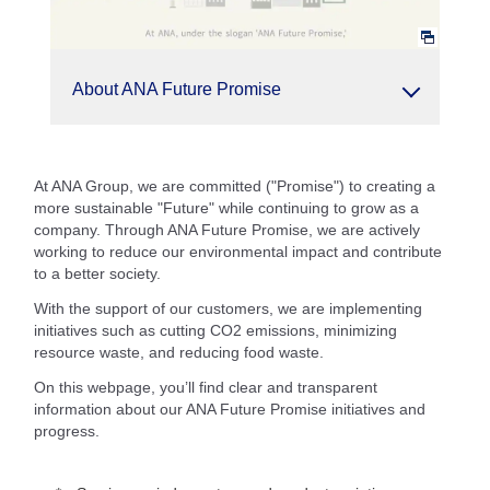
About ANA Future Promise
At ANA Group, we are committed ("Promise") to creating a
more sustainable "Future" while continuing to grow as a
company. Through ANA Future Promise, we are actively
working to reduce our environmental impact and contribute
to a better society.
With the support of our customers, we are implementing
initiatives such as cutting CO2 emissions, minimizing
resource waste, and reducing food waste.
On this webpage, you’ll find clear and transparent
information about our ANA Future Promise initiatives and
progress.