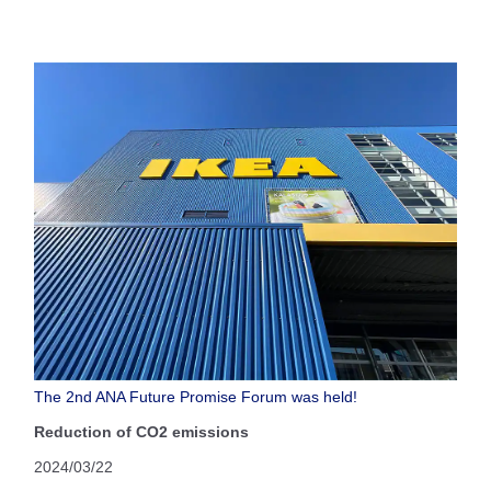
The 2nd ANA Future Promise Forum was held!
Reduction of CO2 emissions
2024/03/22