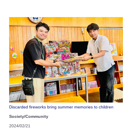
Discarded fireworks bring summer memories to children
Society/Community
2024/02/21