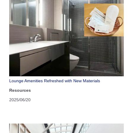
Lounge Amenities Refreshed with New Materials
Resources
2025/06/20