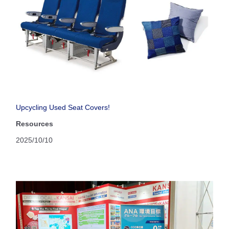
Upcycling Used Seat Covers!
Resources
2025/10/10