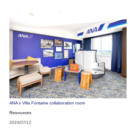
ANA x Villa Fontaine collaboration room
Resources
2024/07/12