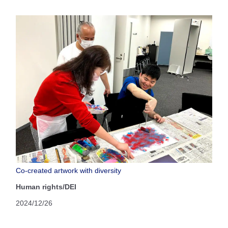
Co-created artwork with diversity
Human rights/DEI
2024/12/26