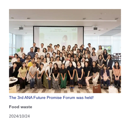
The 3rd ANA Future Promise Forum was held!
Food waste
2024/10/24