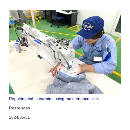
Repairing cabin curtains using maintenance skills
Resources
2024/05/31