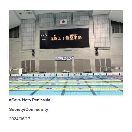
#Save Noto Peninsula!
Society/Community
2024/06/17