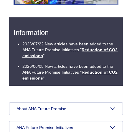
Information
2026/07/22 New articles have been added to the
ANA Future Promise Initiatives "
Reduction of CO2
emissions
".
2026/06/05 New articles have been added to the
ANA Future Promise Initiatives "
Reduction of CO2
emissions
".
About ANA Future Promise
ANA Future Promise Initiatives