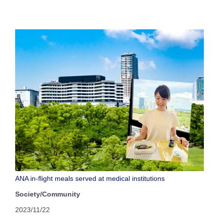
ANA in-flight meals served at medical institutions
Society/Community
2023/11/22