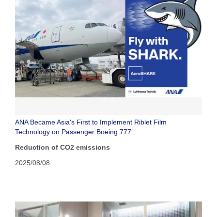
ANA Became Asia's First to Implement Riblet Film
Technology on Passenger Boeing 777
Reduction of CO2 emissions
2025/08/08