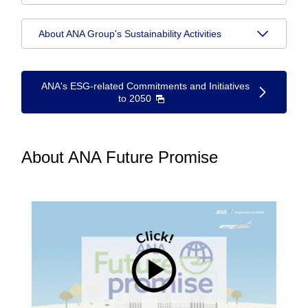
About ANA Group's Sustainability Activities
ANA's ESG-related Commitments and Initiatives
to 2050
About ANA Future Promise