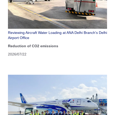
Reviewing Aircraft Water Loading at ANA Delhi Branch's Delhi
Airport Office
Reduction of CO2 emissions
2026/07/22