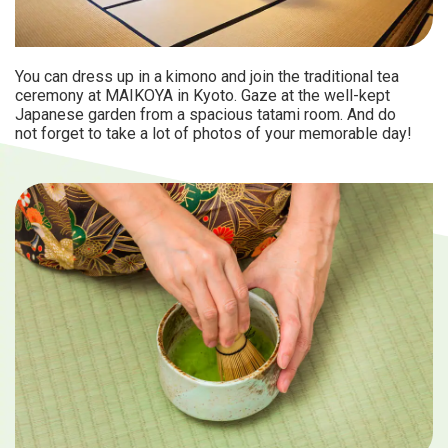
You can dress up in a kimono and join the traditional tea
ceremony at MAIKOYA in Kyoto. Gaze at the well-kept
Japanese garden from a spacious tatami room. And do
not forget to take a lot of photos of your memorable day!