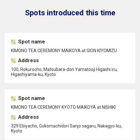
Spots introduced this time
Spot name
KIMONO TEA CEREMONY MAIKOYA at GION KIYOMIZU
Address
100, Rokurocho, Matsubara-dori Yamatooji Higashi iru,
Higashiyama-ku, Kyoto
Spot name
KIMONO TEA CEREMONY KYOTO MAIKOYA at NISHIKI
Address
329 Ebiyacho, Gokomachidori Sanjo sagaru, Nakagyo-ku,
Kyoto