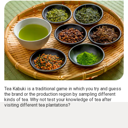
Tea Kabuki is a traditional game in which you try and guess
the brand or the production region by sampling different
kinds of tea. Why not test your knowledge of tea after
visiting different tea plantations?