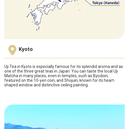
Kyoto
Uji Tea in Kyoto is especially famous for its splendid aroma and as
one of the three great teas in Japan. You can taste the local Uji
Matcha in many places, even in temples, such as Byodoin,
featured on the 10-yen coin, and Shojuin, known for its heart-
shaped window and distinctive ceiling painting.