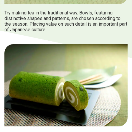
Try making tea in the traditional way. Bowls, featuring
distinctive shapes and patterns, are chosen according to
the season. Placing value on such detail is an important part
of Japanese culture.