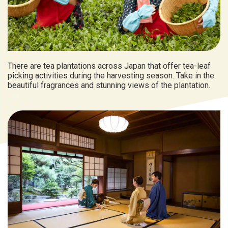
There are tea plantations across Japan that offer tea-leaf
picking activities during the harvesting season. Take in the
beautiful fragrances and stunning views of the plantation.