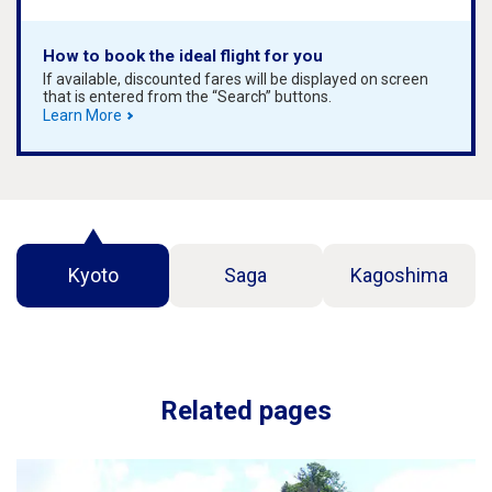
How to book the ideal flight for you
If available, discounted fares will be displayed on screen
that is entered from the “Search” buttons.
Learn More
Kyoto
Saga
Kagoshima
Related pages