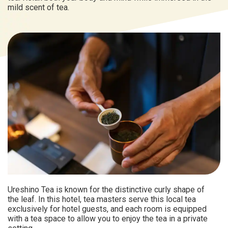
mild scent of tea.
Ureshino Tea is known for the distinctive curly shape of
the leaf. In this hotel, tea masters serve this local tea
exclusively for hotel guests, and each room is equipped
with a tea space to allow you to enjoy the tea in a private