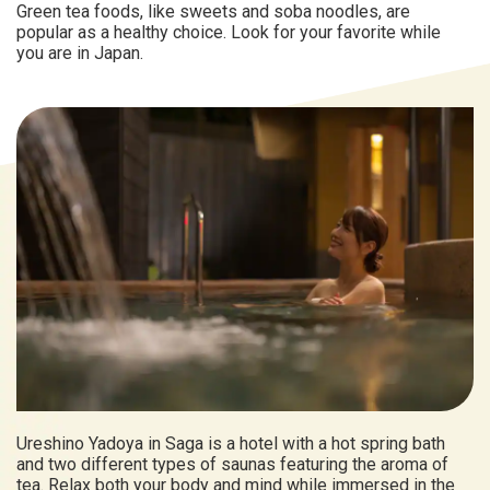
Green tea foods, like sweets and soba noodles, are
popular as a healthy choice. Look for your favorite while
you are in Japan.
Ureshino Yadoya in Saga is a hotel with a hot spring bath
and two different types of saunas featuring the aroma of
tea. Relax both your body and mind while immersed in the