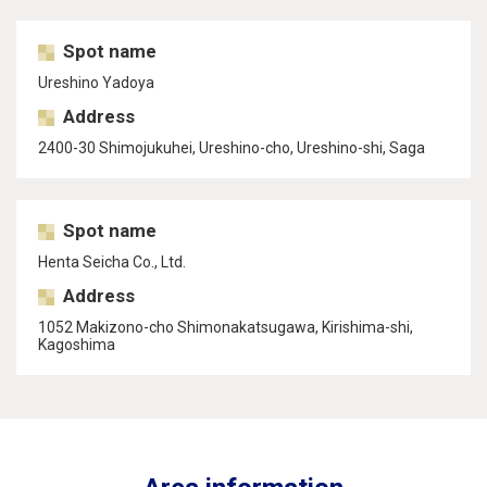
Spot name
Ureshino Yadoya
Address
2400-30 Shimojukuhei, Ureshino-cho, Ureshino-shi, Saga
Spot name
Henta Seicha Co., Ltd.
Address
1052 Makizono-cho Shimonakatsugawa, Kirishima-shi,
Kagoshima