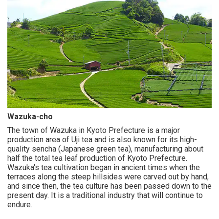
Wazuka-cho
The town of Wazuka in Kyoto Prefecture is a major
production area of Uji tea and is also known for its high-
quality sencha (Japanese green tea), manufacturing about
half the total tea leaf production of Kyoto Prefecture.
Wazuka's tea cultivation began in ancient times when the
terraces along the steep hillsides were carved out by hand,
and since then, the tea culture has been passed down to the
present day. It is a traditional industry that will continue to
endure.