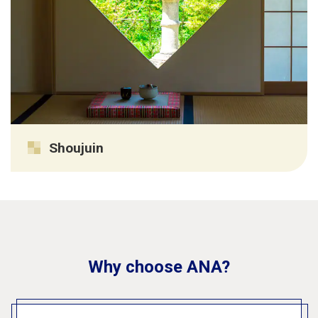
Shoujuin
Why choose ANA?