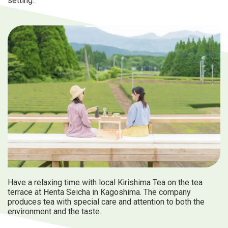
setting.
Have a relaxing time with local Kirishima Tea on the tea
terrace at Henta Seicha in Kagoshima. The company
produces tea with special care and attention to both the
environment and the taste.