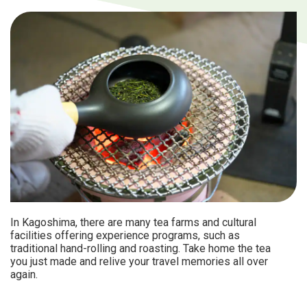
In Kagoshima, there are many tea farms and cultural
facilities offering experience programs, such as
traditional hand-rolling and roasting. Take home the tea
you just made and relive your travel memories all over
again.