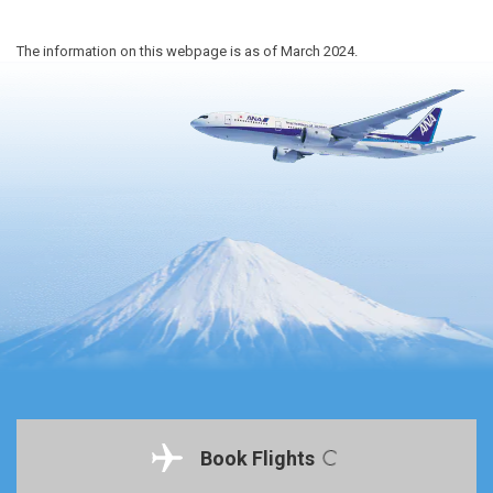
The information on this webpage is as of March 2024.
Book Flights