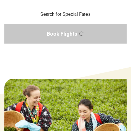
Search for Special Fares
Book Flights