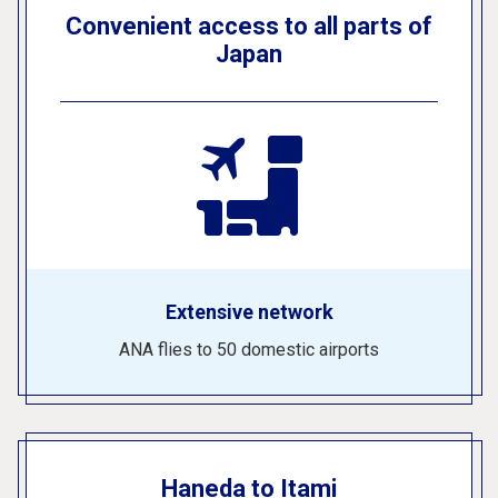
Convenient access to all parts of
Japan
Extensive network
ANA flies to 50 domestic airports
Haneda to Itami