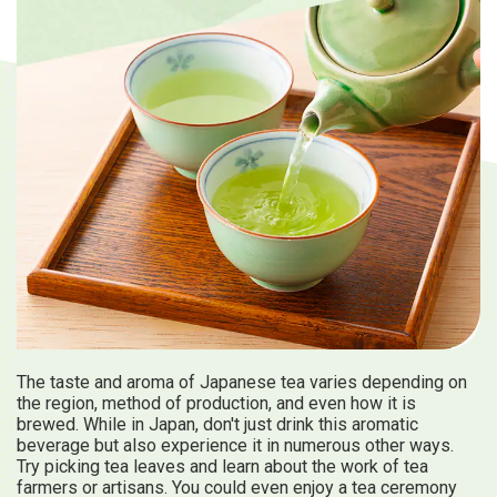
Travel Information
ANA Services
Close
The taste and aroma of Japanese tea varies depending on
the region, method of production, and even how it is
brewed. While in Japan, don't just drink this aromatic
beverage but also experience it in numerous other ways.
Try picking tea leaves and learn about the work of tea
farmers or artisans. You could even enjoy a tea ceremony