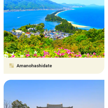
Amanohashidate