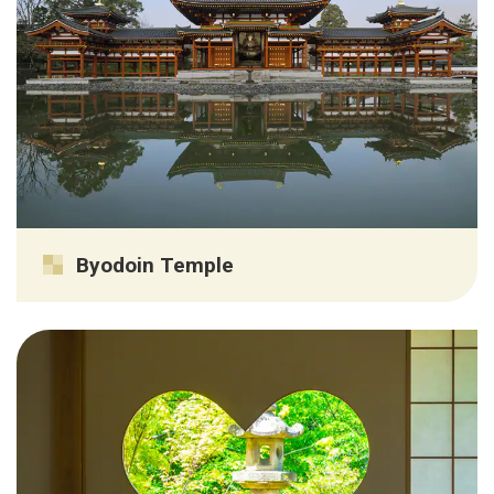
Byodoin Temple