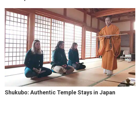
Shukubo: Authentic Temple Stays in Japan