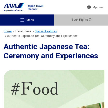
Myanmar
Book Flights
Menu
Home
Travel Ideas
Special Features
Authentic Japanese Tea: Ceremony and Experiences
Authentic Japanese Tea:
Ceremony and Experiences
Recommended Places
Travel Ideas
Destinations