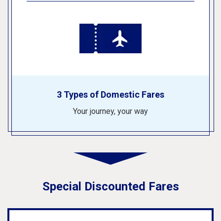
3 Types of Domestic Fares
Your journey, your way
Special Discounted Fares