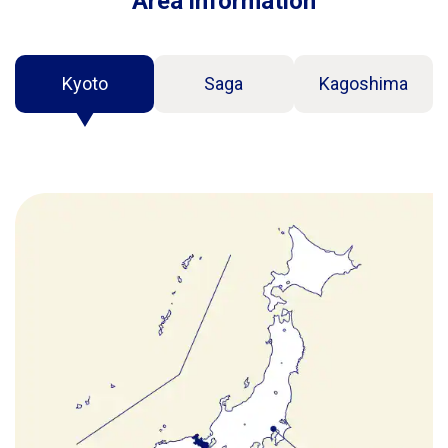
Area information
Kyoto
Saga
Kagoshima