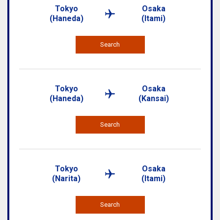
Tokyo
Osaka
(Haneda)
(Itami)
Search
Tokyo
Osaka
(Haneda)
(Kansai)
Search
Tokyo
Osaka
(Narita)
(Itami)
Search