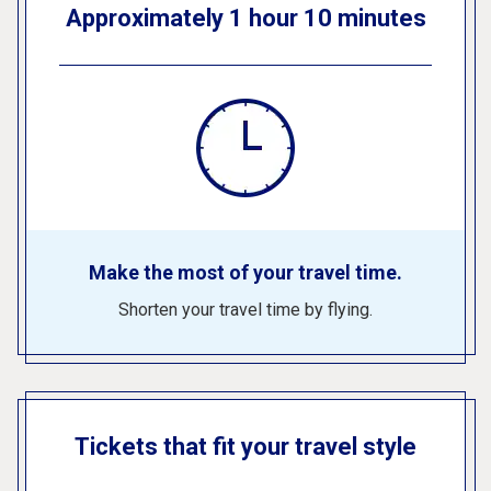
Approximately 1 hour 10 minutes
Make the most of your travel time.
Shorten your travel time by flying.
Tickets that fit your travel style