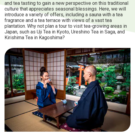
and tea tasting to gain a new perspective on this traditional
culture that appreciates seasonal blessings. Here, we will
introduce a variety of offers, including a sauna with a tea
fragrance and a tea terrace with views of a vast tea
plantation. Why not plan a tour to visit tea-growing areas in
Japan, such as Uji Tea in Kyoto, Ureshino Tea in Saga, and
Kirishima Tea in Kagoshima?