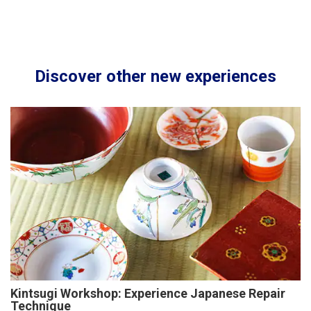
Discover other new experiences
Kintsugi Workshop: Experience Japanese Repair
Technique