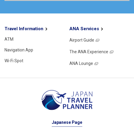
Travel Information
ANA Services
ATM
Airport Guide
Navigation App
The ANA Experience
Wi-Fi Spot
ANA Lounge
Japanese Page