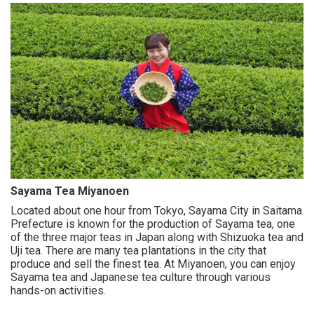
Sayama Tea Miyanoen
Located about one hour from Tokyo, Sayama City in Saitama
Prefecture is known for the production of Sayama tea, one
of the three major teas in Japan along with Shizuoka tea and
Uji tea. There are many tea plantations in the city that
produce and sell the finest tea. At Miyanoen, you can enjoy
Sayama tea and Japanese tea culture through various
hands-on activities.