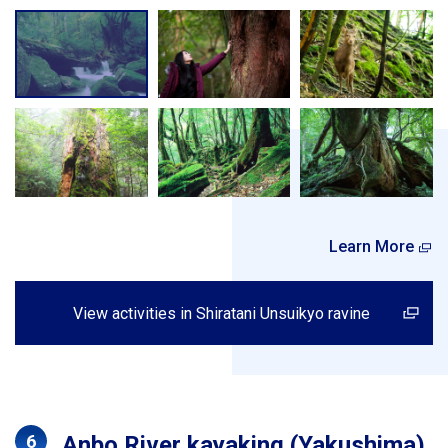
Learn More
View activities in Shiratani Unsuikyo ravine
Anbo River kayaking (Yakushima)