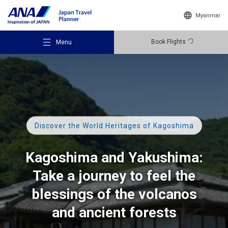
Myanmar
Book Flights
Menu
Recommended Places
Discover the World Heritages of Kagoshima
Kagoshima and Yakushima:
Travel Ideas
Take a journey to feel the
blessings of the volcanos
Destinations
and ancient forests