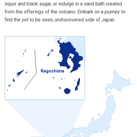
liquor and black sugar, or indulge in a sand bath created
from the offerings of the volcano. Embark on a journey to
find the yet to be seen, undiscovered side of Japan.
Kagoshima