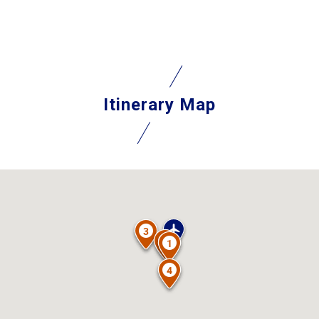
Itinerary Map