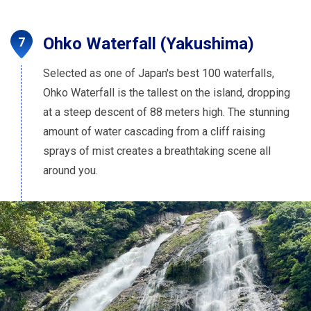
Ohko Waterfall (Yakushima)
Selected as one of Japan's best 100 waterfalls,
Ohko Waterfall is the tallest on the island, dropping
at a steep descent of 88 meters high. The stunning
amount of water cascading from a cliff raising
sprays of mist creates a breathtaking scene all
around you.