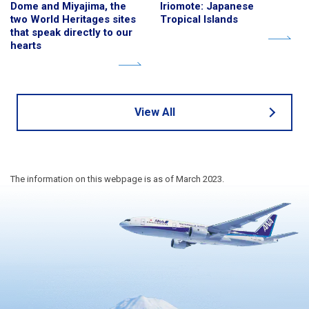
Dome and Miyajima, the
Iriomote: Japanese
two World Heritages sites
Tropical Islands
that speak directly to our
hearts
View All
The information on this webpage is as of March 2023.