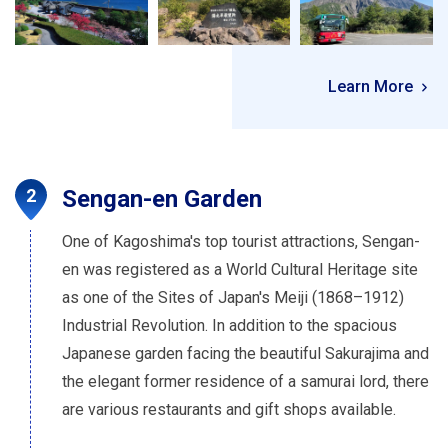
Learn More
Sengan-en Garden
One of Kagoshima's top tourist attractions, Sengan-
en was registered as a World Cultural Heritage site
as one of the Sites of Japan's Meiji (1868–1912)
Industrial Revolution. In addition to the spacious
Japanese garden facing the beautiful Sakurajima and
the elegant former residence of a samurai lord, there
are various restaurants and gift shops available.