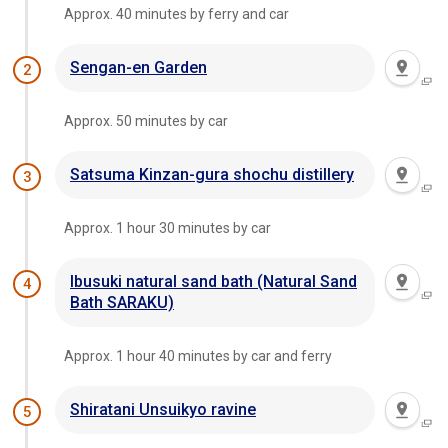
Approx. 40 minutes by ferry and car
Sengan-en Garden
2
Approx. 50 minutes by car
Satsuma Kinzan-gura shochu distillery
3
Approx. 1 hour 30 minutes by car
Ibusuki natural sand bath (Natural Sand
4
Bath SARAKU)
Approx. 1 hour 40 minutes by car and ferry
Shiratani Unsuikyo ravine
5