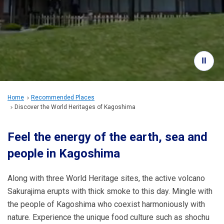
Travel Information
ANA Services
Close
Home
Recommended Places
Discover the World Heritages of Kagoshima
Feel the energy of the earth, sea and
people in Kagoshima
Along with three World Heritage sites, the active volcano
Sakurajima erupts with thick smoke to this day. Mingle with
the people of Kagoshima who coexist harmoniously with
nature. Experience the unique food culture such as shochu