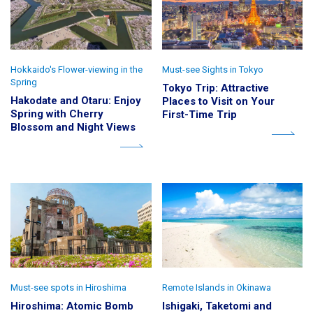
Hokkaido's Flower-viewing in the
Must-see Sights in Tokyo
Spring
Tokyo Trip: Attractive
Hakodate and Otaru: Enjoy
Places to Visit on Your
Spring with Cherry
First-Time Trip
Blossom and Night Views
Must-see spots in Hiroshima
Remote Islands in Okinawa
Hiroshima: Atomic Bomb
Ishigaki, Taketomi and