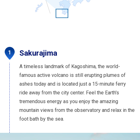
Sakurajima
A timeless landmark of Kagoshima, the world-
famous active volcano is still erupting plumes of
ashes today and is located just a 15-minute ferry
ride away from the city center. Feel the Earth's
tremendous energy as you enjoy the amazing
mountain views from the observatory and relax in the
foot bath by the sea.