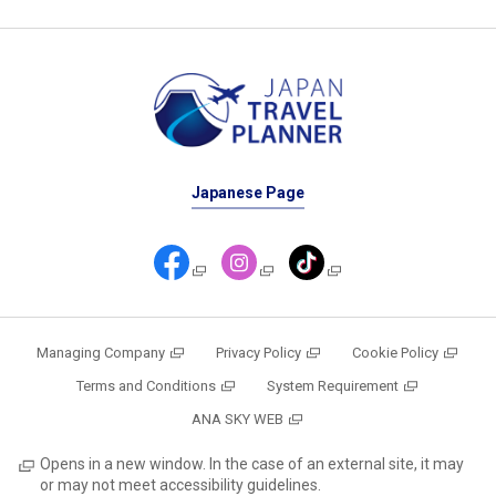
Japanese Page
Managing Company
Privacy Policy
Cookie Policy
Terms and Conditions
System Requirement
ANA SKY WEB
Opens in a new window. In the case of an external site, it may
or may not meet accessibility guidelines.