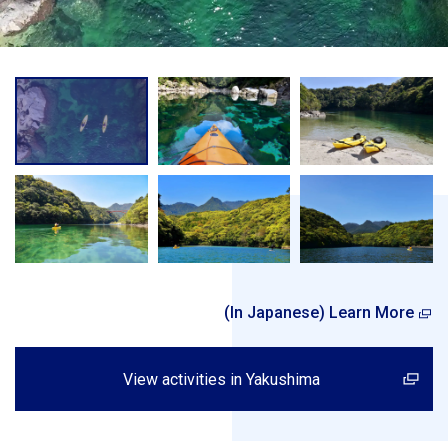
(In Japanese) Learn More
View activities in Yakushima