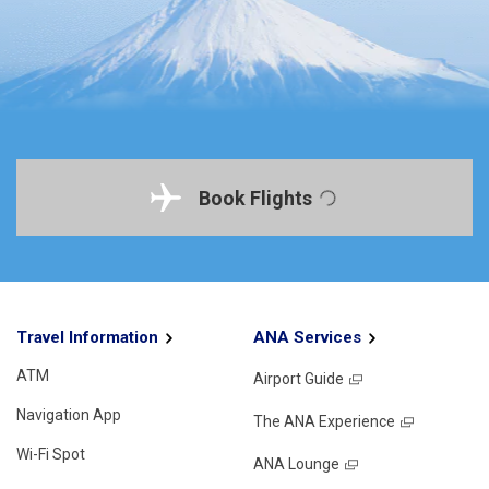
Book Flights
Travel Information
ANA Services
ATM
Airport Guide
Navigation App
The ANA Experience
Wi-Fi Spot
ANA Lounge