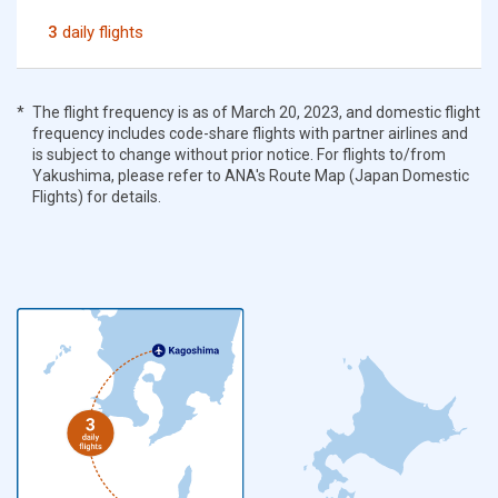
3
daily flights
The flight frequency is as of March 20, 2023, and domestic flight
frequency includes code-share flights with partner airlines and
is subject to change without prior notice. For flights to/from
Yakushima, please refer to ANA's Route Map (Japan Domestic
Flights) for details.