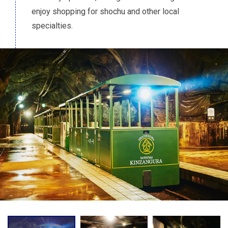
enjoy shopping for shochu and other local
specialties.