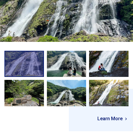
Learn More