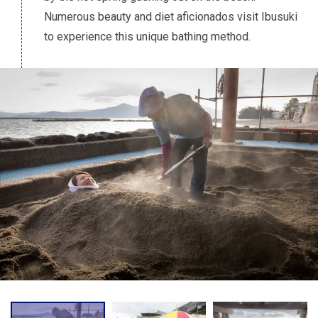
Numerous beauty and diet aficionados visit Ibusuki
to experience this unique bathing method.