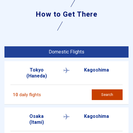
How to Get There
Domestic Flights
Tokyo
Kagoshima
(Haneda)
10
daily flights
Search
Osaka
Kagoshima
(Itami)