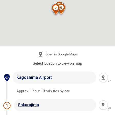
Open in Google Maps
Select location to view on map
Kagoshima Airport
Approx. 1 hour 10 minutes by car
Sakurajima
1