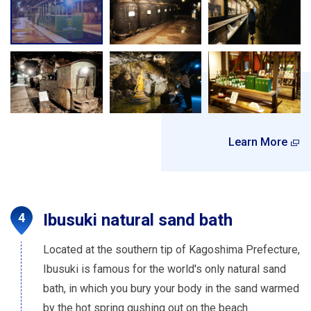
Learn More
Ibusuki natural sand bath
Located at the southern tip of Kagoshima Prefecture,
Ibusuki is famous for the world's only natural sand
bath, in which you bury your body in the sand warmed
by the hot spring gushing out on the beach.