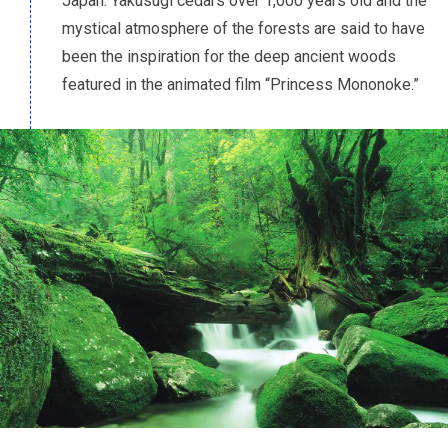
Japan. Yakusugi cedars over 1,000 years old and the
mystical atmosphere of the forests are said to have
been the inspiration for the deep ancient woods
featured in the animated film “Princess Mononoke.”