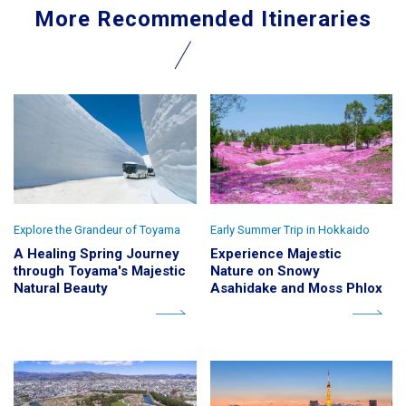
More Recommended Itineraries
Explore the Grandeur of Toyama
Early Summer Trip in Hokkaido
A Healing Spring Journey
Experience Majestic
through Toyama's Majestic
Nature on Snowy
Natural Beauty
Asahidake and Moss Phlox