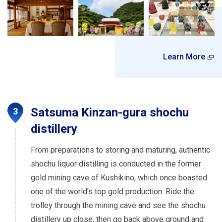
Learn More
Satsuma Kinzan-gura shochu
distillery
From preparations to storing and maturing, authentic
shochu liquor distilling is conducted in the former
gold mining cave of Kushikino, which once boasted
one of the world's top gold production. Ride the
trolley through the mining cave and see the shochu
distillery up close, then go back above ground and