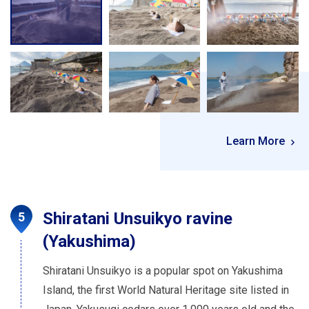
Learn More
Shiratani Unsuikyo ravine
(Yakushima)
Shiratani Unsuikyo is a popular spot on Yakushima
Island, the first World Natural Heritage site listed in