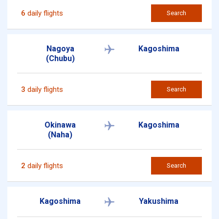
6
daily flights
Search
Nagoya
Kagoshima
(Chubu)
3
daily flights
Search
Okinawa
Kagoshima
(Naha)
2
daily flights
Search
Kagoshima
Yakushima