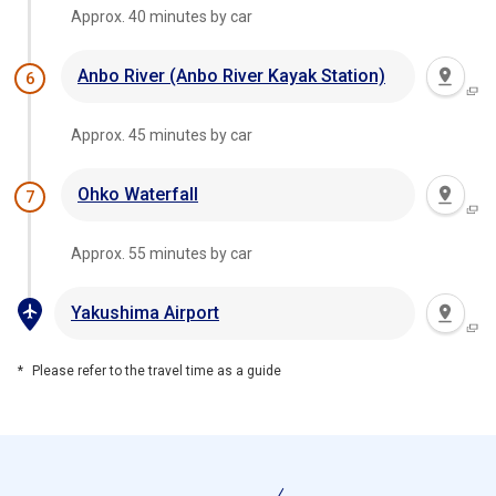
Approx. 40 minutes by car
Anbo River (Anbo River Kayak Station)
6
Approx. 45 minutes by car
Ohko Waterfall
7
Approx. 55 minutes by car
Yakushima Airport
Please refer to the travel time as a guide