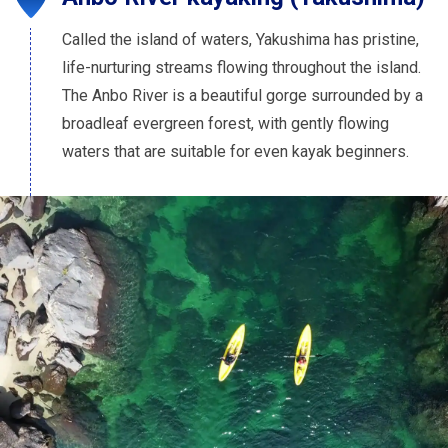
Called the island of waters, Yakushima has pristine,
life-nurturing streams flowing throughout the island.
The Anbo River is a beautiful gorge surrounded by a
broadleaf evergreen forest, with gently flowing
waters that are suitable for even kayak beginners.