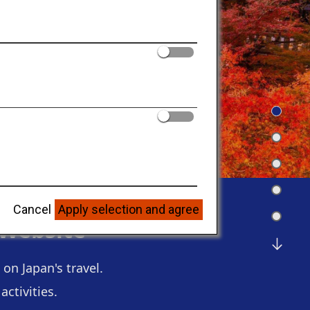
Cancel
Apply selection and agree
 Website
on Japan's travel.
ctivities.