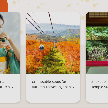
onal
Unmissable Spots for
Shukubo: 
Autumn
Autumn Leaves in Japan
Temple St