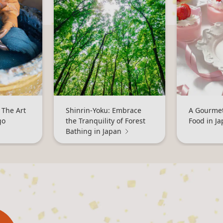
 The Art
Shinrin-Yoku: Embrace
A Gourmet
go
the Tranquility of Forest
Food in J
Bathing in Japan