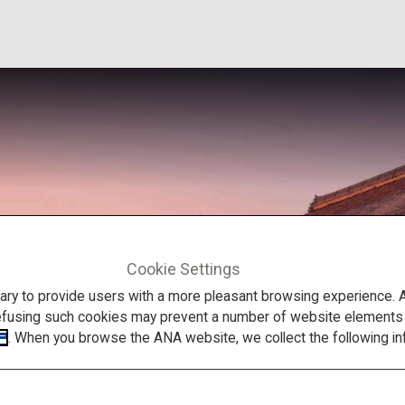
Cookie Settings
to provide users with a more pleasant browsing experience. Add
efusing such cookies may prevent a number of website elements fr
. When you browse the ANA website, we collect the following in