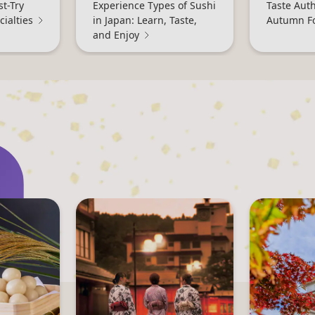
st-Try
Experience Types of Sushi
Taste Aut
ialties
in Japan: Learn, Taste,
Autumn F
and Enjoy