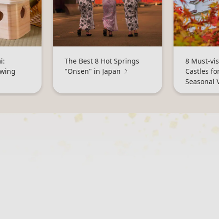
i:
The Best 8 Hot Springs
8 Must-vis
ewing
"Onsen" in Japan
Castles fo
Seasonal 