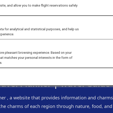
ite, and allow you to make flight reservations safely
for analytical and statistical purposes, and help us
xperience.
ore pleasant browsing experience. Based on your
hat matches your personal interests in the form of
s.
ravel Planner |
Travel Guide
ner , a website that provides information and charms 
the charms of each region through nature, food, and a