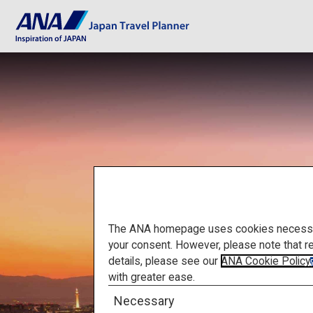
The ANA homepage uses cookies necessary 
your consent. However, please note that r
details, please see our
ANA Cookie Policy
with greater ease.
Necessary