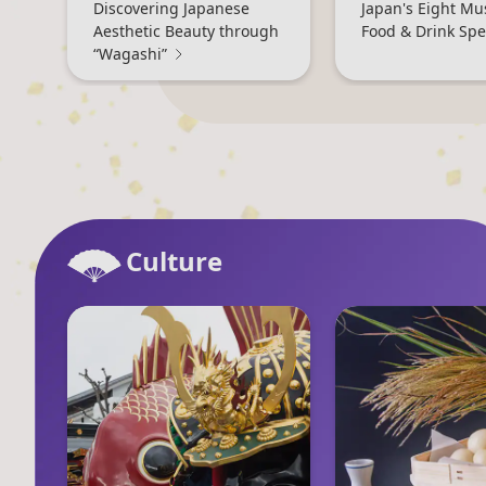
Discovering Japanese
Japan's Eight Mu
Aesthetic Beauty through
Food & Drink Spec
“Wagashi”
Culture