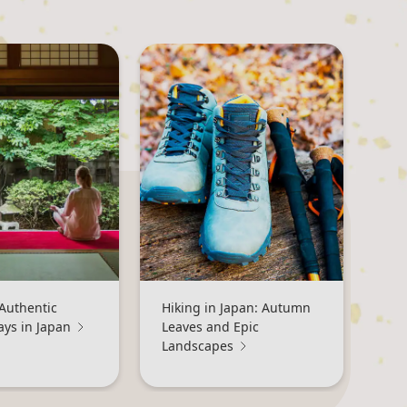
Authentic
Hiking in Japan: Autumn
ays in Japan
Leaves and Epic
Landscapes