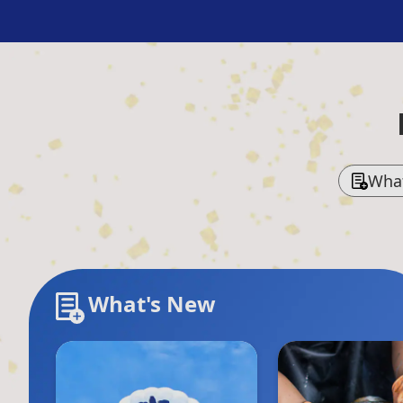
Wha
What's New