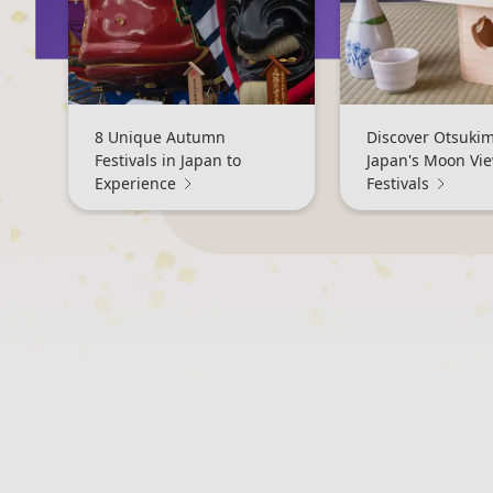
8 Unique Autumn
Discover Otsukim
Festivals in Japan to
Japan's Moon Vi
Experience
Festivals