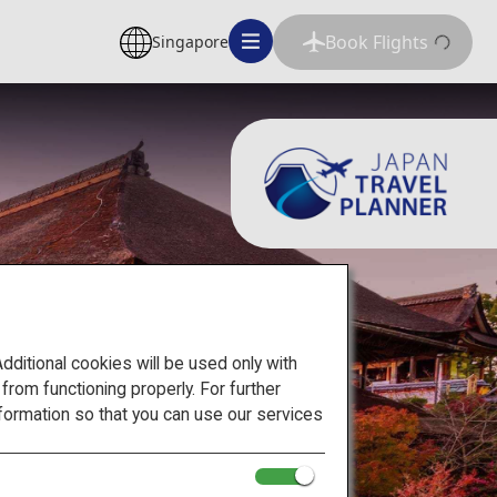
Book Flights
Singapore
itional cookies will be used only with
om functioning properly. For further
formation so that you can use our services