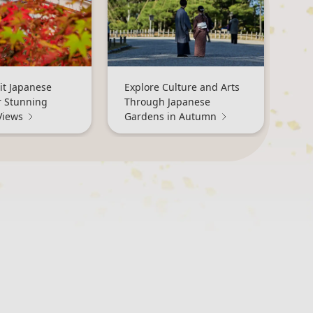
it Japanese
Explore Culture and Arts
r Stunning
Through Japanese
Views
Gardens in Autumn