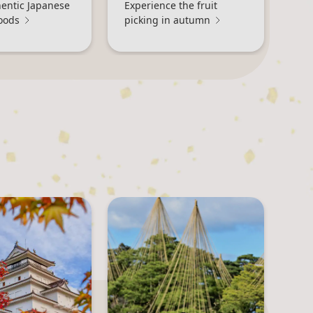
hentic Japanese
Experience the fruit
oods
picking in autumn