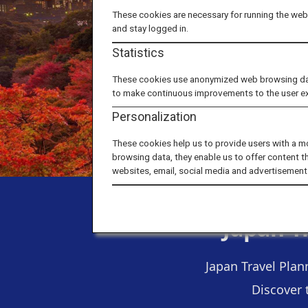
These cookies are necessary for running the webs
and stay logged in.
Statistics
These cookies use anonymized web browsing data 
to make continuous improvements to the user e
Personalization
These cookies help us to provide users with a m
browsing data, they enable us to offer content t
websites, email, social media and advertisement
Japan T
Japan Travel Plan
Discover 