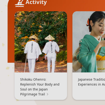
Activity
Shikoku Ohenro:
Japanese Traditi
Replenish Your Body and
Experiences in 
Soul on the Japan
Pilgrimage Trail