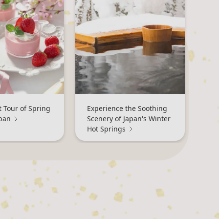
 Tour of Spring
Experience the Soothing
apan
Scenery of Japan's Winter
Hot Springs