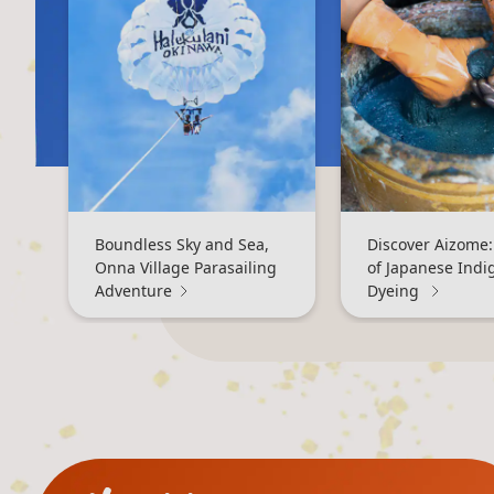
Boundless Sky and Sea,
Discover Aizome:
Onna Village Parasailing
of Japanese Indi
Adventure
Dyeing