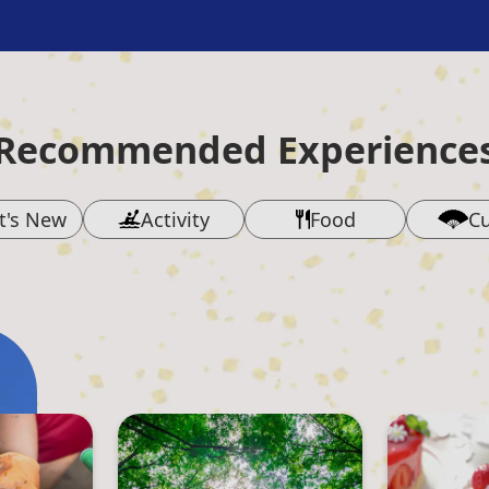
Recommended Experience
t's New
Activity
Food
Cu