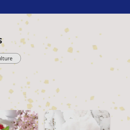
s
lture