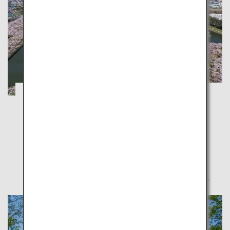
Hakodate and Otaru: Enjoy Spring with
Cherry Blossom and Night Views
Hokkaido
Make the most of spring in Hokkaido proud of its
cherry blossoms