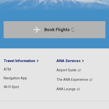
Book Flights
Travel Information
ANA Services
ATM
Airport Guide
Navigation App
The ANA Experience
Wi-Fi Spot
ANA Lounge