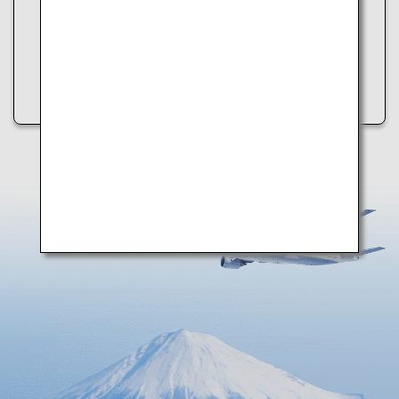
・Refresh the page
・Try again later
・Check your internet connection