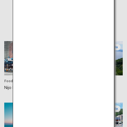
Popular
Central Hokkaido
Central Hokkaido
Food
Activity
Nijo Market
Lake Shikotsu
Eastern Hokkaido
Southern Hokkaido