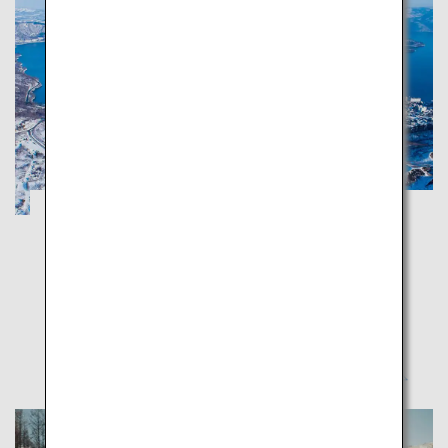
Noboribetsu and Toya in Hokkaido: A trip
around hot spring and gourmet towns
Hokkaido
Noboribetsu and Toya are full of scenic spots offering
magnificent Mother Nature's blessings and healing