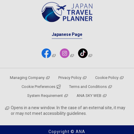
Japanese Page
Managing Company
Privacy Policy
Cookie Policy
Cookie Preferences
Terms and Conditions
System Requirement
ANA SKY WEB
Opens in a new window. In the case of an external site, it may
or may not meet accessibility guidelines.
Copyright © ANA