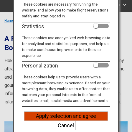
Travel Information
These cookies are necessary for running the
Search by Area
website, and allow you to make flight reservations
safely and stay logged in.
ANA Services
Home
Hokkaido Region
Statistics
A Popular Tourist Destination That
These cookies use anonymized web browsing data
for analytical and statistical purposes, and help us
Boasts Many Attractions
Close
to make continuous improvements to the user
experience.
Hokkaido is a popular tourist destination that boasts many
Personalization
attractions, from the breathtaking lavender fields of Furano
and the world heritage site Shiretoko, to the sumptuous
These cookies help us to provide users with a
more pleasant browsing experience. Based on your
gourmet cuisine of Northern Japan. Here you will find
browsing data, they enable us to offer content that
information about the culture and cuisine of Hokkaido, an
matches your personal interests in the form of
websites, email, social media and advertisements.
island whose cultural delights vary from region to region.
Apply selection and agree
Cancel