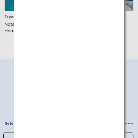
Experience
Shopping
Notsuke Peninsula Ice
Kanemori Red Brick
Horizon Walk
Warehouse
Search
Information
by Area
Select your Interests