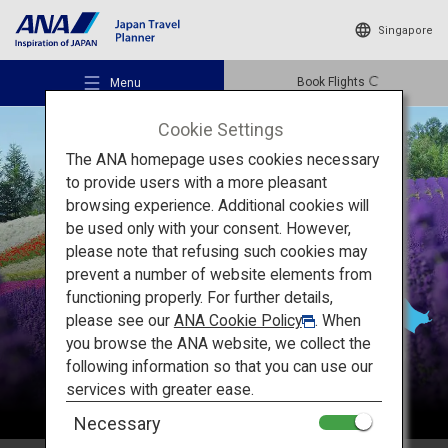
Singapore
Book Flights
Menu
Cookie Settings
The ANA homepage uses cookies necessary
to provide users with a more pleasant
browsing experience. Additional cookies will
be used only with your consent. However,
Recommended Places
please note that refusing such cookies may
Hokkaido
prevent a number of website elements from
functioning properly. For further details,
Travel Ideas
please see our
ANA Cookie Policy
. When
you browse the ANA website, we collect the
following information so that you can use our
Destinations
services with greater ease.
Necessary