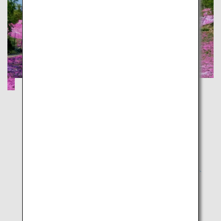
Experience Majestic Nature on Snowy
Asahidake and Moss Phlox
Hokkaido
Experience winter and spring at the same time! An
envy-inducing journey across Hokkaido