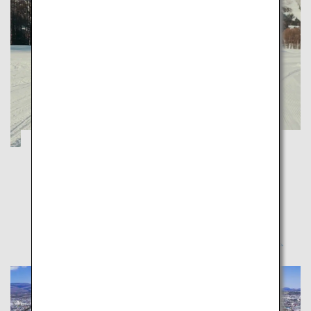
Hokkaido Winter Firsts
Hokkaido
Enjoy winter in Hokkaido to your heart's content