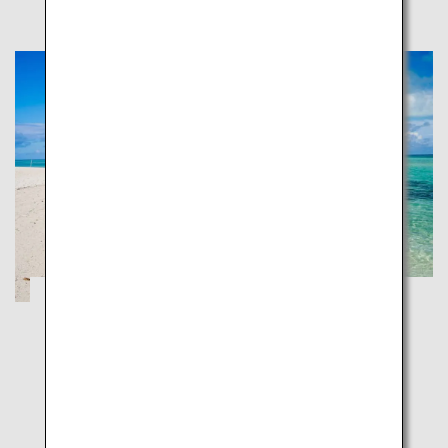
Ishigaki, Taketomi and Iriomote:
Japanese Tropical Islands
Okinawa
Experience the nature of the southern islands and
unwind in the high-end resorts