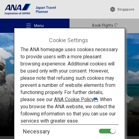
Singapore
Book Flights
Menu
Cookie Settings
The ANA homepage uses cookies necessary
to provide users with a more pleasant
browsing experience. Additional cookies will
be used only with your consent. However,
Recommended Places
please note that refusing such cookies may
Okinawa
prevent a number of website elements from
functioning properly. For further details,
Travel Ideas
please see our
ANA Cookie Policy
. When
you browse the ANA website, we collect the
following information so that you can use our
Destinations
services with greater ease.
Necessary