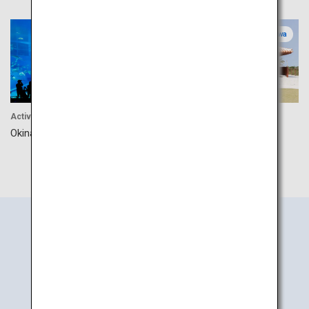
Okinawa
Okinawa
Activity
Culture
Okinawa Churaumi Aquarium
Okinawa Karate Kaikan
Search
Information
by Area