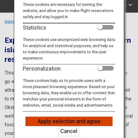
Travel Information
These cookies are necessary for running the
Search by Area
website, and allow you to make flight reservations
safely and stay logged in.
ANA Services
Home
Okinawa Region
Statistics
Experience the nature of the southern
These cookies use anonymized web browsing data
for analytical and statistical purposes, and help us
islands and unwind in the high-end
Close
to make continuous improvements to the user
resorts
experience.
Personalization
This is your one-stop source for information on places to
These cookies help us to provide users with a
go while visiting Okinawa, such as popular tourist
more pleasant browsing experience. Based on your
attractions and renowned points of interest you won't want
browsing data, they enable us to offer content that
to miss! Learn about famous tourist attractions such as the
matches your personal interests in the form of
websites, email, social media and advertisements.
Okinawa Churaumi Aquarium and Kokusai Dori (street), as
well as about events, hands-on programs, and enticing local
Apply selection and agree
foods. Discover all you need to know to make the most of
Cancel
your visit to Okinawa.