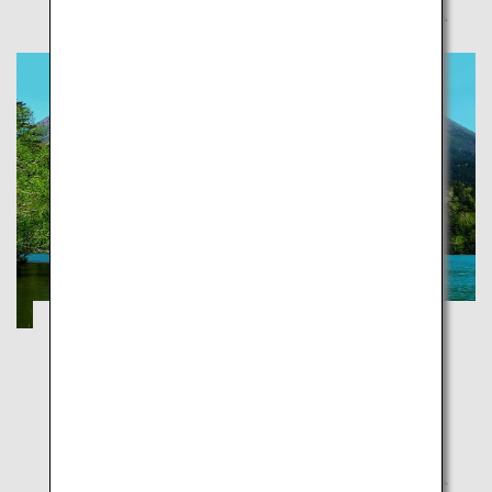
Explorer National Parks of Japan
Okinawa
National parks aim to protect Japan's exceptional
natural sites and preserve them for future
generations so the latter can experience these with
the same sense of wonder and joy as our generation.