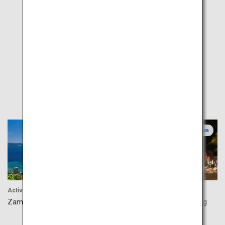
Popular
Okinawa
Okinawa
Activity
Shopping
Zamami Island
Naha Kokusaidori Shopping
Street