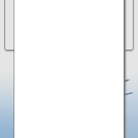
・Refresh the page
・Try again later
・Check your internet connection