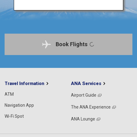
Book Flights
Travel Information
ANA Services
ATM
Airport Guide
Navigation App
The ANA Experience
Wi-Fi Spot
ANA Lounge