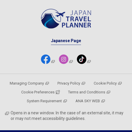
Japanese Page
Managing Company
Privacy Policy
Cookie Policy
Cookie Preferences
Terms and Conditions
System Requirement
ANA SKY WEB
Opens in a new window. In the case of an external site, it may
or may not meet accessibility guidelines.