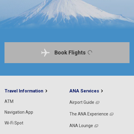
Book Flights
Travel Information
ANA Services
ATM
Airport Guide
Navigation App
The ANA Experience
Wi-Fi Spot
ANA Lounge