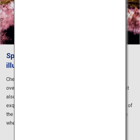
Spectacular cherry blossoms
illuminated at night
Cherry blossoms surrounding Hirosaki Caste are
overwhelmingly beautiful not only during the daytime but
also at night. When illuminated, these flowers are also
exquisite, and especially when reflected on the surface of
the moat. This is something you certainly must not miss
when you visit Hirosaki Castle.