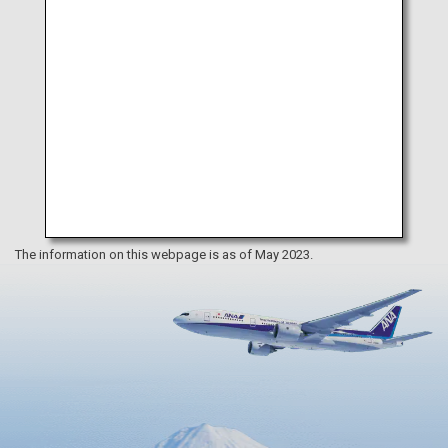
The information on this webpage is as of May 2023.