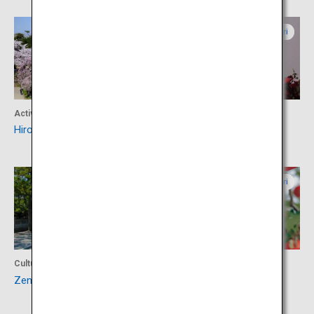
Aomori
Aomori
Activity
Shopping
Hirosaki Park
BUNACO
Aomori
Aomori
Culture
Food
Zenringai (Zen Temple Area)
Hirosaki Apple Park