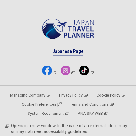
Japanese Page
Managing Company
Privacy Policy
Cookie Policy
Cookie Preferences
Terms and Conditions
System Requirement
ANA SKY WEB
Opens in a new window. In the case of an external site, it may
or may not meet accessibility guidelines.