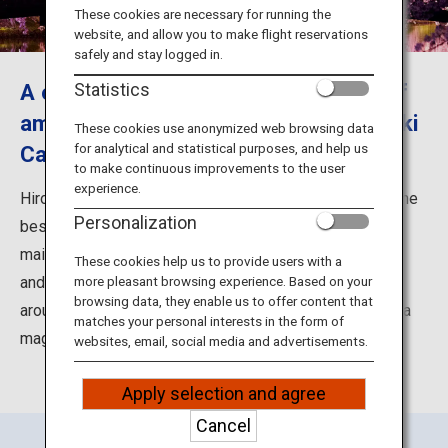
Travel Information
These cookies are necessary for running the
website, and allow you to make flight reservations
safely and stay logged in.
ANA Services
A once in a lifetime, must-see view of
Statistics
amazing sakura blossoms and Hirosaki
These cookies use anonymized web browsing data
for analytical and statistical purposes, and help us
Castle
Close
to make continuous improvements to the user
experience.
Hirosaki Park in Hirosaki City is well known as one of the
Personalization
best sakura (cherry blossoms) viewing spots in Japan,
mainly because of the combination of cherry blossoms
These cookies help us to provide users with a
and the majestic Hirosaki Castle. In this park, there are
more pleasant browsing experience. Based on your
browsing data, they enable us to offer content that
around 2,600 cherry trees of 52 varieties, which create a
matches your personal interests in the form of
magnificent landscape of the area.
websites, email, social media and advertisements.
Apply selection and agree
Cancel