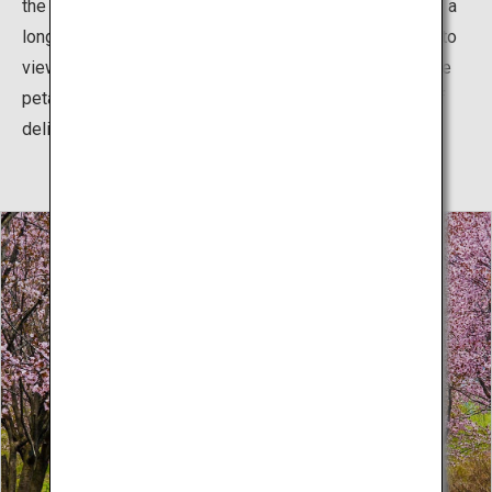
the entire surface of the moat, giving the impression of a
long, luxuriant pink carpet. This is even more delightful to
view if one spends a little time watching more and more
petals float lazily down to join the rest, adding layers of
delightful color.