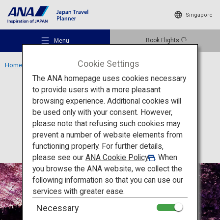
Singapore
Book Flights
Menu
Cookie Settings
Home
Tohoku Region
Hirosaki Castle
The ANA homepage uses cookies necessary
to provide users with a more pleasant
Culture
Aomori
browsing experience. Additional cookies will
be used only with your consent. However,
Hirosaki Castle
Recommended Places
please note that refusing such cookies may
prevent a number of website elements from
functioning properly. For further details,
Travel Ideas
please see our
ANA Cookie Policy
. When
you browse the ANA website, we collect the
following information so that you can use our
Destinations
services with greater ease.
Necessary