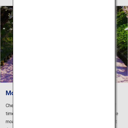
Moats filled with floating petals
Cherry blossoms are in bloom for only a short period of
time, but they can still be beautiful when they land on the
moat of Hirosaki Castle. The petals actually coat almost