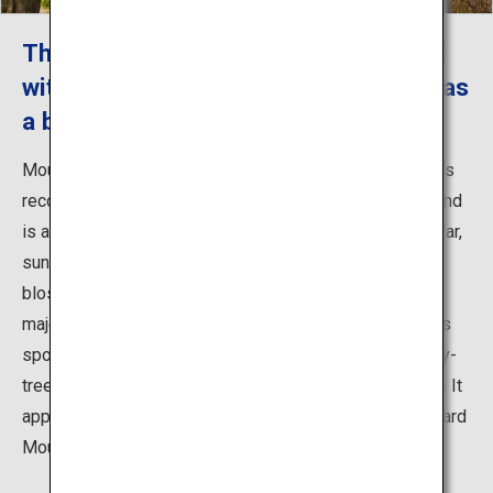
The world's best cherry blossom road
with Hirosaki Castle and Mount Iwaki as
a backdrop
Mount Iwaki has long been worshiped in this region. It is
recognized as one of the top 100 mountains in Japan and
is also called Tsugaru Fuji. In spring, especially on a clear,
sunny day, you can enjoy a breathtaking view of cherry
blossoms with snow-covered Mount Iwaki and the
majestic Hirosaki Castle as a backdrop. Another famous
spot to view these flowers is the world's longest cherry-
tree-lined road that stretches over about 20 kilometers. It
appears when you are driving from Hirosaki Castle toward
Mount Iwaki.