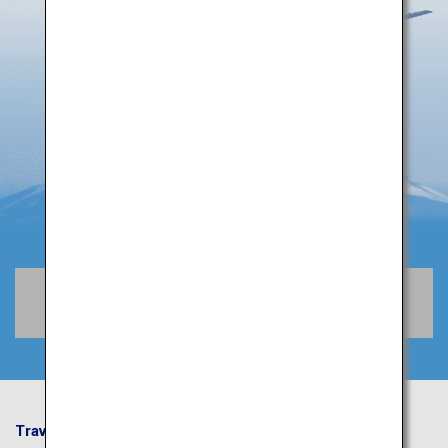
Book Flights
Travel Information
ANA Services