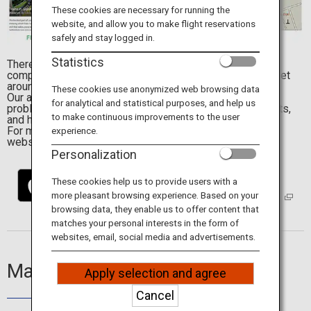
Travel Information
These cookies are necessary for running the
website, and allow you to make flight reservations
safely and stay logged in.
ANA Services
Statistics
There are many attractions to visit in Japan, but the
complicated transportation system makes it difficult to get
around on your own.
These cookies use anonymized web browsing data
Our app, Japan Travel by NAVITIME, will resolve the
for analytical and statistical purposes, and help us
problems which are commonly faced by overseas tourists,
Close
to make continuous improvements to the user
and help guide your way through Japan.
For more details, visit the
Japan Travel by NAVITIME
experience.
website.
Personalization
These cookies help us to provide users with a
more pleasant browsing experience. Based on your
browsing data, they enable us to offer content that
matches your personal interests in the form of
websites, email, social media and advertisements.
Main Features
Apply selection and agree
Cancel