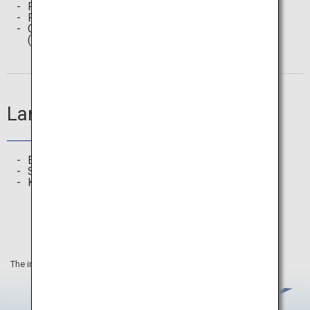
Featured Articles
Route Search
Offline Spot Search
(Free Wi-Fi, ATM, Station, etc.)
Languages
English
Simplified Chinese, Traditional Chinese
Korean
The information on this webpage is as of June 2025.