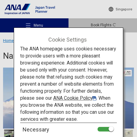
Singapore
Book Flights
Menu
Cookie Settings
Home
Travel Information
Navigation App
The ANA homepage uses cookies necessary
Navigation App
to provide users with a more pleasant
browsing experience. Additional cookies will
be used only with your consent. However,
Recommended Places
please note that refusing such cookies may
prevent a number of website elements from
functioning properly. For further details,
Travel Ideas
please see our
ANA Cookie Policy
. When
you browse the ANA website, we collect the
following information so that you can use our
Destinations
services with greater ease.
Necessary