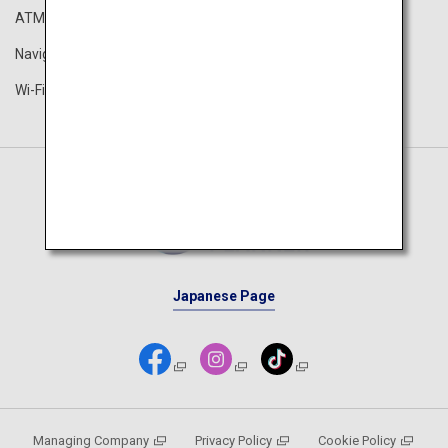
ATM
Airport Guide
Navigation App
The ANA Experience
Wi-Fi Spot
ANA Lounge
Japanese Page
Managing Company
Privacy Policy
Cookie Policy