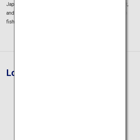
Japan, salt ramen made using the renowned Hakata salt,
and bowls of rice topped with sea bass (mahata), a rare
fish.
Location