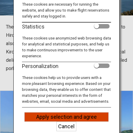
Travel Information
These cookies are necessary for running the
website, and allow you to make flight reservations
safely and stay logged in.
ANA Services
Statistics
The Shimanami Kaido, which connects Imabari in Ehime to
Hiroshima, is a popular tourist spot for cycling. You can
These cookies use anonymized web browsing data
also feed your soul with history and nature at
for analytical and statistical purposes, and help us
Close
to make continuous improvements to the user
Kirosantenbo Park and Oyamazumi Shrine, and enjoy local
experience.
delicacies such as Imabari Yakibuta Tamago Meshi (grilled
Personalization
pork and egg over rice).
These cookies help us to provide users with a
more pleasant browsing experience. Based on your
browsing data, they enable us to offer content that
matches your personal interests in the form of
websites, email, social media and advertisements.
Apply selection and agree
Cancel