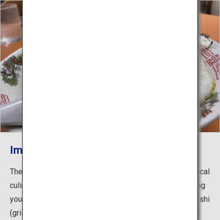
Imabari Yakibuta Tamago Meshi
The Shimanami Kaido is lined with a variety of unique local
culinary delights that you’ll want to stop off and try during
your cycle. Dishes include Imabari Yakibuta Tamago Meshi
(grilled pork and egg over rice), which is famous around