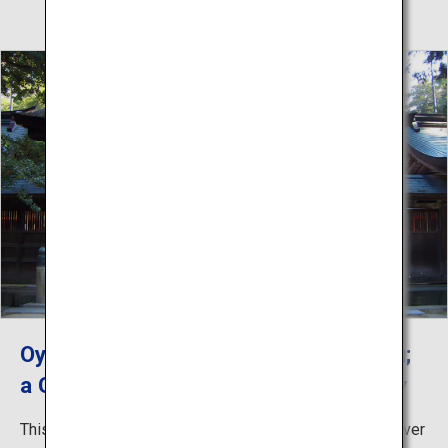
Oyamazumi Shrine, Shrine of Sochinju;
a God of Seas, Mountains and Military
This shrine is the oldest in Ehime and the head of the over