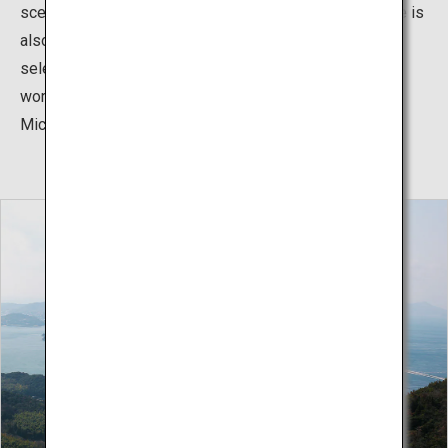
scenery as you ride. The Shimanami Kaido cycling route is
also renowned worldwide, with the US CNN Travel
selecting it as one of the 7 best cycling routes in the
world, and it has been given one star by the French
Michelin guide.