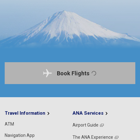
Book Flights
Travel Information
ANA Services
ATM
Airport Guide
Navigation App
The ANA Experience