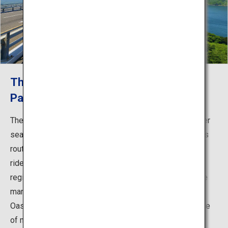
The First Cycling Route in Japan that
Passes Over Sea Straits!
The Shimanami Kaido cycling route is the first route over
sea straits that can be traveled by bicycle in Japan. This
route across islands is a cyclist’s dream, and gives the
rider a glimpse into the history and culture of Setouchi
region. Few cars travel the route, and there is a blue line
marking the path as well as rest areas known as Cycle
Oases, meaning that even beginners can ride with peace
of mind. You can enjoy stunning views and the idyllic