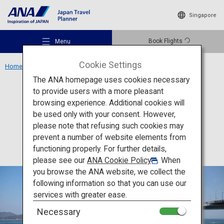
Singapore
Book Flights
Menu
Cookie Settings
Home
Shikoku Region
Shimanami Kaido
The ANA homepage uses cookies necessary
to provide users with a more pleasant
Activity
Ehime
browsing experience. Additional cookies will
be used only with your consent. However,
Shimanami Kaido
Recommended Places
please note that refusing such cookies may
prevent a number of website elements from
functioning properly. For further details,
Travel Ideas
please see our
ANA Cookie Policy
. When
you browse the ANA website, we collect the
following information so that you can use our
Destinations
services with greater ease.
Necessary