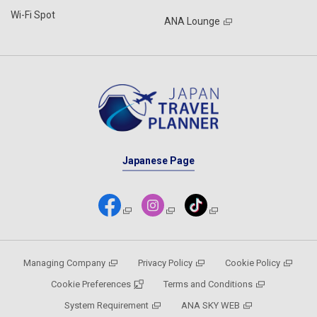
Wi-Fi Spot
ANA Lounge
Japanese Page
Managing Company
Privacy Policy
Cookie Policy
Cookie Preferences
Terms and Conditions
System Requirement
ANA SKY WEB