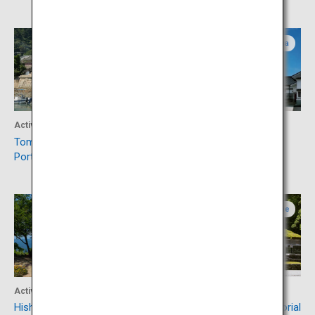
Hiroshima
Hiroshima
Activity
Activity
Tomonoura, Japan Heritage
Visit Saijo, Japanese Sake
Port Town
Capital
Okayama
Ehime
Activity
Culture
Hishima Islands
Besshi Copper Mine Memorial