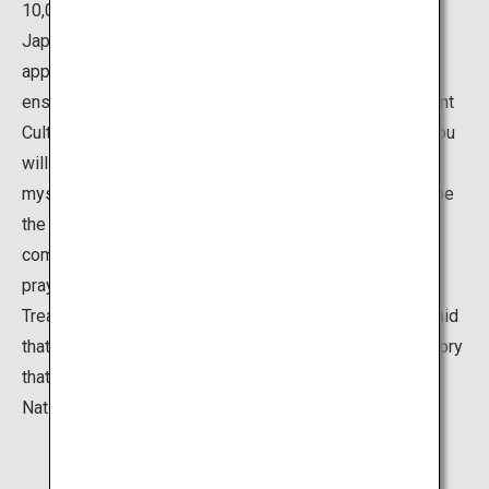
10,000 Yamazumi shrines and Mishima shrines around
Japan. In the center of the shrine precinct, there is an
approximately 2,600 year old camphor tree, which is
enshrined as a sacred tree, and there are many Important
Cultural Properties such as the main and front shrine. You
will find yourself forgetting the passage of time in this
mystical space. The deity of this shrine is believed to be
the god of sea, mountains, and military. Many military
commanders have given weapons as an offering as a
prayer for victory or for thanks. The shrine also has a
Treasury Museum that displays these offerings. It is said
that this museum houses 80% of the weapons and armory
that are designated Important Cultural Properties or
National Treasures in Japan.