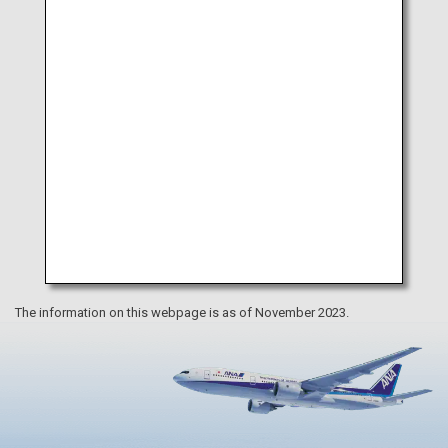
Museum
The information on this webpage is as of November 2023.