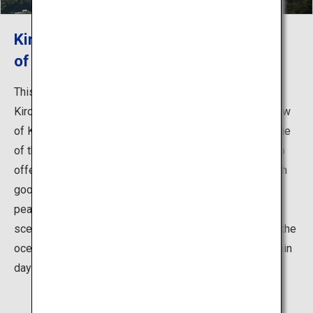
Kirosantenbo Park, the Greatest View
of the Shimanami Kaido
This observatory park is located on the peak of Mount
Kiro at the southernmost part of Oshima Island. The view
of Kurushima-Kaikyo from the peak was selected as one
of the 88 best sceneries in Shikoku. This park is said to
offer the best view along the Shimanami Kaido, and with
good weather you can see Mount Ishizuchi, the highest
peak in west Japan. No matter what time of day, the
scenery is absolutely stunning—watch the sun set into the
ocean or the Kurushima-Kaikyo Bridge be lit up on certain
days.